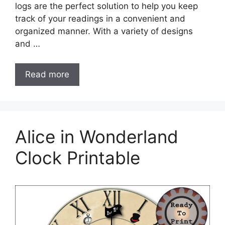
logs are the perfect solution to help you keep
track of your readings in a convenient and
organized manner. With a variety of designs
and …
Read more
Alice in Wonderland
Clock Printable