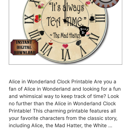
Alice in Wonderland Clock Printable Are you a
fan of Alice in Wonderland and looking for a fun
and whimsical way to keep track of time? Look
no further than the Alice in Wonderland Clock
Printable! This charming printable features all
your favorite characters from the classic story,
including Alice, the Mad Hatter, the White …