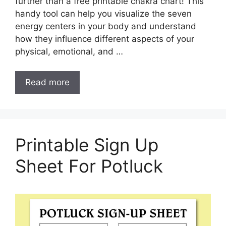
further than a free printable chakra chart! This
handy tool can help you visualize the seven
energy centers in your body and understand
how they influence different aspects of your
physical, emotional, and …
Read more
Printable Sign Up
Sheet For Potluck