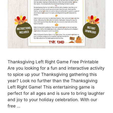
Thanksgiving Left Right Game Free Printable
Are you looking for a fun and interactive activity
to spice up your Thanksgiving gathering this
year? Look no further than the Thanksgiving
Left Right Game! This entertaining game is
perfect for all ages and is sure to bring laughter
and joy to your holiday celebration. With our
free …