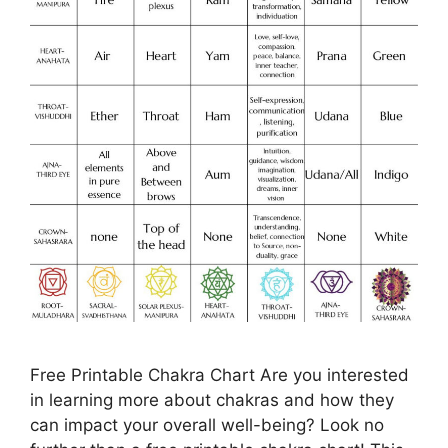
Free Printable Chakra Chart Are you interested
in learning more about chakras and how they
can impact your overall well-being? Look no