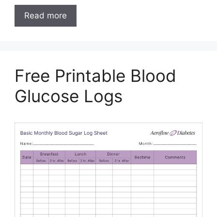
Read more
Free Printable Blood
Glucose Logs