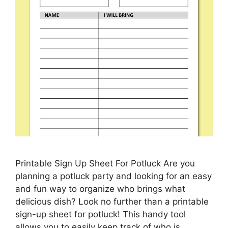
Printable Sign Up Sheet For Potluck Are you
planning a potluck party and looking for an easy
and fun way to organize who brings what
delicious dish? Look no further than a printable
sign-up sheet for potluck! This handy tool
allows you to easily keep track of who is