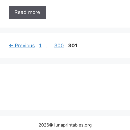
Read more
Page
Page
Page
←
Previous
1
…
300
301
2026© lunaprintables.org