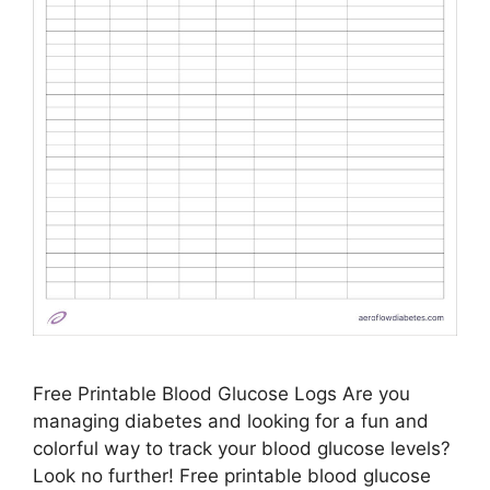
Free Printable Blood Glucose Logs Are you
managing diabetes and looking for a fun and
colorful way to track your blood glucose levels?
Look no further! Free printable blood glucose