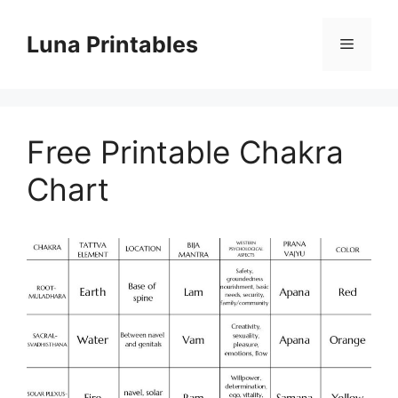
Skip
to
Luna Printables
Menu
content
Free Printable Chakra
Chart