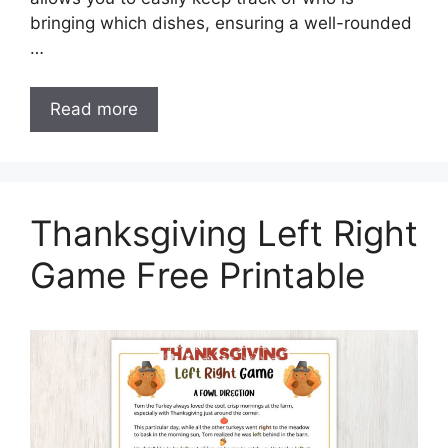
bringing which dishes, ensuring a well-rounded
…
Read more
Thanksgiving Left Right
Game Free Printable