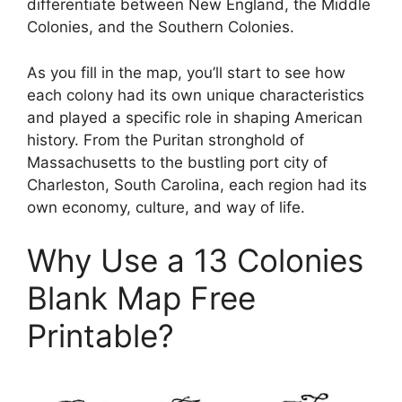
differentiate between New England, the Middle
Colonies, and the Southern Colonies.
As you fill in the map, you’ll start to see how
each colony had its own unique characteristics
and played a specific role in shaping American
history. From the Puritan stronghold of
Massachusetts to the bustling port city of
Charleston, South Carolina, each region had its
own economy, culture, and way of life.
Why Use a 13 Colonies
Blank Map Free
Printable?