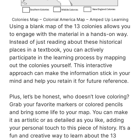
Colonies Map – Colonial America Map – Amped Up Learning
Using a blank map of the 13 colonies allows you
to engage with the material in a hands-on way.
Instead of just reading about these historical
places in a textbook, you can actively
participate in the learning process by mapping
out the colonies yourself. This interactive
approach can make the information stick in your
mind and help you retain it for future reference.
Plus, let’s be honest, who doesn’t love coloring?
Grab your favorite markers or colored pencils
and bring some life to your map. You can make
it as artistic or as detailed as you like, adding
your personal touch to this piece of history. It’s a
fun and creative way to learn about the 13