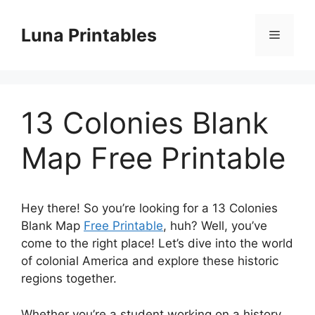
Skip
to
Luna Printables
Menu
content
13 Colonies Blank
Map Free Printable
Hey there! So you’re looking for a 13 Colonies
Blank Map
Free Printable
, huh? Well, you’ve
come to the right place! Let’s dive into the world
of colonial America and explore these historic
regions together.
Whether you’re a student working on a history