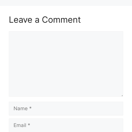
Leave a Comment
Comment
Name
Email