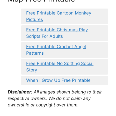
Free Printable Cartoon Monkey
Pictures
Free Printable Christmas Play
Scripts For Adults
Free Printable Crochet Angel
Patterns
Free Printable No Spitting Social
Story
When I Grow Up Free Printable
Disclaimer:
All images shown belong to their
respective owners. We do not claim any
ownership or copyright over them.