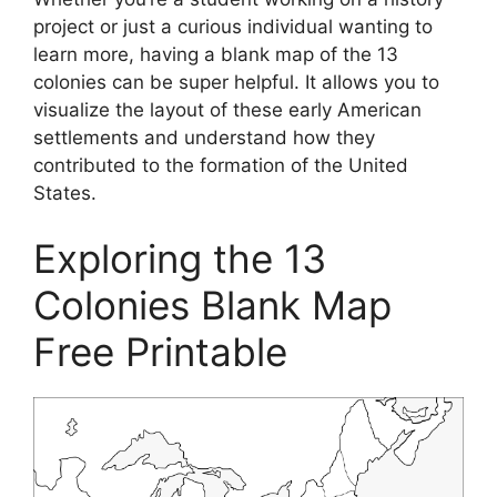
project or just a curious individual wanting to
learn more, having a blank map of the 13
colonies can be super helpful. It allows you to
visualize the layout of these early American
settlements and understand how they
contributed to the formation of the United
States.
Exploring the 13
Colonies Blank Map
Free Printable