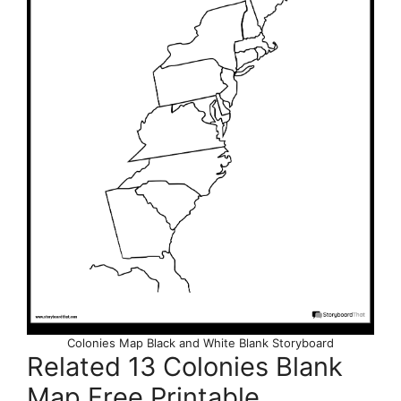
Colonies Map Black and White Blank Storyboard
Related 13 Colonies Blank
Map Free Printable