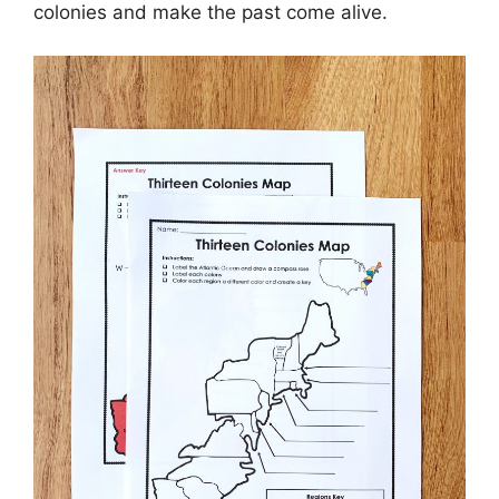
colonies and make the past come alive.