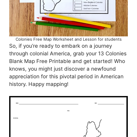
Colonies Free Map Worksheet and Lesson for students
So, if you’re ready to embark on a journey
through colonial America, grab your 13 Colonies
Blank Map Free Printable and get started! Who
knows, you might just discover a newfound
appreciation for this pivotal period in American
history. Happy mapping!