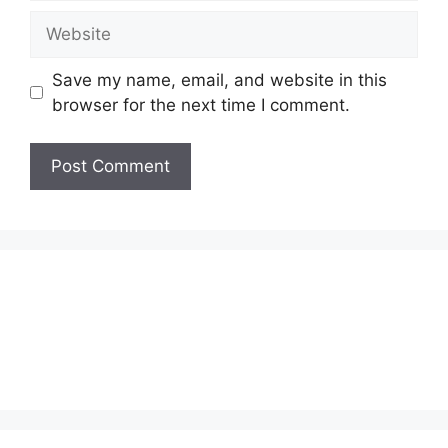
Website
Save my name, email, and website in this
browser for the next time I comment.