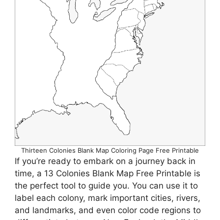
Thirteen Colonies Blank Map Coloring Page Free Printable
If you’re ready to embark on a journey back in
time, a 13 Colonies Blank Map Free Printable is
the perfect tool to guide you. You can use it to
label each colony, mark important cities, rivers,
and landmarks, and even color code regions to