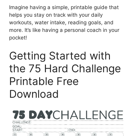
Imagine having a simple, printable guide that
helps you stay on track with your daily
workouts, water intake, reading goals, and
more. It’s like having a personal coach in your
pocket!
Getting Started with
the 75 Hard Challenge
Printable Free
Download