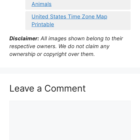
Animals
United States Time Zone Map
Printable
Disclaimer:
All images shown belong to their
respective owners. We do not claim any
ownership or copyright over them.
Leave a Comment
Comment