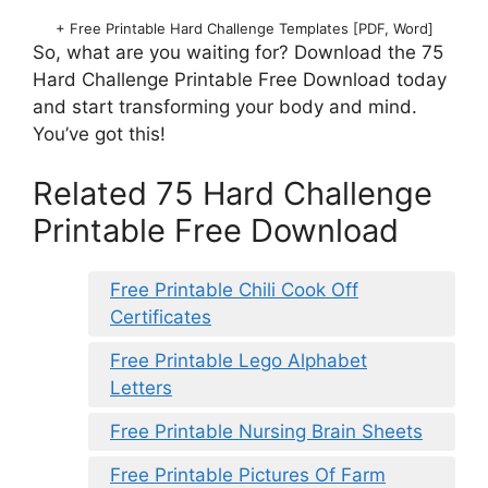
+ Free Printable Hard Challenge Templates [PDF, Word]
So, what are you waiting for? Download the 75
Hard Challenge Printable Free Download today
and start transforming your body and mind.
You’ve got this!
Related 75 Hard Challenge
Printable Free Download
Free Printable Chili Cook Off
Certificates
Free Printable Lego Alphabet
Letters
Free Printable Nursing Brain Sheets
Free Printable Pictures Of Farm