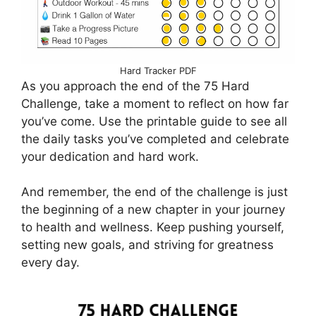
Hard Tracker PDF
As you approach the end of the 75 Hard
Challenge, take a moment to reflect on how far
you’ve come. Use the printable guide to see all
the daily tasks you’ve completed and celebrate
your dedication and hard work.
And remember, the end of the challenge is just
the beginning of a new chapter in your journey
to health and wellness. Keep pushing yourself,
setting new goals, and striving for greatness
every day.