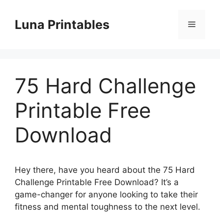
Skip
to
Luna Printables
Menu
content
75 Hard Challenge
Printable Free
Download
Hey there, have you heard about the 75 Hard
Challenge Printable Free Download? It’s a
game-changer for anyone looking to take their
fitness and mental toughness to the next level.