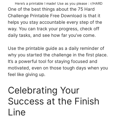
Here’s a printable I made! Use as you please : r/HARD
One of the best things about the 75 Hard
Challenge Printable Free Download is that it
helps you stay accountable every step of the
way. You can track your progress, check off
daily tasks, and see how far you’ve come.
Use the printable guide as a daily reminder of
why you started the challenge in the first place.
It’s a powerful tool for staying focused and
motivated, even on those tough days when you
feel like giving up.
Celebrating Your
Success at the Finish
Line