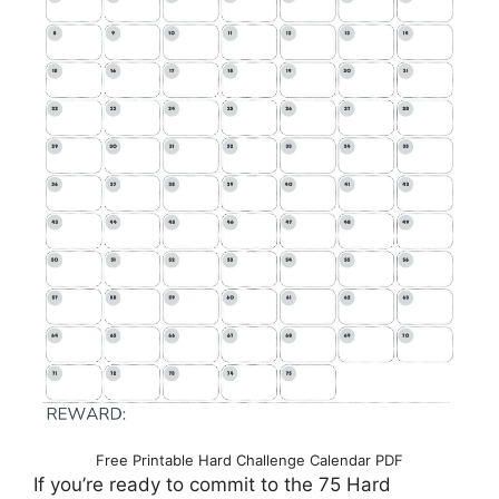
Free Printable Hard Challenge Calendar PDF
If you’re ready to commit to the 75 Hard