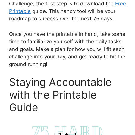
Challenge, the first step is to download the
Free
Printable
guide. This handy tool will be your
roadmap to success over the next 75 days.
Once you have the printable in hand, take some
time to familiarize yourself with the daily tasks
and goals. Make a plan for how you will fit each
challenge into your day, and get ready to hit the
ground running!
Staying Accountable
with the Printable
Guide