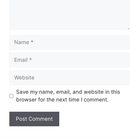
Name
Email
Website
Save my name, email, and website in this
browser for the next time I comment.