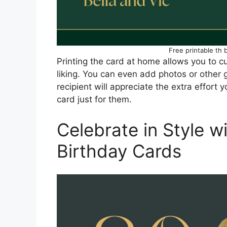
Free printable th 
Printing the card at home allows you to cu
liking. You can even add photos or other
recipient will appreciate the extra effort 
card just for them.
Celebrate in Style w
Birthday Cards