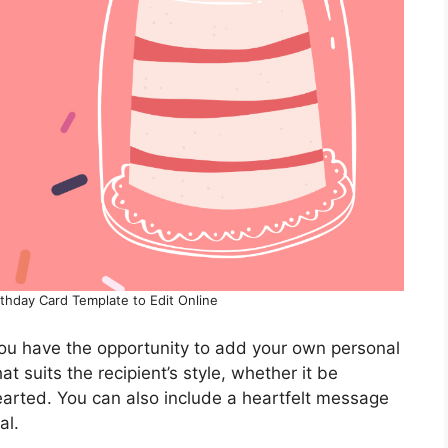
rthday Card Template to Edit Online
you have the opportunity to add your own personal
t suits the recipient’s style, whether it be
earted. You can also include a heartfelt message
al.