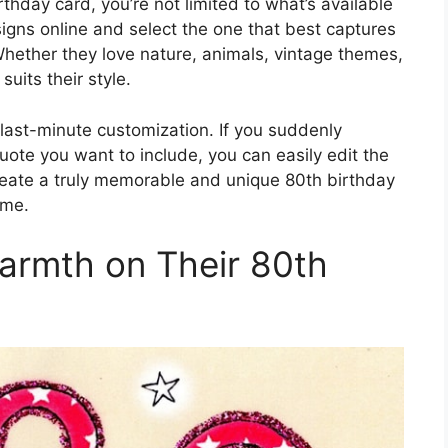
thday card, you’re not limited to what’s available
signs online and select the one that best captures
 Whether they love nature, animals, vintage themes,
suits their style.
of last-minute customization. If you suddenly
ote you want to include, you can easily edit the
create a truly memorable and unique 80th birthday
ome.
armth on Their 80th