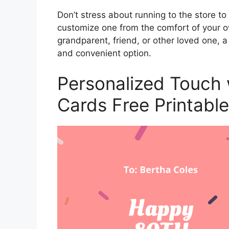
Don’t stress about running to the store to
customize one from the comfort of your o
grandparent, friend, or other loved one, 
and convenient option.
Personalized Touch 
Cards Free Printable