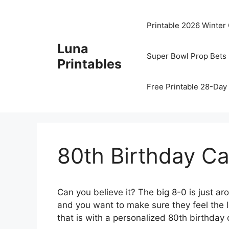
Skip
to
Printable 2026 Winter
content
Luna
Super Bowl Prop Bets 
Printables
Free Printable 28-Day 
80th Birthday Ca
Can you believe it? The big 8-0 is just ar
and you want to make sure they feel the 
that is with a personalized 80th birthday c