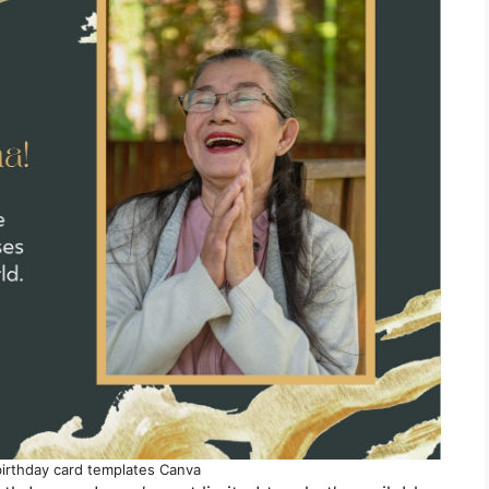
birthday card templates Canva