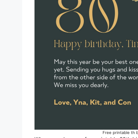
Free printable th 