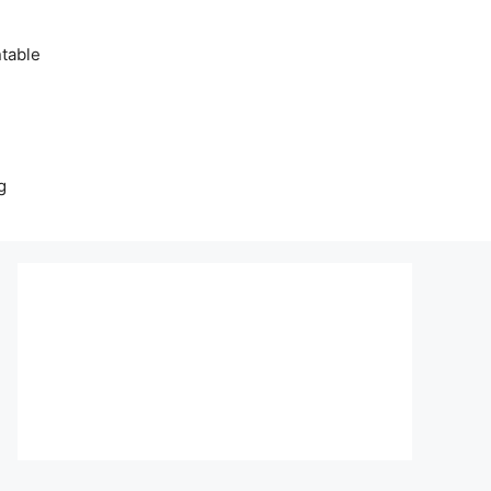
table
g