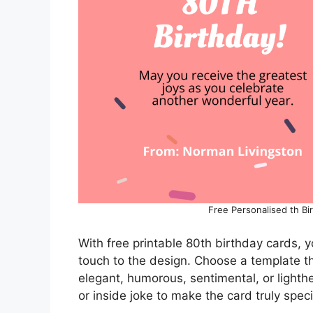
Free Personalised th Bi
With free printable 80th birthday cards, 
touch to the design. Choose a template tha
elegant, humorous, sentimental, or lighth
or inside joke to make the card truly speci