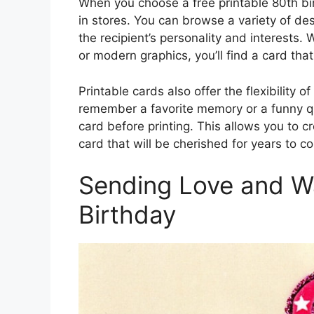
When you choose a free printable 80th bir
in stores. You can browse a variety of de
the recipient’s personality and interests.
or modern graphics, you’ll find a card that 
Printable cards also offer the flexibility 
remember a favorite memory or a funny qu
card before printing. This allows you to 
card that will be cherished for years to c
Sending Love and W
Birthday