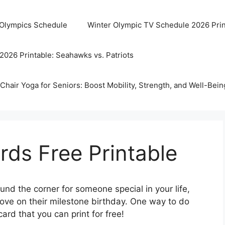
 Olympics Schedule
Winter Olympic TV Schedule 2026 Prin
2026 Printable: Seahawks vs. Patriots
Chair Yoga for Seniors: Boost Mobility, Strength, and Well-Bein
rds Free Printable
ound the corner for someone special in your life,
love on their milestone birthday. One way to do
ard that you can print for free!