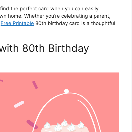
 find the perfect card when you can easily
wn home. Whether you’re celebrating a parent,
a
Free Printable
80th birthday card is a thoughtful
with 80th Birthday