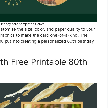
birthday card templates Canva
stomize the size, color, and paper quality to your
 graphics to make the card one-of-a-kind. The
you put into creating a personalized 80th birthday
ith Free Printable 80th