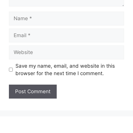
Name
Email
Website
Save my name, email, and website in this
browser for the next time I comment.