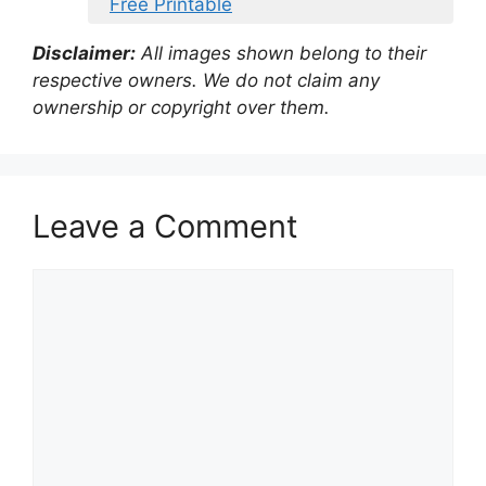
Free Printable
Disclaimer:
All images shown belong to their
respective owners. We do not claim any
ownership or copyright over them.
Leave a Comment
Comment