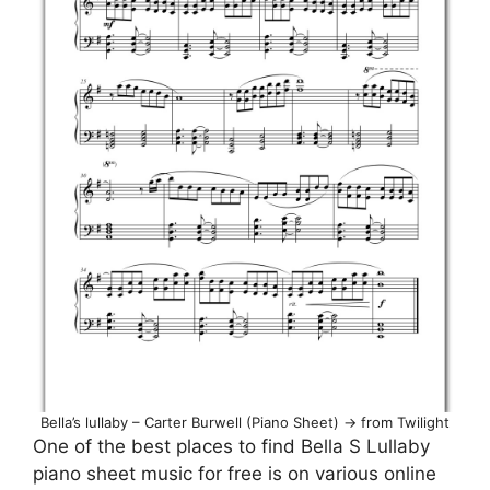
Bella’s lullaby – Carter Burwell (Piano Sheet) -> from Twilight
One of the best places to find Bella S Lullaby
piano sheet music for free is on various online