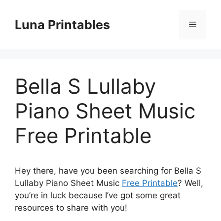
Skip
to
Luna Printables
Menu
content
Bella S Lullaby
Piano Sheet Music
Free Printable
Hey there, have you been searching for Bella S
Lullaby Piano Sheet Music
Free Printable
? Well,
you’re in luck because I’ve got some great
resources to share with you!