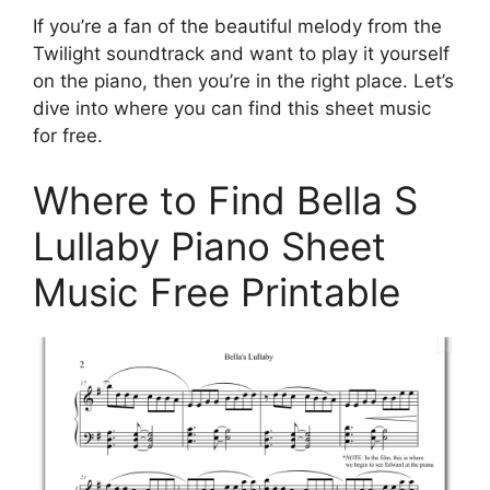
If you’re a fan of the beautiful melody from the
Twilight soundtrack and want to play it yourself
on the piano, then you’re in the right place. Let’s
dive into where you can find this sheet music
for free.
Where to Find Bella S
Lullaby Piano Sheet
Music Free Printable