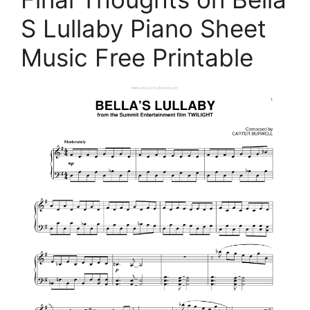
S Lullaby Piano Sheet
Music Free Printable