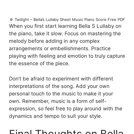
☆ Twilight – Bella’s Lullaby Sheet Music Piano Score Free PDF
When you first start learning Bella S Lullaby on
the piano, take it slow. Focus on mastering the
melody before adding in any complex
arrangements or embellishments. Practice
playing with feeling and emotion to truly capture
the essence of the piece.
Don’t be afraid to experiment with different
interpretations of the song. Add your own
personal touch to the music to make it your
own. Remember, music is a form of self-
expression, so feel free to play around with the
dynamics and tempo to suit your style.
Final Thoughts on Bella