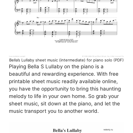
Bella’s Lullaby sheet music (intermediate) for piano solo (PDF)
Playing Bella S Lullaby on the piano is a
beautiful and rewarding experience. With free
printable sheet music readily available online,
you have the opportunity to bring this haunting
melody to life in your own home. So grab your
sheet music, sit down at the piano, and let the
music transport you to another world.