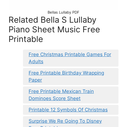
Bellas Lullaby PDF
Related Bella S Lullaby
Piano Sheet Music Free
Printable
Free Christmas Printable Games For
Adults
Free Printable Birthday Wrapping
Paper
Free Printable Mexican Train
Dominoes Score Sheet
Printable 12 Symbols Of Christmas
Surprise We Re Going To Disney