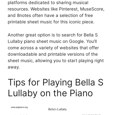
platforms dedicated to sharing musical
resources. Websites like Pinterest, MuseScore,
and 8notes often have a selection of free
printable sheet music for this iconic piece.
Another great option is to search for Bella S
Lullaby piano sheet music on Google. You’ll
come across a variety of websites that offer
downloadable and printable versions of the
sheet music, allowing you to start playing right
away.
Tips for Playing Bella S
Lullaby on the Piano