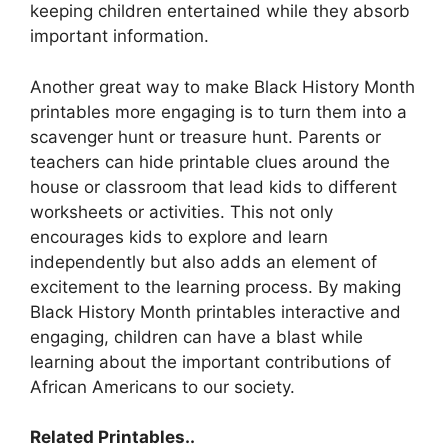
keeping children entertained while they absorb
important information.
Another great way to make Black History Month
printables more engaging is to turn them into a
scavenger hunt or treasure hunt. Parents or
teachers can hide printable clues around the
house or classroom that lead kids to different
worksheets or activities. This not only
encourages kids to explore and learn
independently but also adds an element of
excitement to the learning process. By making
Black History Month printables interactive and
engaging, children can have a blast while
learning about the important contributions of
African Americans to our society.
Related Printables..