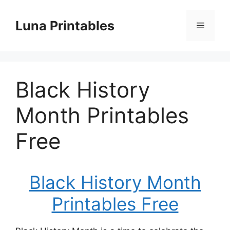
Skip
to
Luna Printables
Menu
content
Black History
Month Printables
Free
Black History Month
Printables Free