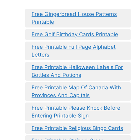
Free Gingerbread House Patterns
Printable
Free Golf Birthday Cards Printable
Free Printable Full Page Alphabet
Letters
Free Printable Halloween Labels For
Bottles And Potions
Free Printable Map Of Canada With
Provinces And Capitals
Free Printable Please Knock Before
Entering Printable Sign
Free Printable Religious Bingo Cards