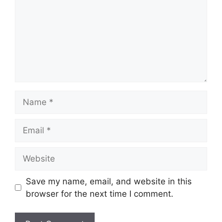
Name
Email
Website
Save my name, email, and website in this
browser for the next time I comment.