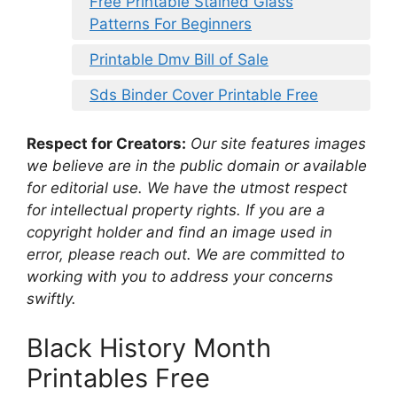
Free Printable Stained Glass
Patterns For Beginners
Printable Dmv Bill of Sale
Sds Binder Cover Printable Free
Respect for Creators:
Our site features images
we believe are in the public domain or available
for editorial use. We have the utmost respect
for intellectual property rights. If you are a
copyright holder and find an image used in
error, please reach out. We are committed to
working with you to address your concerns
swiftly.
Black History Month
Printables Free