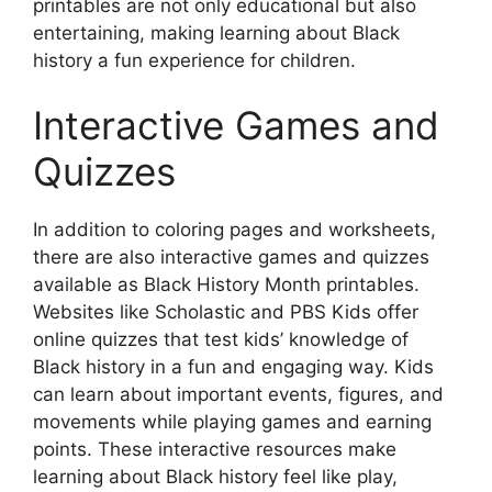
printables are not only educational but also
entertaining, making learning about Black
history a fun experience for children.
Interactive Games and
Quizzes
In addition to coloring pages and worksheets,
there are also interactive games and quizzes
available as Black History Month printables.
Websites like Scholastic and PBS Kids offer
online quizzes that test kids’ knowledge of
Black history in a fun and engaging way. Kids
can learn about important events, figures, and
movements while playing games and earning
points. These interactive resources make
learning about Black history feel like play,