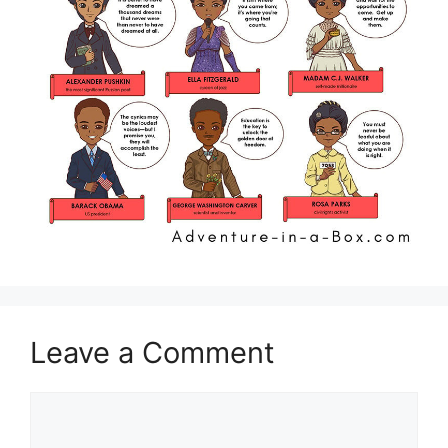
Leave a Comment
Comment