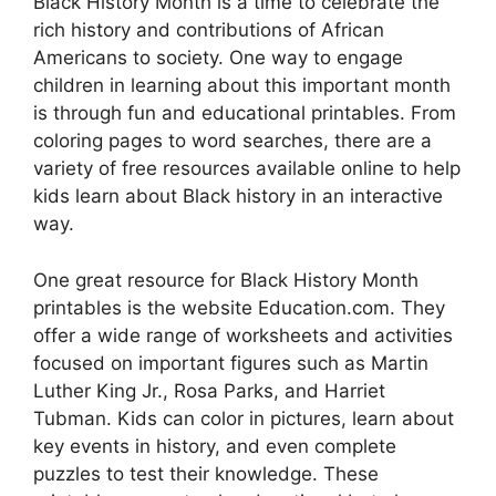
Black History Month is a time to celebrate the
rich history and contributions of African
Americans to society. One way to engage
children in learning about this important month
is through fun and educational printables. From
coloring pages to word searches, there are a
variety of free resources available online to help
kids learn about Black history in an interactive
way.
One great resource for Black History Month
printables is the website Education.com. They
offer a wide range of worksheets and activities
focused on important figures such as Martin
Luther King Jr., Rosa Parks, and Harriet
Tubman. Kids can color in pictures, learn about
key events in history, and even complete
puzzles to test their knowledge. These