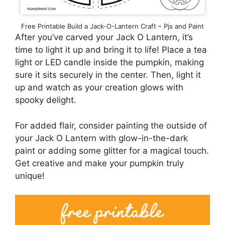
Free Printable Build a Jack-O-Lantern Craft – Pjs and Paint
After you’ve carved your Jack O Lantern, it’s
time to light it up and bring it to life! Place a tea
light or LED candle inside the pumpkin, making
sure it sits securely in the center. Then, light it
up and watch as your creation glows with
spooky delight.
For added flair, consider painting the outside of
your Jack O Lantern with glow-in-the-dark
paint or adding some glitter for a magical touch.
Get creative and make your pumpkin truly
unique!