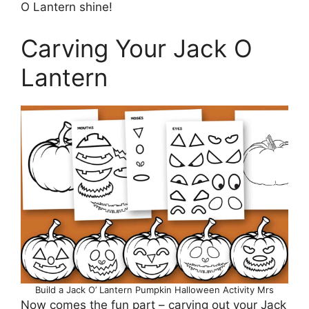
O Lantern shine!
Carving Your Jack O
Lantern
Build a Jack O’ Lantern Pumpkin Halloween Activity Mrs
Now comes the fun part – carving out your Jack