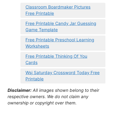
Classroom Boardmaker Pictures
Free Printable
Free Printable Candy Jar Guessing
Game Template
Free Printable Preschool Learning
Worksheets
Free Printable Thinking Of You
Cards
Wsj Saturday Crossword Today Free
Printable
Disclaimer:
All images shown belong to their
respective owners. We do not claim any
ownership or copyright over them.