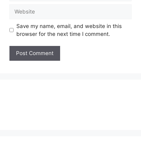
Website
Save my name, email, and website in this
browser for the next time I comment.