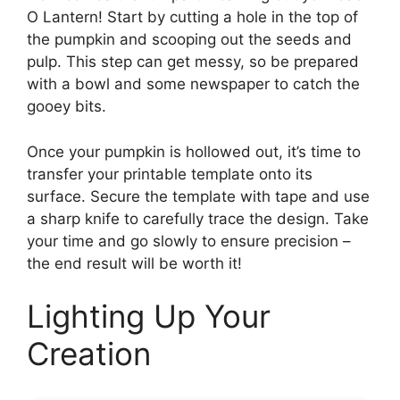
O Lantern! Start by cutting a hole in the top of
the pumpkin and scooping out the seeds and
pulp. This step can get messy, so be prepared
with a bowl and some newspaper to catch the
gooey bits.
Once your pumpkin is hollowed out, it’s time to
transfer your printable template onto its
surface. Secure the template with tape and use
a sharp knife to carefully trace the design. Take
your time and go slowly to ensure precision –
the end result will be worth it!
Lighting Up Your
Creation