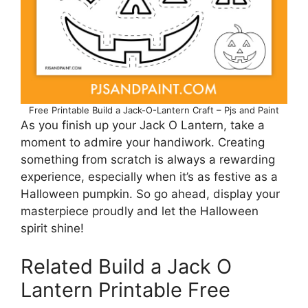
Free Printable Build a Jack-O-Lantern Craft – Pjs and Paint
As you finish up your Jack O Lantern, take a
moment to admire your handiwork. Creating
something from scratch is always a rewarding
experience, especially when it’s as festive as a
Halloween pumpkin. So go ahead, display your
masterpiece proudly and let the Halloween
spirit shine!
Related Build a Jack O
Lantern Printable Free