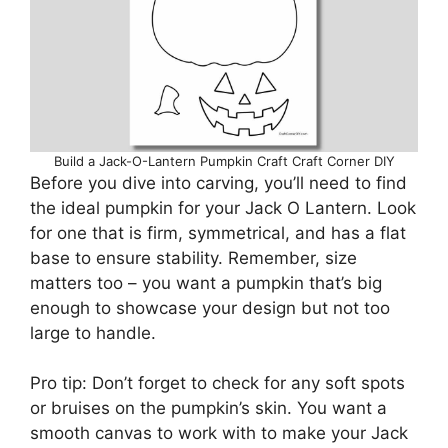
Build a Jack-O-Lantern Pumpkin Craft Craft Corner DIY
Before you dive into carving, you’ll need to find
the ideal pumpkin for your Jack O Lantern. Look
for one that is firm, symmetrical, and has a flat
base to ensure stability. Remember, size
matters too – you want a pumpkin that’s big
enough to showcase your design but not too
large to handle.
Pro tip: Don’t forget to check for any soft spots
or bruises on the pumpkin’s skin. You want a
smooth canvas to work with to make your Jack