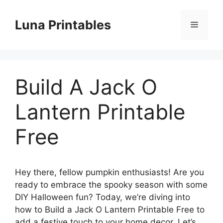
Skip
to
Luna Printables
Menu
content
Build A Jack O
Lantern Printable
Free
Hey there, fellow pumpkin enthusiasts! Are you
ready to embrace the spooky season with some
DIY Halloween fun? Today, we’re diving into
how to Build a Jack O Lantern Printable Free to
add a festive touch to your home decor. Let’s