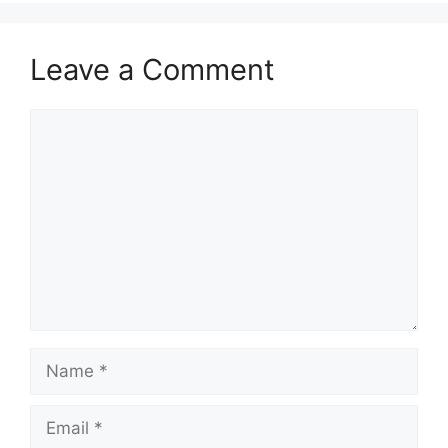
Leave a Comment
Comment
Name
Email