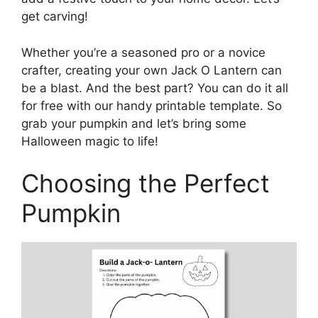
get carving!
Whether you’re a seasoned pro or a novice
crafter, creating your own Jack O Lantern can
be a blast. And the best part? You can do it all
for free with our handy printable template. So
grab your pumpkin and let’s bring some
Halloween magic to life!
Choosing the Perfect
Pumpkin