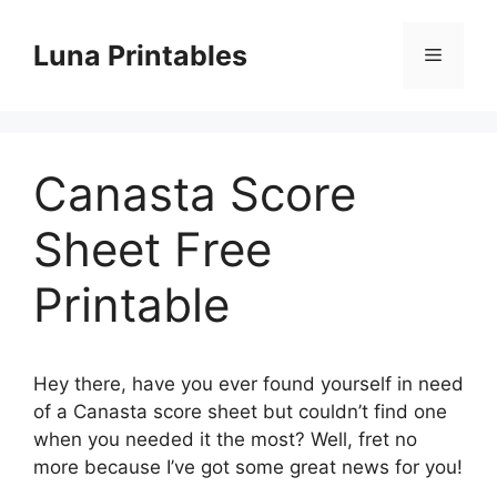
Skip
to
Luna Printables
Menu
content
Canasta Score
Sheet Free
Printable
Hey there, have you ever found yourself in need
of a Canasta score sheet but couldn’t find one
when you needed it the most? Well, fret no
more because I’ve got some great news for you!