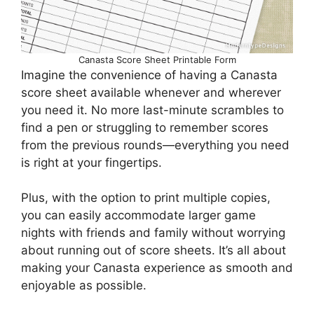
Canasta Score Sheet Printable Form
Imagine the convenience of having a Canasta
score sheet available whenever and wherever
you need it. No more last-minute scrambles to
find a pen or struggling to remember scores
from the previous rounds—everything you need
is right at your fingertips.
Plus, with the option to print multiple copies,
you can easily accommodate larger game
nights with friends and family without worrying
about running out of score sheets. It’s all about
making your Canasta experience as smooth and
enjoyable as possible.