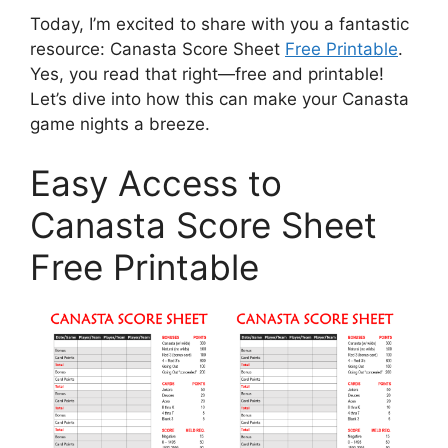
Today, I’m excited to share with you a fantastic
resource: Canasta Score Sheet
Free Printable
.
Yes, you read that right—free and printable!
Let’s dive into how this can make your Canasta
game nights a breeze.
Easy Access to
Canasta Score Sheet
Free Printable