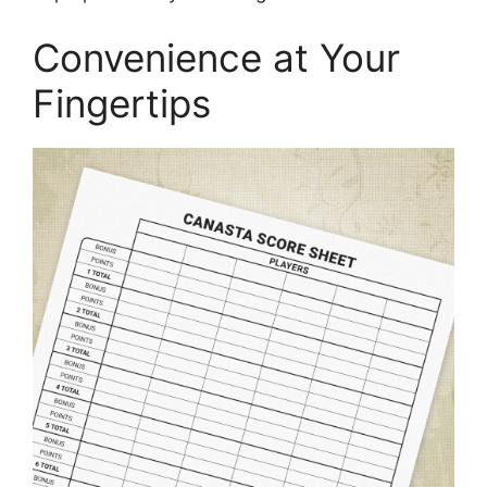
Convenience at Your
Fingertips