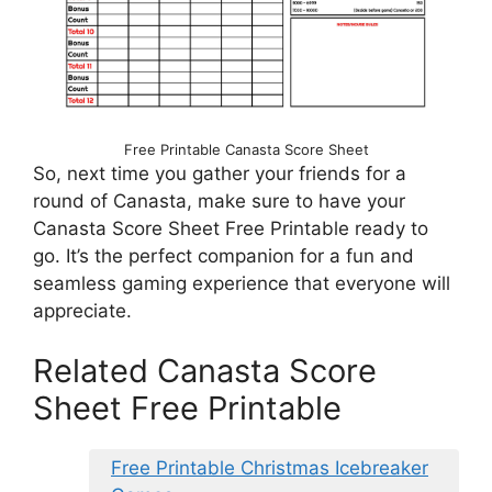
Free Printable Canasta Score Sheet
So, next time you gather your friends for a
round of Canasta, make sure to have your
Canasta Score Sheet Free Printable ready to
go. It’s the perfect companion for a fun and
seamless gaming experience that everyone will
appreciate.
Related Canasta Score
Sheet Free Printable
Free Printable Christmas Icebreaker