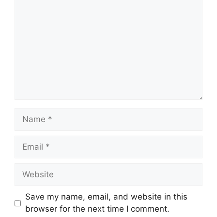
Name
Email
Website
Save my name, email, and website in this
browser for the next time I comment.