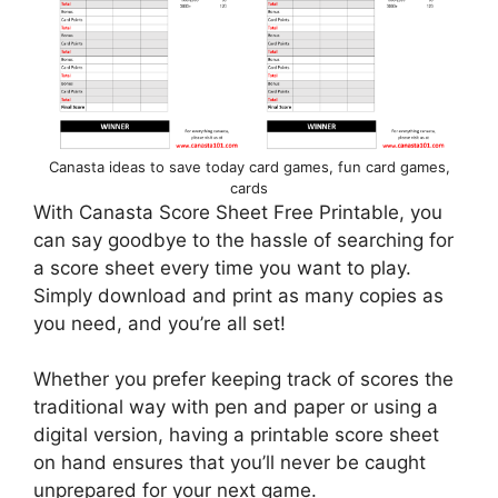
Canasta ideas to save today card games, fun card games,
cards
With Canasta Score Sheet Free Printable, you
can say goodbye to the hassle of searching for
a score sheet every time you want to play.
Simply download and print as many copies as
you need, and you’re all set!
Whether you prefer keeping track of scores the
traditional way with pen and paper or using a
digital version, having a printable score sheet
on hand ensures that you’ll never be caught
unprepared for your next game.