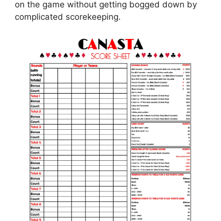
on the game without getting bogged down by
complicated scorekeeping.