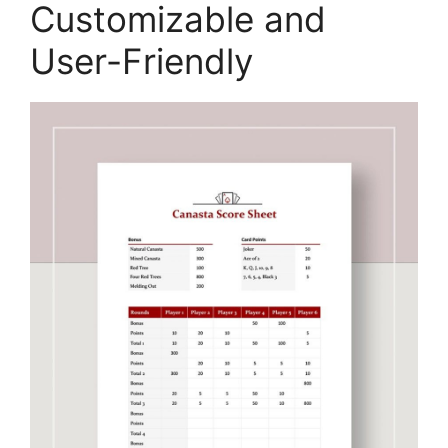
Customizable and
User-Friendly