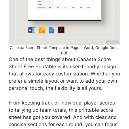
Canasta Score Sheet Template in Pages, Word, Google Docs,
PDF
One of the best things about Canasta Score
Sheet Free Printable is its user-friendly design
that allows for easy customization. Whether you
prefer a simple layout or want to add your own
personal touch, the flexibility is all yours.
From keeping track of individual player scores
to tallying up team totals, this printable score
sheet has got you covered. And with clear and
concise sections for each round, you can focus