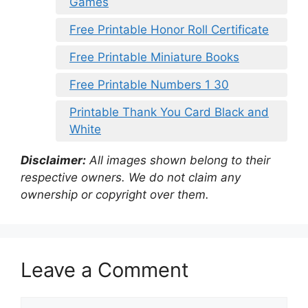
Games
Free Printable Honor Roll Certificate
Free Printable Miniature Books
Free Printable Numbers 1 30
Printable Thank You Card Black and
White
Disclaimer:
All images shown belong to their
respective owners. We do not claim any
ownership or copyright over them.
Leave a Comment
Comment