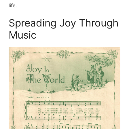
life.
Spreading Joy Through
Music