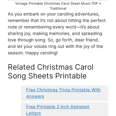
Vintage Printable Christmas Carol Sheet Music PDF •
Traditional
As you embark on your caroling adventures,
remember that it’s not about hitting the perfect
note or remembering every word—it’s about
sharing joy, making memories, and spreading
love through song. So, go forth, dear friend,
and let your voices ring out with the joy of the
season. Happy caroling!
Related Christmas Carol
Song Sheets Printable
Free Christmas Trivia Printable With
Answers
Free Printable 2 Inch Alphabet
Letters