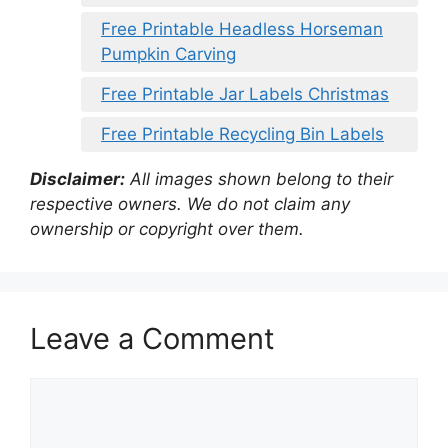
Free Printable Headless Horseman
Pumpkin Carving
Free Printable Jar Labels Christmas
Free Printable Recycling Bin Labels
Disclaimer:
All images shown belong to their
respective owners. We do not claim any
ownership or copyright over them.
Leave a Comment
Comment