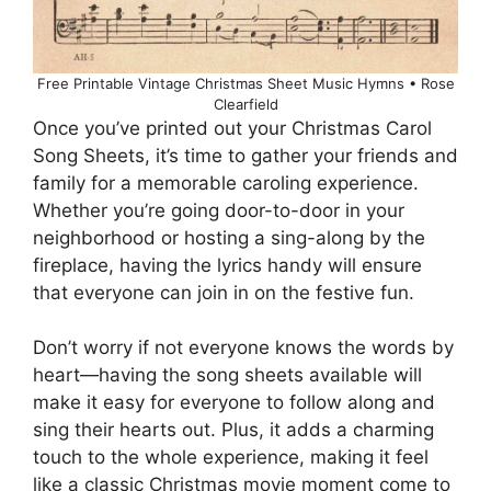
Free Printable Vintage Christmas Sheet Music Hymns • Rose
Clearfield
Once you’ve printed out your Christmas Carol
Song Sheets, it’s time to gather your friends and
family for a memorable caroling experience.
Whether you’re going door-to-door in your
neighborhood or hosting a sing-along by the
fireplace, having the lyrics handy will ensure
that everyone can join in on the festive fun.
Don’t worry if not everyone knows the words by
heart—having the song sheets available will
make it easy for everyone to follow along and
sing their hearts out. Plus, it adds a charming
touch to the whole experience, making it feel
like a classic Christmas movie moment come to