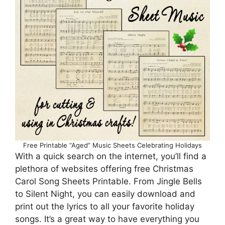
Free Printable “Aged” Music Sheets Celebrating Holidays
With a quick search on the internet, you’ll find a
plethora of websites offering free Christmas
Carol Song Sheets Printable. From Jingle Bells
to Silent Night, you can easily download and
print out the lyrics to all your favorite holiday
songs. It’s a great way to have everything you