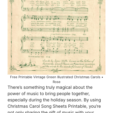
Free Printable Vintage Green Illustrated Christmas Carols •
Rose
There’s something truly magical about the
power of music to bring people together,
especially during the holiday season. By using
Christmas Carol Song Sheets Printable, you’re
not only sharing the gift of music with your