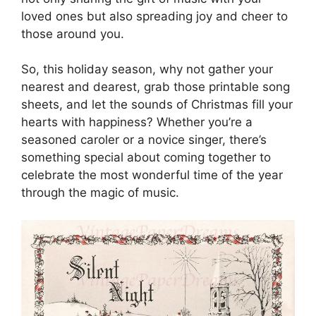
loved ones but also spreading joy and cheer to
those around you.
So, this holiday season, why not gather your
nearest and dearest, grab those printable song
sheets, and let the sounds of Christmas fill your
hearts with happiness? Whether you’re a
seasoned caroler or a novice singer, there’s
something special about coming together to
celebrate the most wonderful time of the year
through the magic of music.