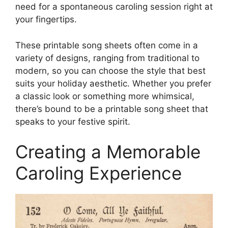
need for a spontaneous caroling session right at
your fingertips.
These printable song sheets often come in a
variety of designs, ranging from traditional to
modern, so you can choose the style that best
suits your holiday aesthetic. Whether you prefer
a classic look or something more whimsical,
there’s bound to be a printable song sheet that
speaks to your festive spirit.
Creating a Memorable
Caroling Experience