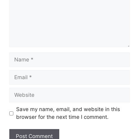
Name
Email
Website
Save my name, email, and website in this
browser for the next time I comment.