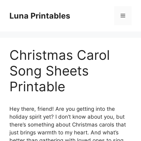
Skip
to
Luna Printables
Menu
content
Christmas Carol
Song Sheets
Printable
Hey there, friend! Are you getting into the
holiday spirit yet? I don’t know about you, but
there’s something about Christmas carols that
just brings warmth to my heart. And what’s
better than gathering with loved ones to sing