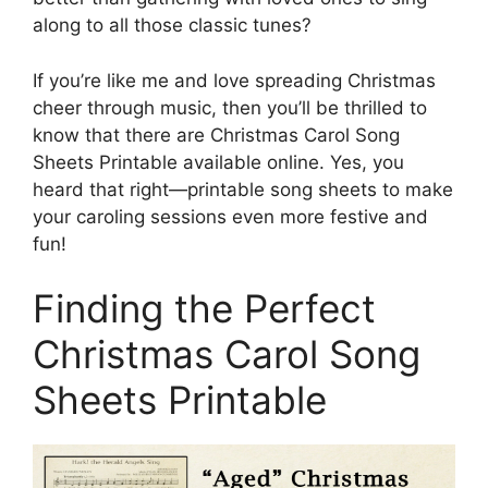
along to all those classic tunes?
If you’re like me and love spreading Christmas
cheer through music, then you’ll be thrilled to
know that there are Christmas Carol Song
Sheets Printable available online. Yes, you
heard that right—printable song sheets to make
your caroling sessions even more festive and
fun!
Finding the Perfect
Christmas Carol Song
Sheets Printable