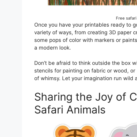
Free safari
Once you have your printables ready to go,
variety of ways, from creating 3D paper c
some pops of color with markers or paints,
a modern look.
Don’t be afraid to think outside the box 
stencils for painting on fabric or wood, o
of whimsy. Let your imagination run wild 
Sharing the Joy of C
Safari Animals