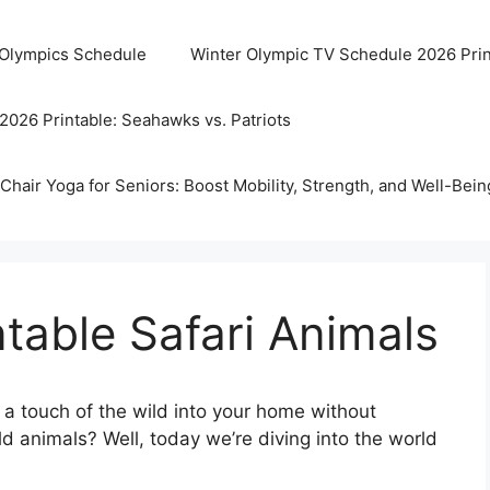
 Olympics Schedule
Winter Olympic TV Schedule 2026 Prin
2026 Printable: Seahawks vs. Patriots
Chair Yoga for Seniors: Boost Mobility, Strength, and Well-Bein
ntable Safari Animals
a touch of the wild into your home without
ld animals? Well, today we’re diving into the world