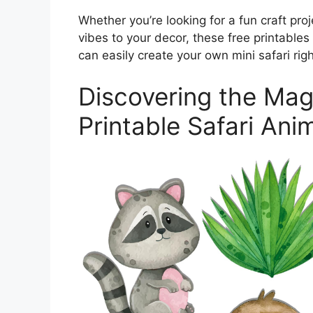
Whether you’re looking for a fun craft proj
vibes to your decor, these free printables
can easily create your own mini safari rig
Discovering the Mag
Printable Safari Ani