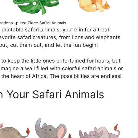
ations -piece Piece Safari Animals
 printable safari animals, you’re in for a treat.
vorite safari creatures, from lions and elephants
out, cut them out, and let the fun begin!
to keep the little ones entertained for hours, but
magine a wall filled with colorful safari animals or
the heart of Africa. The possibilities are endless!
h Your Safari Animals