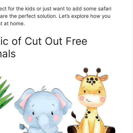
ect for the kids or just want to add some safari
 are the perfect solution. Let’s explore how you
ht at home.
ic of Cut Out Free
mals