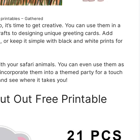
 printables – Gathered
 it’s time to get creative. You can use them in a
rafts to designing unique greeting cards. Add
 or keep it simple with black and white prints for
with your safari animals. You can even use them as
r incorporate them into a themed party for a touch
and see where it takes you!
ut Out Free Printable