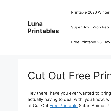
Skip
to
Printable 2026 Winter
content
Luna
Super Bowl Prop Bets 
Printables
Free Printable 28-Day 
Cut Out Free Pri
Hey there, have you ever wanted to bring 
actually having to deal with, you know, wi
of Cut Out
Free Printable
Safari Animals!