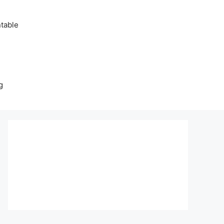
table
g