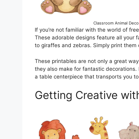
Classroom Animal Decor
If you’re not familiar with the world of free
These adorable designs feature all your fa
to giraffes and zebras. Simply print them 
These printables are not only a great way 
they also make for fantastic decorations. I
a table centerpiece that transports you to 
Getting Creative wit