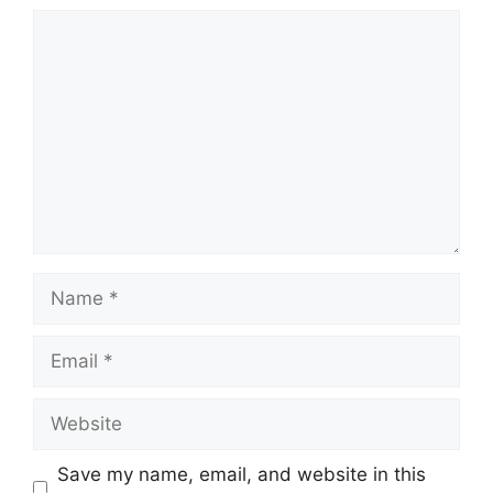
Comment
Name
Email
Website
Save my name, email, and website in this