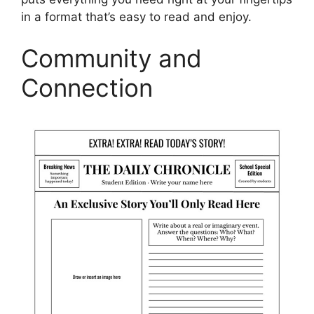
in a format that’s easy to read and enjoy.
Community and
Connection