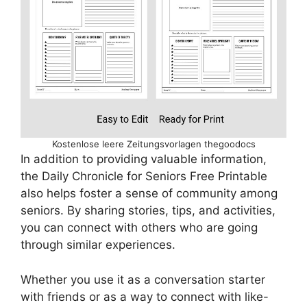
Kostenlose leere Zeitungsvorlagen thegoodocs
In addition to providing valuable information,
the Daily Chronicle for Seniors Free Printable
also helps foster a sense of community among
seniors. By sharing stories, tips, and activities,
you can connect with others who are going
through similar experiences.
Whether you use it as a conversation starter
with friends or as a way to connect with like-