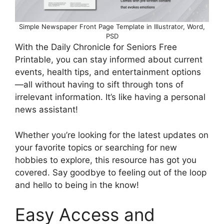
Simple Newspaper Front Page Template in Illustrator, Word,
PSD
With the Daily Chronicle for Seniors Free
Printable, you can stay informed about current
events, health tips, and entertainment options
—all without having to sift through tons of
irrelevant information. It’s like having a personal
news assistant!
Whether you’re looking for the latest updates on
your favorite topics or searching for new
hobbies to explore, this resource has got you
covered. Say goodbye to feeling out of the loop
and hello to being in the know!
Easy Access and