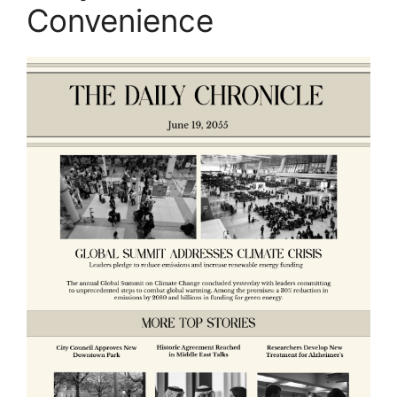
Convenience