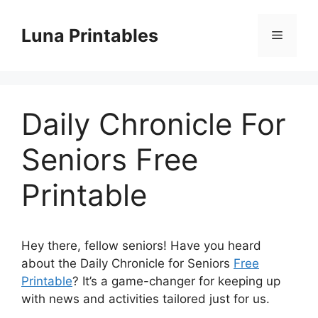
Skip
to
Luna Printables
Menu
content
Daily Chronicle For
Seniors Free
Printable
Hey there, fellow seniors! Have you heard
about the Daily Chronicle for Seniors
Free
Printable
? It’s a game-changer for keeping up
with news and activities tailored just for us.