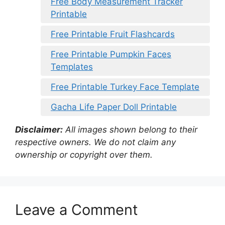
Free Body Measurement Tracker
Printable
Free Printable Fruit Flashcards
Free Printable Pumpkin Faces
Templates
Free Printable Turkey Face Template
Gacha Life Paper Doll Printable
Disclaimer:
All images shown belong to their
respective owners. We do not claim any
ownership or copyright over them.
Leave a Comment