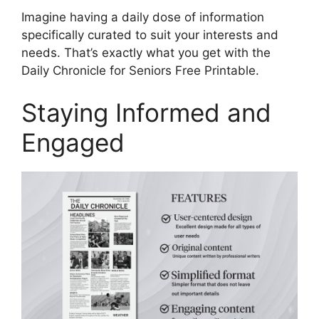
Imagine having a daily dose of information
specifically curated to suit your interests and
needs. That’s exactly what you get with the
Daily Chronicle for Seniors Free Printable.
Staying Informed and
Engaged