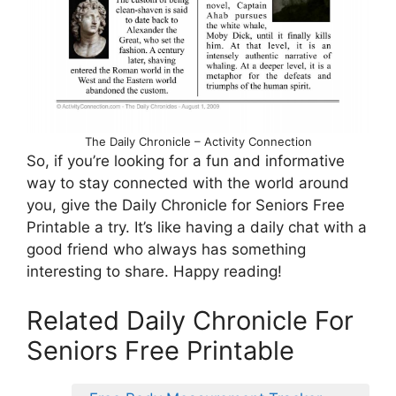
The Daily Chronicle – Activity Connection
So, if you’re looking for a fun and informative
way to stay connected with the world around
you, give the Daily Chronicle for Seniors Free
Printable a try. It’s like having a daily chat with a
good friend who always has something
interesting to share. Happy reading!
Related Daily Chronicle For
Seniors Free Printable