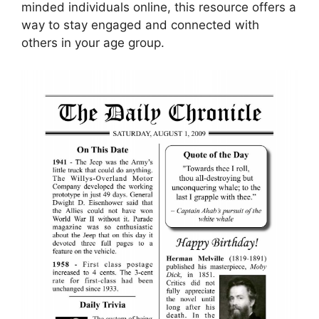
minded individuals online, this resource offers a
way to stay engaged and connected with
others in your age group.