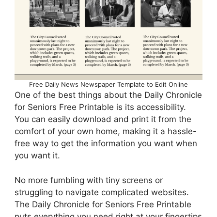
Free Daily News Newspaper Template to Edit Online
One of the best things about the Daily Chronicle
for Seniors Free Printable is its accessibility.
You can easily download and print it from the
comfort of your own home, making it a hassle-
free way to get the information you want when
you want it.
No more fumbling with tiny screens or
struggling to navigate complicated websites.
The Daily Chronicle for Seniors Free Printable
puts everything you need right at your fingertips