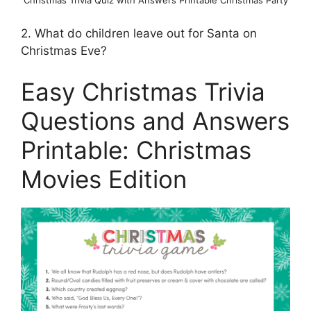
Christmas Trivia Quiz with Answers Printable Christmas Party
2. What do children leave out for Santa on
Christmas Eve?
Easy Christmas Trivia
Questions and Answers
Printable: Christmas
Movies Edition