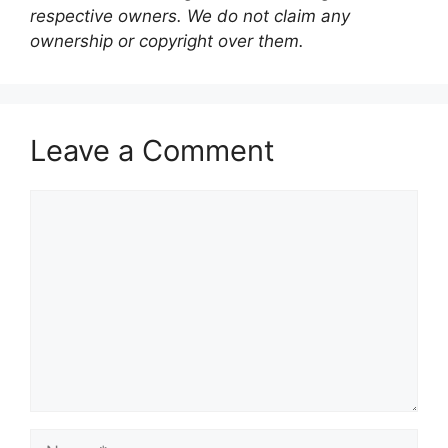
respective owners. We do not claim any
ownership or copyright over them.
Leave a Comment
Comment
Name