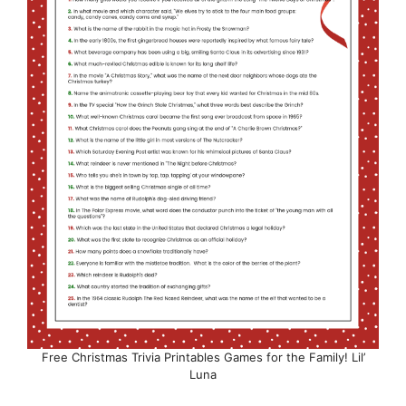
Free Christmas Trivia Printables Games for the Family! Lil’
Luna