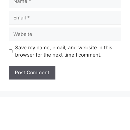
Email
Website
Save my name, email, and website in this
browser for the next time I comment.