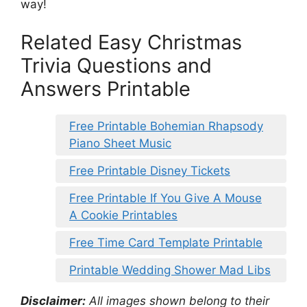
way!
Related Easy Christmas
Trivia Questions and
Answers Printable
Free Printable Bohemian Rhapsody
Piano Sheet Music
Free Printable Disney Tickets
Free Printable If You Give A Mouse
A Cookie Printables
Free Time Card Template Printable
Printable Wedding Shower Mad Libs
Disclaimer:
All images shown belong to their