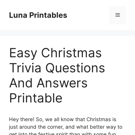
Skip
to
Luna Printables
Menu
content
Easy Christmas
Trivia Questions
And Answers
Printable
Hey there! So, we all know that Christmas is
just around the corner, and what better way to
get into the festive spirit than with some fun