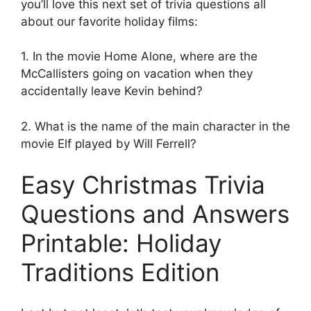
you’ll love this next set of trivia questions all
about our favorite holiday films:
1. In the movie Home Alone, where are the
McCallisters going on vacation when they
accidentally leave Kevin behind?
2. What is the name of the main character in the
movie Elf played by Will Ferrell?
Easy Christmas Trivia
Questions and Answers
Printable: Holiday
Traditions Edition