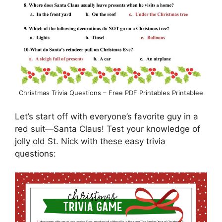
Christmas Trivia Questions – Free PDF Printables Printablee
Let’s start off with everyone’s favorite guy in a
red suit—Santa Claus! Test your knowledge of
jolly old St. Nick with these easy trivia
questions: