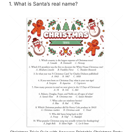
1. What is Santa’s real name?