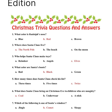
Edition