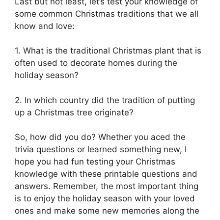
Last but not least, let’s test your knowledge of
some common Christmas traditions that we all
know and love:
1. What is the traditional Christmas plant that is
often used to decorate homes during the
holiday season?
2. In which country did the tradition of putting
up a Christmas tree originate?
So, how did you do? Whether you aced the
trivia questions or learned something new, I
hope you had fun testing your Christmas
knowledge with these printable questions and
answers. Remember, the most important thing
is to enjoy the holiday season with your loved
ones and make some new memories along the