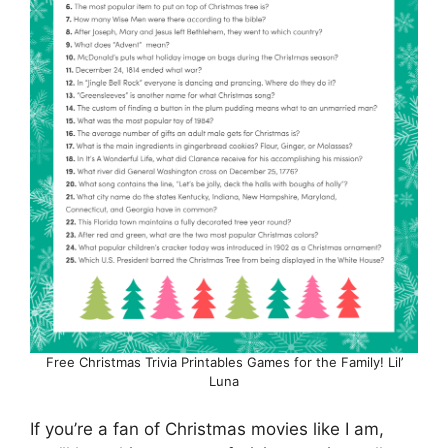
Free Christmas Trivia Printables Games for the Family! Lil’
Luna
If you’re a fan of Christmas movies like I am,