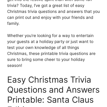
trivia? Today, I’ve got a great list of easy
Christmas trivia questions and answers that you
can print out and enjoy with your friends and
family.
Whether you’re looking for a way to entertain
your guests at a holiday party or just want to
test your own knowledge of all things
Christmas, these printable trivia questions are
sure to bring some cheer to your holiday
season!
Easy Christmas Trivia
Questions and Answers
Printable: Santa Claus