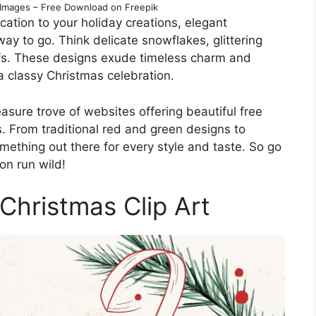
t Images – Free Download on Freepik
ication to your holiday creations, elegant
way to go. Think delicate snowflakes, glittering
ifs. These designs exude timeless charm and
 a classy Christmas celebration.
reasure trove of websites offering beautiful free
ds. From traditional red and green designs to
mething out there for every style and taste. So go
on run wild!
Christmas Clip Art