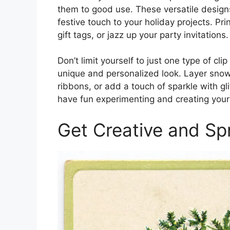
them to good use. These versatile design
festive touch to your holiday projects. P
gift tags, or jazz up your party invitations.
Don’t limit yourself to just one type of c
unique and personalized look. Layer sno
ribbons, or add a touch of sparkle with gli
have fun experimenting and creating you
Get Creative and Sp