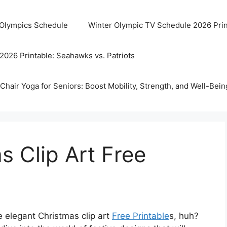
 Olympics Schedule
Winter Olympic TV Schedule 2026 Prin
2026 Printable: Seahawks vs. Patriots
Chair Yoga for Seniors: Boost Mobility, Strength, and Well-Bein
s Clip Art Free
e elegant Christmas clip art
Free Printable
s, huh?