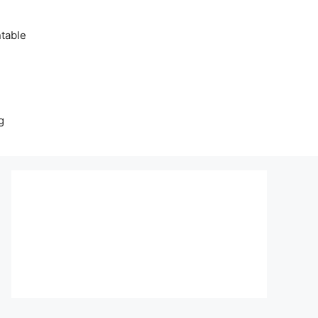
table
g