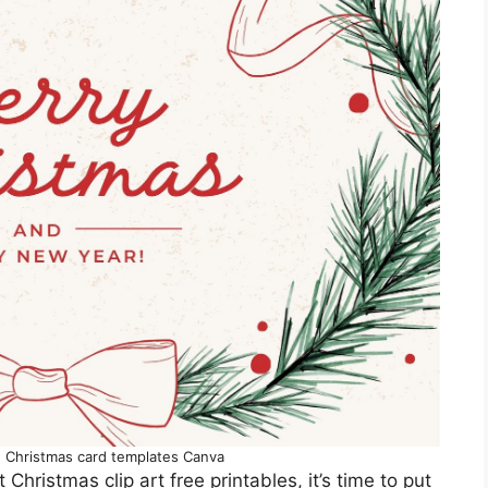
e Christmas card templates Canva
hristmas clip art free printables, it’s time to put