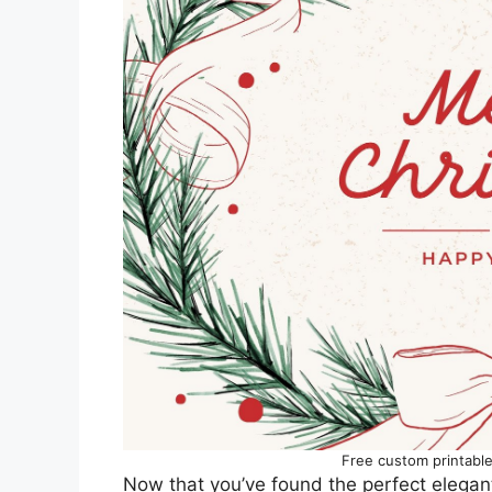
Free custom printabl
Now that you’ve found the perfect elegant C