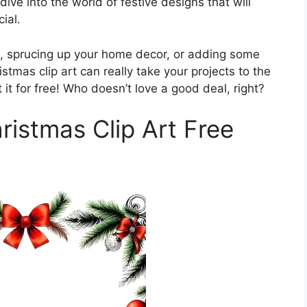
dive into the world of festive designs that will
ial.
s, sprucing up your home decor, or adding some
ristmas clip art can really take your projects to the
 it for free! Who doesn’t love a good deal, right?
ristmas Clip Art Free