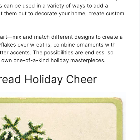
s can be used in a variety of ways to add a
rint them out to decorate your home, create custom
lip art—mix and match different designs to create a
wflakes over wreaths, combine ornaments with
tter accents. The possibilities are endless, so
r own one-of-a-kind holiday masterpieces.
read Holiday Cheer