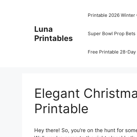
Skip
to
Printable 2026 Winter
content
Luna
Super Bowl Prop Bets 
Printables
Free Printable 28-Day 
Elegant Christma
Printable
Hey there! So, you’re on the hunt for som