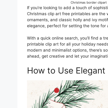
Christmas border clipar
If you’re looking to add a touch of sophist
Christmas clip art free printables are the 
ornaments, and classic holly and ivy mot
elegance, perfect for setting the tone for
With a quick online search, you’ll find a t
printable clip art for all your holiday nee
modern and minimalist options, there’s so
ahead, get creative and let your imaginati
How to Use Elegant 