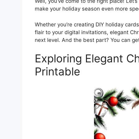
Well, you’ve come to the right place! Let’s 
make your holiday season even more spec
Whether you’re creating DIY holiday card
flair to your digital invitations, elegant Ch
next level. And the best part? You can get
Exploring Elegant Ch
Printable