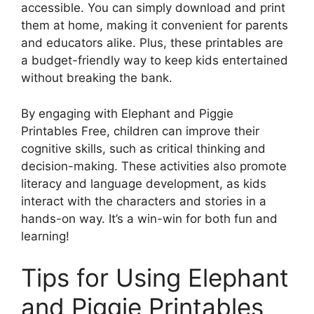
accessible. You can simply download and print
them at home, making it convenient for parents
and educators alike. Plus, these printables are
a budget-friendly way to keep kids entertained
without breaking the bank.
By engaging with Elephant and Piggie
Printables Free, children can improve their
cognitive skills, such as critical thinking and
decision-making. These activities also promote
literacy and language development, as kids
interact with the characters and stories in a
hands-on way. It’s a win-win for both fun and
learning!
Tips for Using Elephant
and Piggie Printables