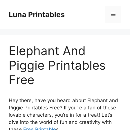
Skip
to
Luna Printables
Menu
content
Elephant And
Piggie Printables
Free
Hey there, have you heard about Elephant and
Piggie Printables Free? If you’re a fan of these
lovable characters, you’re in for a treat! Let’s
dive into the world of fun and creativity with
these
Free Printable
s.