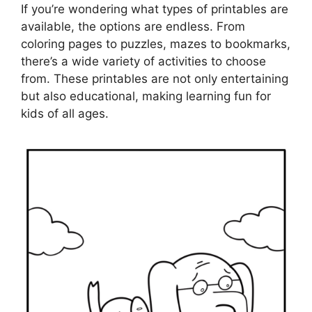
If you’re wondering what types of printables are
available, the options are endless. From
coloring pages to puzzles, mazes to bookmarks,
there’s a wide variety of activities to choose
from. These printables are not only entertaining
but also educational, making learning fun for
kids of all ages.