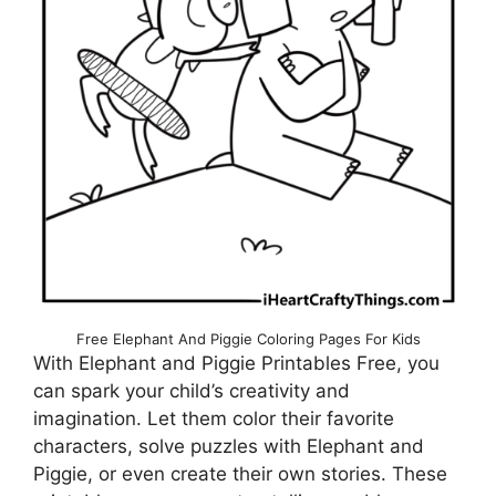
Free Elephant And Piggie Coloring Pages For Kids
With Elephant and Piggie Printables Free, you
can spark your child’s creativity and
imagination. Let them color their favorite
characters, solve puzzles with Elephant and
Piggie, or even create their own stories. These