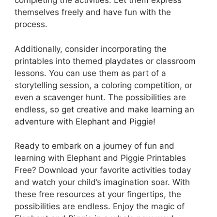
completing the activities. Let them express
themselves freely and have fun with the
process.
Additionally, consider incorporating the
printables into themed playdates or classroom
lessons. You can use them as part of a
storytelling session, a coloring competition, or
even a scavenger hunt. The possibilities are
endless, so get creative and make learning an
adventure with Elephant and Piggie!
Ready to embark on a journey of fun and
learning with Elephant and Piggie Printables
Free? Download your favorite activities today
and watch your child’s imagination soar. With
these free resources at your fingertips, the
possibilities are endless. Enjoy the magic of