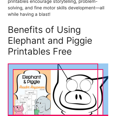
printables encourage storytelling, problem-
solving, and fine motor skills development—all
while having a blast!
Benefits of Using
Elephant and Piggie
Printables Free