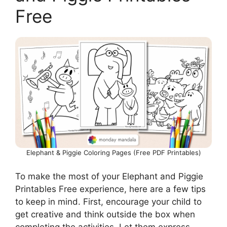
Free
Elephant & Piggie Coloring Pages (Free PDF Printables)
To make the most of your Elephant and Piggie
Printables Free experience, here are a few tips
to keep in mind. First, encourage your child to
get creative and think outside the box when