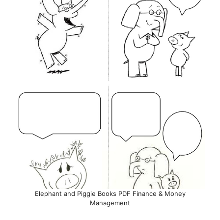
Elephant and Piggie Books PDF Finance & Money
Management