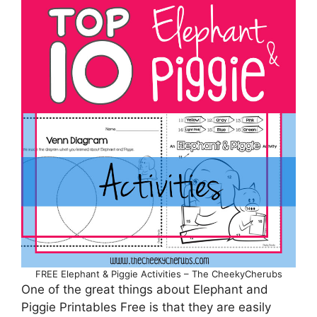
FREE Elephant & Piggie Activities – The CheekyCherubs
One of the great things about Elephant and
Piggie Printables Free is that they are easily