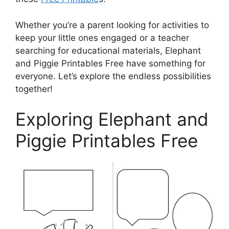
Whether you’re a parent looking for activities to
keep your little ones engaged or a teacher
searching for educational materials, Elephant
and Piggie Printables Free have something for
everyone. Let’s explore the endless possibilities
together!
Exploring Elephant and
Piggie Printables Free