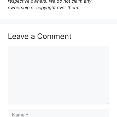
respective owners. We do not claim any
ownership or copyright over them.
Leave a Comment
Comment
Name