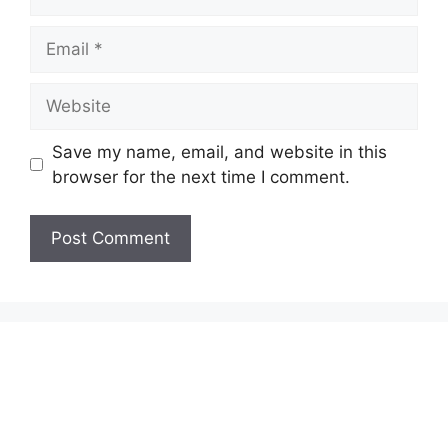
Email
Website
Save my name, email, and website in this
browser for the next time I comment.