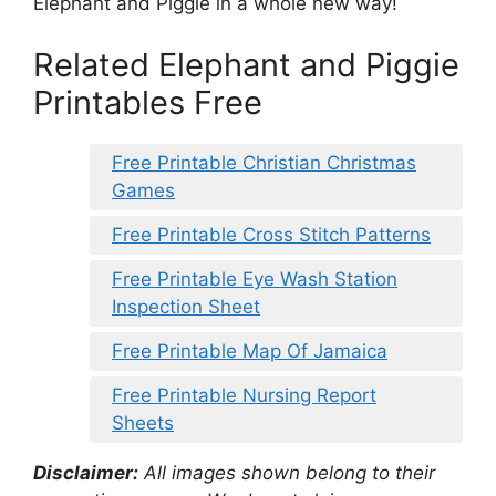
Elephant and Piggie in a whole new way!
Related Elephant and Piggie
Printables Free
Free Printable Christian Christmas
Games
Free Printable Cross Stitch Patterns
Free Printable Eye Wash Station
Inspection Sheet
Free Printable Map Of Jamaica
Free Printable Nursing Report
Sheets
Disclaimer:
All images shown belong to their