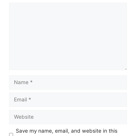
Comment
Name
Email
Website
Save my name, email, and website in this