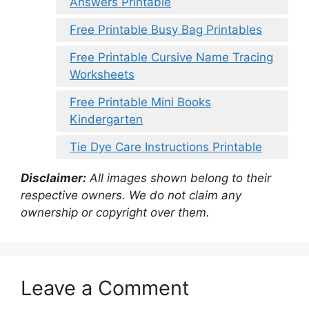
Answers Printable
Free Printable Busy Bag Printables
Free Printable Cursive Name Tracing
Worksheets
Free Printable Mini Books
Kindergarten
Tie Dye Care Instructions Printable
Disclaimer:
All images shown belong to their
respective owners. We do not claim any
ownership or copyright over them.
Leave a Comment