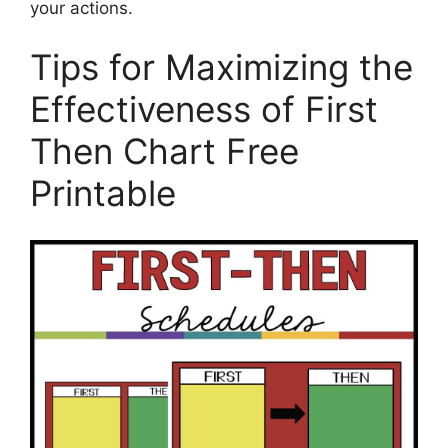
your actions.
Tips for Maximizing the
Effectiveness of First
Then Chart Free
Printable