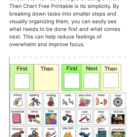
Then Chart Free Printable is its simplicity. By
breaking down tasks into smaller steps and
visually organizing them, you can easily see
what needs to be done first and what comes
next. This can help reduce feelings of
overwhelm and improve focus.