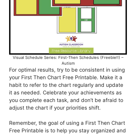
Visual Schedule Series: First-Then Schedules (Freebie!!) –
Autism
For optimal results, try to be consistent in using
your First Then Chart Free Printable. Make it a
habit to refer to the chart regularly and update
it as needed. Celebrate your achievements as
you complete each task, and don’t be afraid to
adjust the chart if your priorities shift.
Remember, the goal of using a First Then Chart
Free Printable is to help you stay organized and