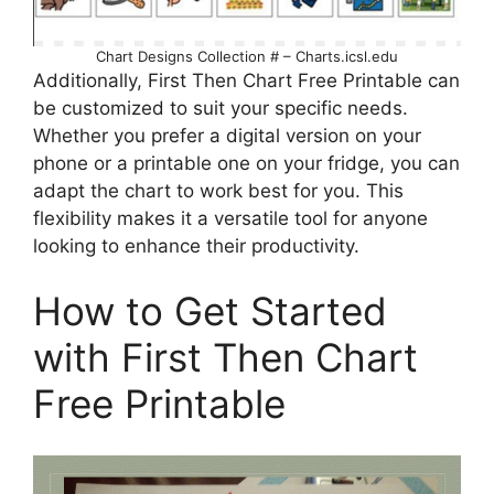
Chart Designs Collection # – Charts.icsl.edu
Additionally, First Then Chart Free Printable can
be customized to suit your specific needs.
Whether you prefer a digital version on your
phone or a printable one on your fridge, you can
adapt the chart to work best for you. This
flexibility makes it a versatile tool for anyone
looking to enhance their productivity.
How to Get Started
with First Then Chart
Free Printable