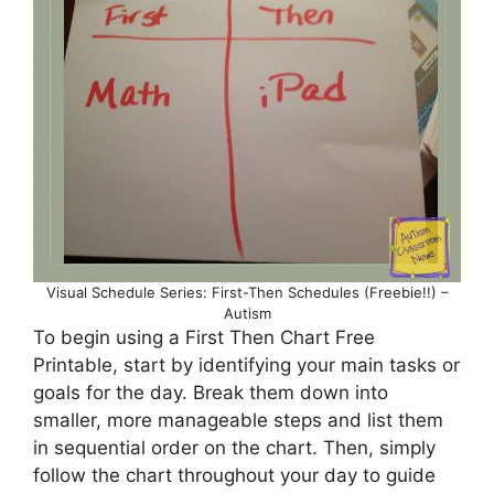
Visual Schedule Series: First-Then Schedules (Freebie!!) –
Autism
To begin using a First Then Chart Free
Printable, start by identifying your main tasks or
goals for the day. Break them down into
smaller, more manageable steps and list them
in sequential order on the chart. Then, simply
follow the chart throughout your day to guide