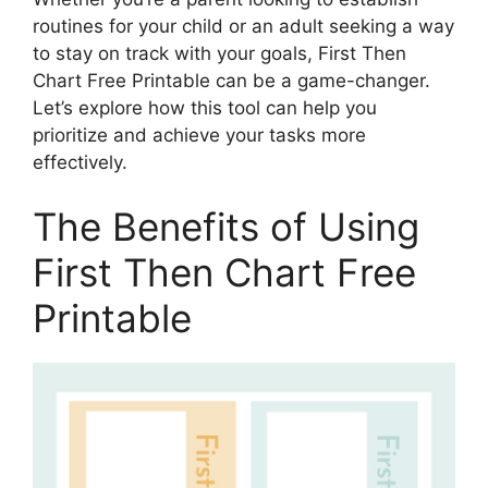
routines for your child or an adult seeking a way
to stay on track with your goals, First Then
Chart Free Printable can be a game-changer.
Let’s explore how this tool can help you
prioritize and achieve your tasks more
effectively.
The Benefits of Using
First Then Chart Free
Printable