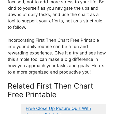
focused, not to add more stress to your life. Be
kind to yourself as you navigate the ups and
downs of daily tasks, and use the chart as a
tool to support your efforts, not as a strict rule
to follow.
Incorporating First Then Chart Free Printable
into your daily routine can be a fun and
rewarding experience. Give it a try and see how
this simple tool can make a big difference in
how you approach your tasks and goals. Here’s
to a more organized and productive you!
Related First Then Chart
Free Printable
Free Close Up Picture Quiz With