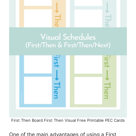
First Then Board First Then Visual Free Printable PEC Cards
One of the main advantages of using a First