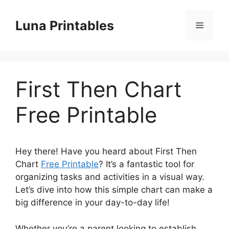
Skip
to
Luna Printables
Menu
content
First Then Chart
Free Printable
Hey there! Have you heard about First Then
Chart
Free Printable
? It’s a fantastic tool for
organizing tasks and activities in a visual way.
Let’s dive into how this simple chart can make a
big difference in your day-to-day life!
Whether you’re a parent looking to establish