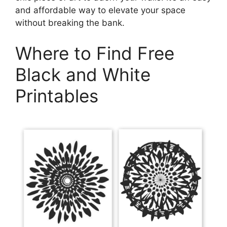
and affordable way to elevate your space
without breaking the bank.
Where to Find Free
Black and White
Printables