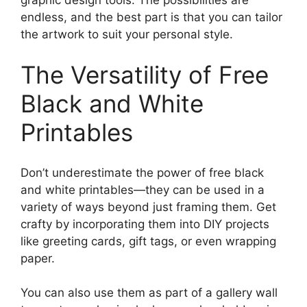
endless, and the best part is that you can tailor
the artwork to suit your personal style.
The Versatility of Free
Black and White
Printables
Don’t underestimate the power of free black
and white printables—they can be used in a
variety of ways beyond just framing them. Get
crafty by incorporating them into DIY projects
like greeting cards, gift tags, or even wrapping
paper.
You can also use them as part of a gallery wall