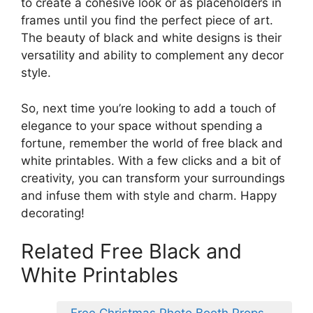
to create a cohesive look or as placeholders in
frames until you find the perfect piece of art.
The beauty of black and white designs is their
versatility and ability to complement any decor
style.
So, next time you’re looking to add a touch of
elegance to your space without spending a
fortune, remember the world of free black and
white printables. With a few clicks and a bit of
creativity, you can transform your surroundings
and infuse them with style and charm. Happy
decorating!
Related Free Black and
White Printables