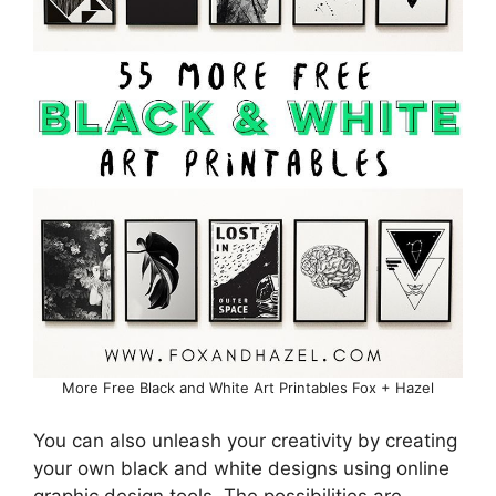
More Free Black and White Art Printables Fox + Hazel
You can also unleash your creativity by creating
your own black and white designs using online
graphic design tools. The possibilities are