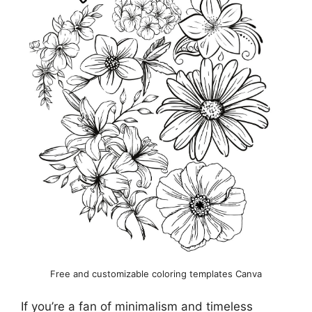
Free and customizable coloring templates Canva
If you’re a fan of minimalism and timeless