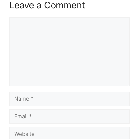
Leave a Comment
Comment
Name
Email
Website