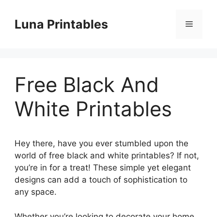
Skip
to
Luna Printables
Menu
content
Free Black And
White Printables
Hey there, have you ever stumbled upon the
world of free black and white printables? If not,
you’re in for a treat! These simple yet elegant
designs can add a touch of sophistication to
any space.
Whether you’re looking to decorate your home,