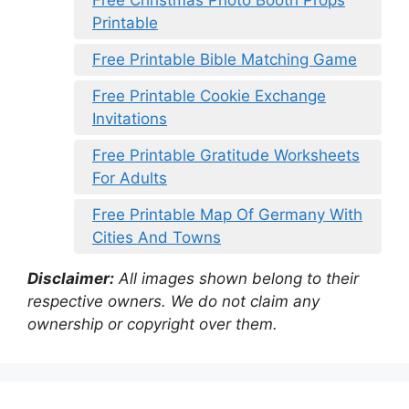
Free Christmas Photo Booth Props
Printable
Free Printable Bible Matching Game
Free Printable Cookie Exchange
Invitations
Free Printable Gratitude Worksheets
For Adults
Free Printable Map Of Germany With
Cities And Towns
Disclaimer:
All images shown belong to their
respective owners. We do not claim any
ownership or copyright over them.