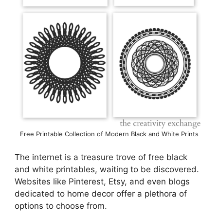
Free Printable Collection of Modern Black and White Prints
The internet is a treasure trove of free black
and white printables, waiting to be discovered.
Websites like Pinterest, Etsy, and even blogs
dedicated to home decor offer a plethora of
options to choose from.