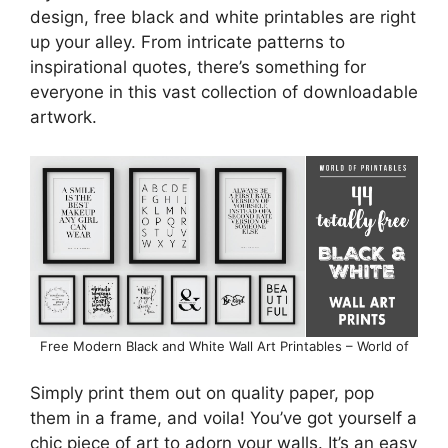
design, free black and white printables are right
up your alley. From intricate patterns to
inspirational quotes, there’s something for
everyone in this vast collection of downloadable
artwork.
Free Modern Black and White Wall Art Printables – World of
Simply print them out on quality paper, pop
them in a frame, and voila! You’ve got yourself a
chic piece of art to adorn your walls. It’s an easy