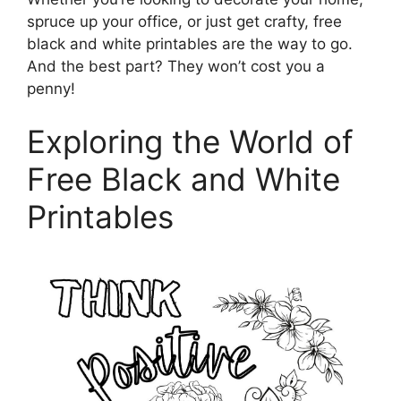
spruce up your office, or just get crafty, free
black and white printables are the way to go.
And the best part? They won’t cost you a
penny!
Exploring the World of
Free Black and White
Printables