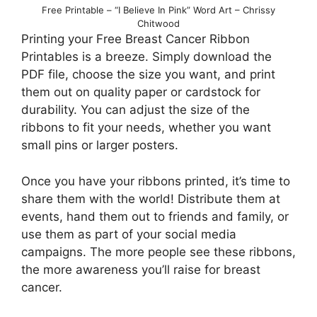
Free Printable – “I Believe In Pink” Word Art – Chrissy
Chitwood
Printing your Free Breast Cancer Ribbon
Printables is a breeze. Simply download the
PDF file, choose the size you want, and print
them out on quality paper or cardstock for
durability. You can adjust the size of the
ribbons to fit your needs, whether you want
small pins or larger posters.
Once you have your ribbons printed, it’s time to
share them with the world! Distribute them at
events, hand them out to friends and family, or
use them as part of your social media
campaigns. The more people see these ribbons,
the more awareness you’ll raise for breast
cancer.