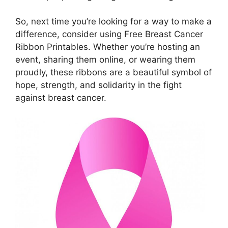
So, next time you’re looking for a way to make a
difference, consider using Free Breast Cancer
Ribbon Printables. Whether you’re hosting an
event, sharing them online, or wearing them
proudly, these ribbons are a beautiful symbol of
hope, strength, and solidarity in the fight
against breast cancer.