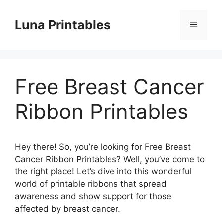
Skip
to
Luna Printables
Menu
content
Free Breast Cancer
Ribbon Printables
Hey there! So, you’re looking for Free Breast
Cancer Ribbon Printables? Well, you’ve come to
the right place! Let’s dive into this wonderful
world of printable ribbons that spread
awareness and show support for those
affected by breast cancer.