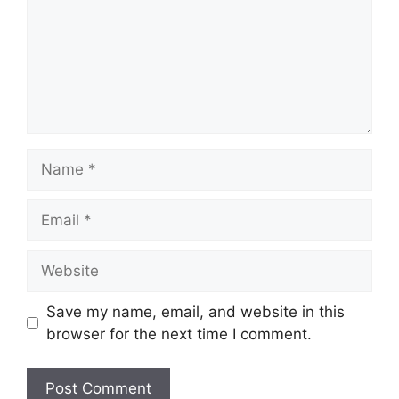
Name
Email
Website
Save my name, email, and website in this
browser for the next time I comment.