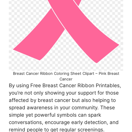
Breast Cancer Ribbon Coloring Sheet Clipart – Pink Breast
Cancer
By using Free Breast Cancer Ribbon Printables,
you’re not only showing your support for those
affected by breast cancer but also helping to
spread awareness in your community. These
simple yet powerful symbols can spark
conversations, encourage early detection, and
remind people to get regular screenings.