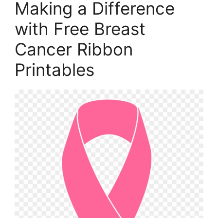
Making a Difference
with Free Breast
Cancer Ribbon
Printables