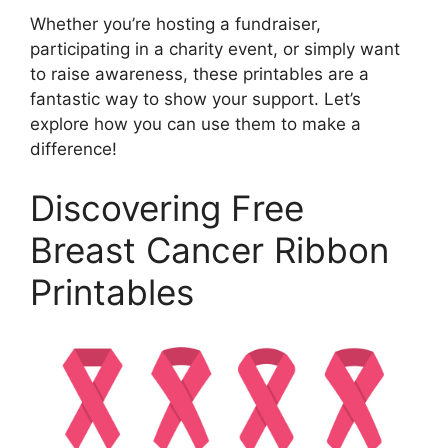
Whether you’re hosting a fundraiser,
participating in a charity event, or simply want
to raise awareness, these printables are a
fantastic way to show your support. Let’s
explore how you can use them to make a
difference!
Discovering Free
Breast Cancer Ribbon
Printables