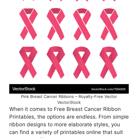
Pink Breast Cancer Ribbons – Royalty-Free Vector
VectorStock
When it comes to Free Breast Cancer Ribbon
Printables, the options are endless. From simple
ribbon designs to more elaborate styles, you
can find a variety of printables online that suit