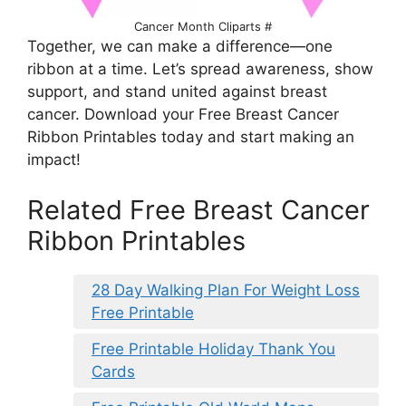
Cancer Month Cliparts #
Together, we can make a difference—one
ribbon at a time. Let’s spread awareness, show
support, and stand united against breast
cancer. Download your Free Breast Cancer
Ribbon Printables today and start making an
impact!
Related Free Breast Cancer
Ribbon Printables
28 Day Walking Plan For Weight Loss
Free Printable
Free Printable Holiday Thank You
Cards