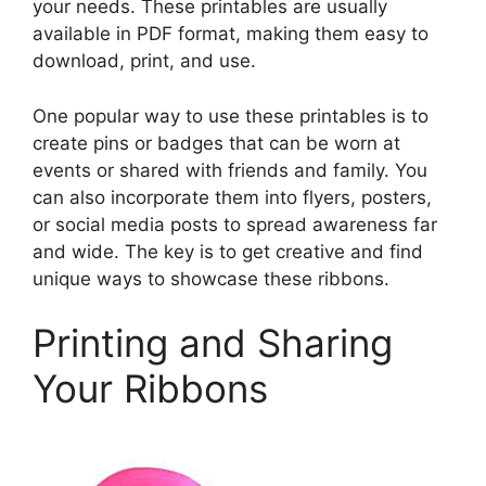
your needs. These printables are usually
available in PDF format, making them easy to
download, print, and use.
One popular way to use these printables is to
create pins or badges that can be worn at
events or shared with friends and family. You
can also incorporate them into flyers, posters,
or social media posts to spread awareness far
and wide. The key is to get creative and find
unique ways to showcase these ribbons.
Printing and Sharing
Your Ribbons