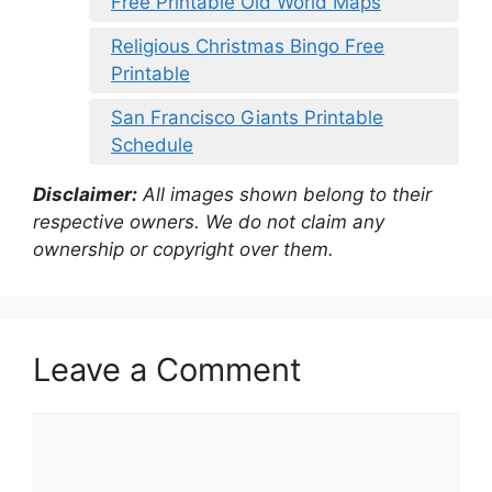
Free Printable Old World Maps
Religious Christmas Bingo Free
Printable
San Francisco Giants Printable
Schedule
Disclaimer:
All images shown belong to their
respective owners. We do not claim any
ownership or copyright over them.
Leave a Comment
Comment