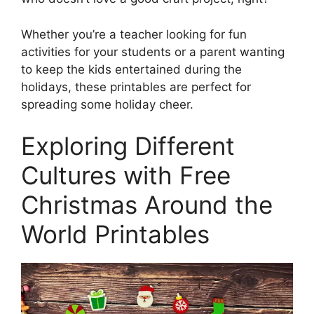
Whether you’re a teacher looking for fun
activities for your students or a parent wanting
to keep the kids entertained during the
holidays, these printables are perfect for
spreading some holiday cheer.
Exploring Different
Cultures with Free
Christmas Around the
World Printables