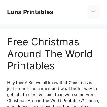
Skip
to
Luna Printables
Menu
content
Free Christmas
Around The World
Printables
Hey there! So, we all know that Christmas is
just around the corner, and what better way to
get into the festive spirit than with some Free
Christmas Around the World Printables? I mean,
who doesn’t love a good craft project, right?