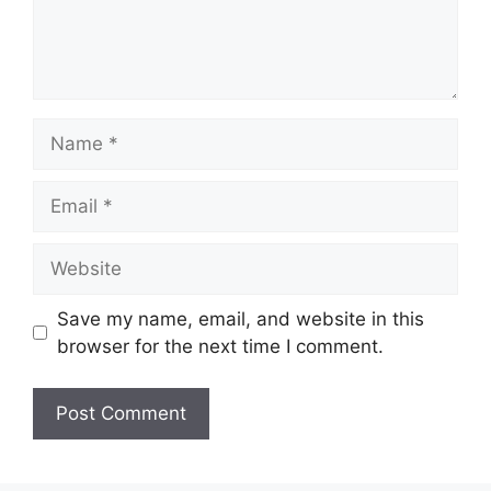
Name
Email
Website
Save my name, email, and website in this
browser for the next time I comment.