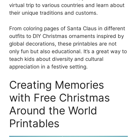
virtual trip to various countries and learn about
their unique traditions and customs.
From coloring pages of Santa Claus in different
outfits to DIY Christmas ornaments inspired by
global decorations, these printables are not
only fun but also educational. It’s a great way to
teach kids about diversity and cultural
appreciation in a festive setting.
Creating Memories
with Free Christmas
Around the World
Printables