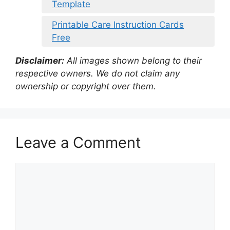
Template
Printable Care Instruction Cards
Free
Disclaimer:
All images shown belong to their
respective owners. We do not claim any
ownership or copyright over them.
Leave a Comment
Comment