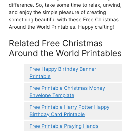
difference. So, take some time to relax, unwind,
and enjoy the simple pleasure of creating
something beautiful with these Free Christmas
Around the World Printables. Happy crafting!
Related Free Christmas
Around the World Printables
Free Happy Birthday Banner
Printable
Free Printable Christmas Money
Envelope Template
Free Printable Harry Potter Happy
Birthday Card Printable
Free Printable Praying Hands