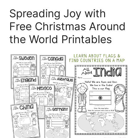
Spreading Joy with
Free Christmas Around
the World Printables