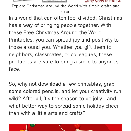
Explore Christmas Around the World with simple crafts and
over
In a world that can often feel divided, Christmas
has a way of bringing people together. With
these Free Christmas Around the World
Printables, you can spread joy and positivity to
those around you. Whether you gift them to
neighbors, classmates, or colleagues, these
printables are sure to bring a smile to anyone’s
face.
So, why not download a few printables, grab
some colored pencils, and let your creativity run
wild? After all, ’tis the season to be jolly—and
what better way to spread some holiday cheer
than with a little arts and crafts?