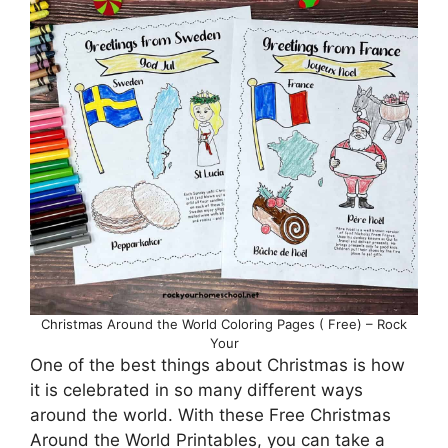
Christmas Around the World Coloring Pages ( Free) – Rock
Your
One of the best things about Christmas is how
it is celebrated in so many different ways
around the world. With these Free Christmas
Around the World Printables, you can take a