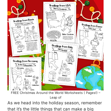
FREE Christmas Around the World Worksheets ( Pages!) –
Leap of
As we head into the holiday season, remember
that it’s the little things that can make a big