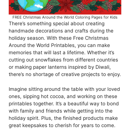
FREE Christmas Around the World Coloring Pages for Kids
There’s something special about creating
handmade decorations and crafts during the
holiday season. With these Free Christmas
Around the World Printables, you can make
memories that will last a lifetime. Whether it’s
cutting out snowflakes from different countries
or making paper lanterns inspired by Diwali,
there’s no shortage of creative projects to enjoy.
Imagine sitting around the table with your loved
ones, sipping hot cocoa, and working on these
printables together. It’s a beautiful way to bond
with family and friends while getting into the
holiday spirit. Plus, the finished products make
great keepsakes to cherish for years to come.