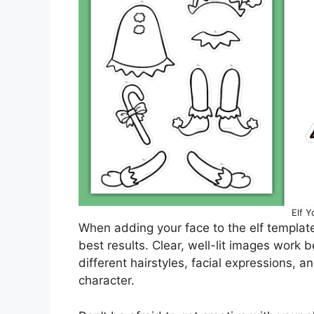
Elf Y
When adding your face to the elf template
best results. Clear, well-lit images work 
different hairstyles, facial expressions, a
character.