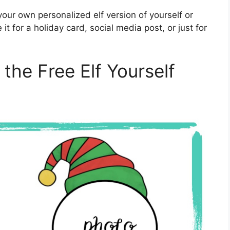
your own personalized elf version of yourself or
t for a holiday card, social media post, or just for
 the Free Elf Yourself