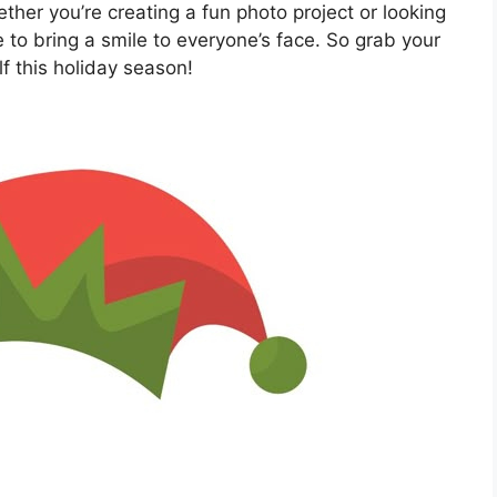
ther you’re creating a fun photo project or looking
re to bring a smile to everyone’s face. So grab your
lf this holiday season!