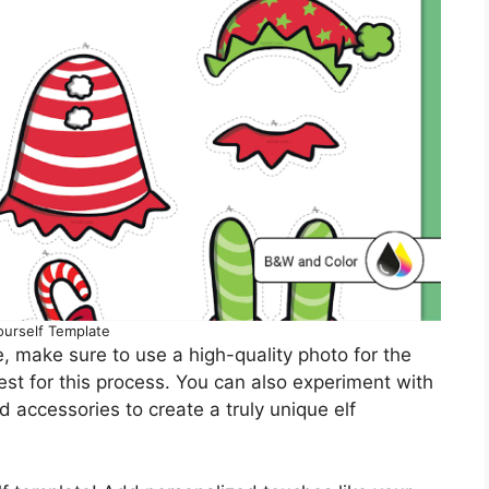
ourself Template
, make sure to use a high-quality photo for the
best for this process. You can also experiment with
nd accessories to create a truly unique elf