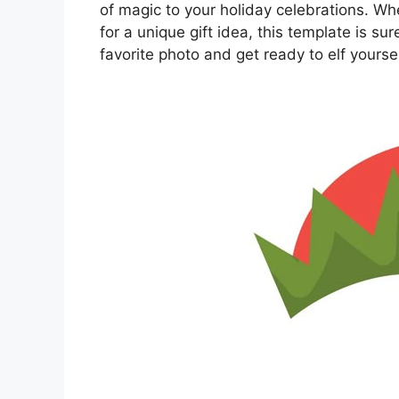
of magic to your holiday celebrations. Whe
for a unique gift idea, this template is su
favorite photo and get ready to elf yourse