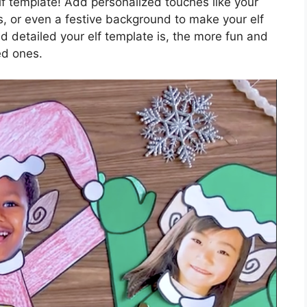
elf template! Add personalized touches like your
s, or even a festive background to make your elf
d detailed your elf template is, the more fun and
ed ones.