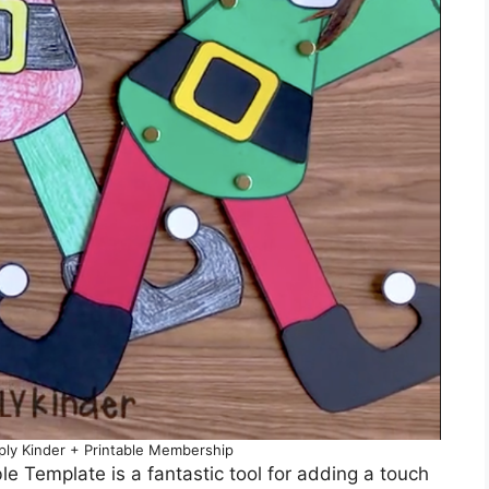
mply Kinder + Printable Membership
ble Template is a fantastic tool for adding a touch