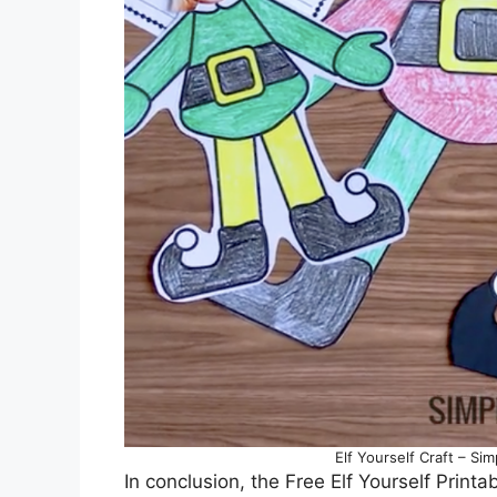
Elf Yourself Craft – Si
In conclusion, the Free Elf Yourself Printa