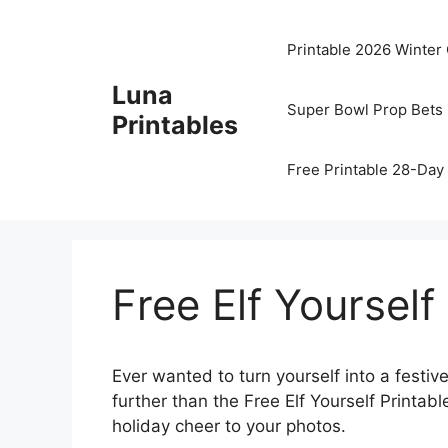
Skip
to
Printable 2026 Winter
content
Luna
Super Bowl Prop Bets 
Printables
Free Printable 28-Day 
Free Elf Yourself
Ever wanted to turn yourself into a festive
further than the Free Elf Yourself Printa
holiday cheer to your photos.