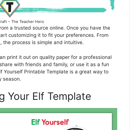
Craft – The Teacher Hero
rom a trusted source online. Once you have the
rt customizing it to fit your preferences. From
, the process is simple and intuitive.
n print it out on quality paper for a professional
share with friends and family, or use it as a fun
lf Yourself Printable Template is a great way to
y season.
ng Your Elf Template