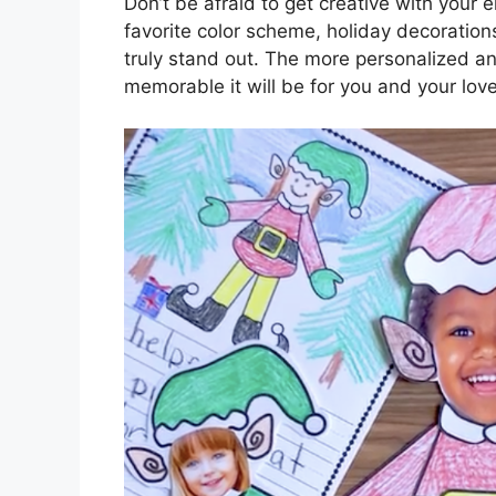
Don’t be afraid to get creative with your 
favorite color scheme, holiday decoration
truly stand out. The more personalized an
memorable it will be for you and your lov