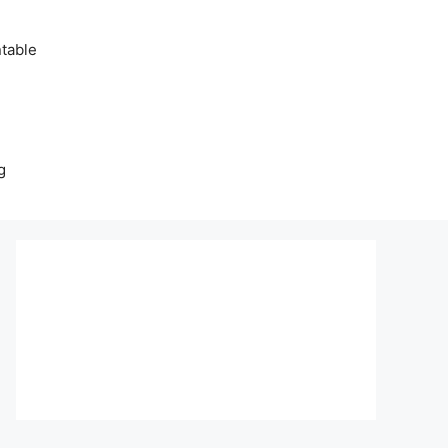
table
g