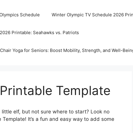
 Olympics Schedule
Winter Olympic TV Schedule 2026 Prin
2026 Printable: Seahawks vs. Patriots
Chair Yoga for Seniors: Boost Mobility, Strength, and Well-Bein
 Printable Template
 little elf, but not sure where to start? Look no
ble Template! It’s a fun and easy way to add some