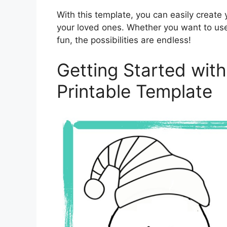
With this template, you can easily create 
your loved ones. Whether you want to use i
fun, the possibilities are endless!
Getting Started with
Printable Template