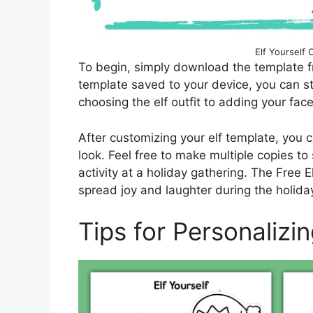
Elf Yourself 
To begin, simply download the template f
template saved to your device, you can sta
choosing the elf outfit to adding your face
After customizing your elf template, you ca
look. Feel free to make multiple copies to 
activity at a holiday gathering. The Free E
spread joy and laughter during the holida
Tips for Personalizi