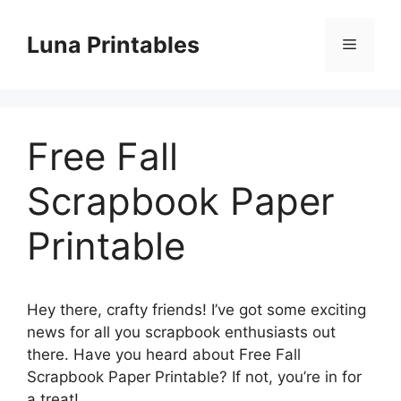
Skip
to
Luna Printables
Menu
content
Free Fall
Scrapbook Paper
Printable
Hey there, crafty friends! I’ve got some exciting
news for all you scrapbook enthusiasts out
there. Have you heard about Free Fall
Scrapbook Paper Printable? If not, you’re in for
a treat!