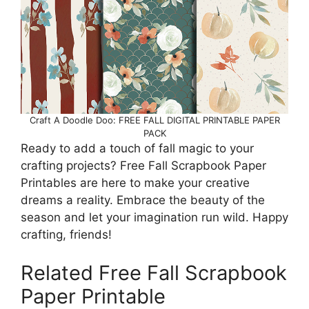
Craft A Doodle Doo: FREE FALL DIGITAL PRINTABLE PAPER
PACK
Ready to add a touch of fall magic to your
crafting projects? Free Fall Scrapbook Paper
Printables are here to make your creative
dreams a reality. Embrace the beauty of the
season and let your imagination run wild. Happy
crafting, friends!
Related Free Fall Scrapbook
Paper Printable