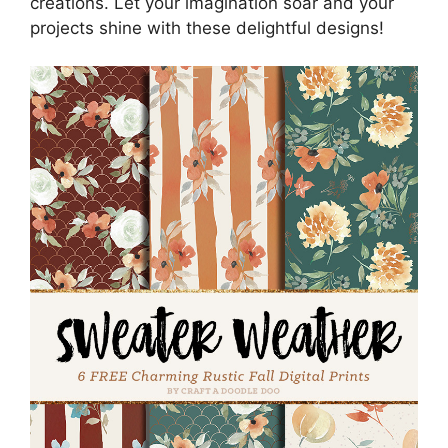
creations. Let your imagination soar and your
projects shine with these delightful designs!