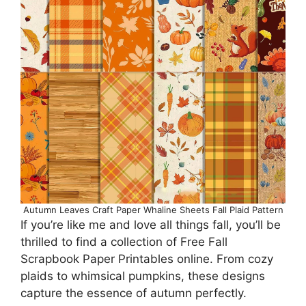
Autumn Leaves Craft Paper Whaline Sheets Fall Plaid Pattern
If you’re like me and love all things fall, you’ll be
thrilled to find a collection of Free Fall
Scrapbook Paper Printables online. From cozy
plaids to whimsical pumpkins, these designs
capture the essence of autumn perfectly.