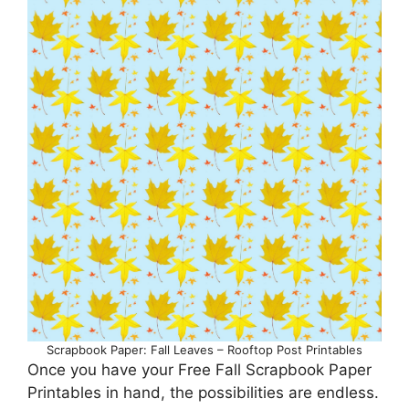
Scrapbook Paper: Fall Leaves – Rooftop Post Printables
Once you have your Free Fall Scrapbook Paper
Printables in hand, the possibilities are endless.