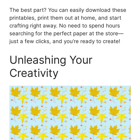
The best part? You can easily download these
printables, print them out at home, and start
crafting right away. No need to spend hours
searching for the perfect paper at the store—
just a few clicks, and you’re ready to create!
Unleashing Your
Creativity