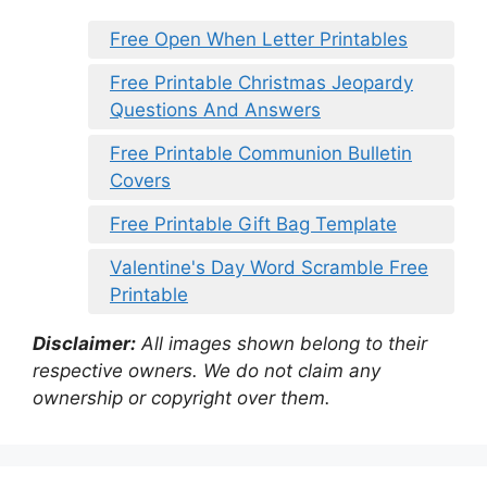
Free Open When Letter Printables
Free Printable Christmas Jeopardy
Questions And Answers
Free Printable Communion Bulletin
Covers
Free Printable Gift Bag Template
Valentine's Day Word Scramble Free
Printable
Disclaimer:
All images shown belong to their
respective owners. We do not claim any
ownership or copyright over them.