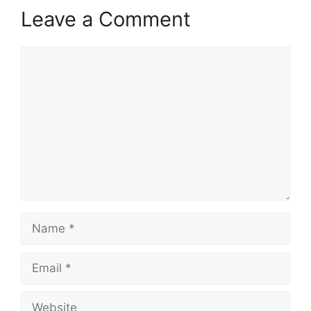
Leave a Comment
Comment
Name
Email
Website