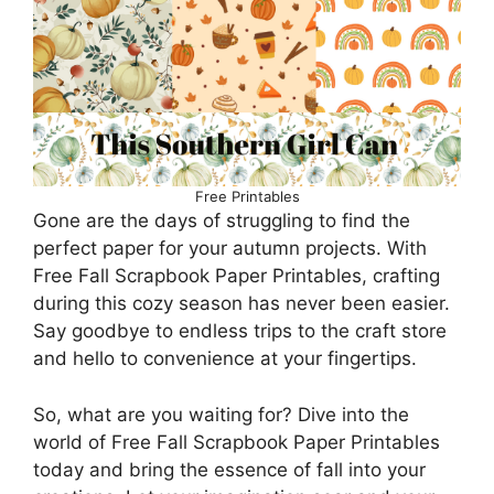
Free Printables
Gone are the days of struggling to find the
perfect paper for your autumn projects. With
Free Fall Scrapbook Paper Printables, crafting
during this cozy season has never been easier.
Say goodbye to endless trips to the craft store
and hello to convenience at your fingertips.
So, what are you waiting for? Dive into the
world of Free Fall Scrapbook Paper Printables
today and bring the essence of fall into your