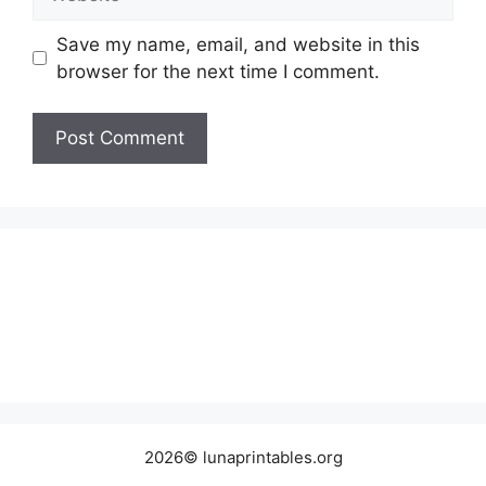
Save my name, email, and website in this
browser for the next time I comment.
2026© lunaprintables.org