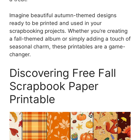
Imagine beautiful autumn-themed designs
ready to be printed and used in your
scrapbooking projects. Whether you’re creating
a fall-themed album or simply adding a touch of
seasonal charm, these printables are a game-
changer.
Discovering Free Fall
Scrapbook Paper
Printable