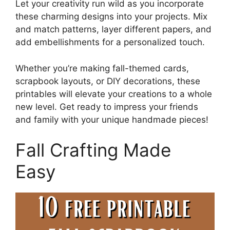
Let your creativity run wild as you incorporate
these charming designs into your projects. Mix
and match patterns, layer different papers, and
add embellishments for a personalized touch.
Whether you’re making fall-themed cards,
scrapbook layouts, or DIY decorations, these
printables will elevate your creations to a whole
new level. Get ready to impress your friends
and family with your unique handmade pieces!
Fall Crafting Made
Easy