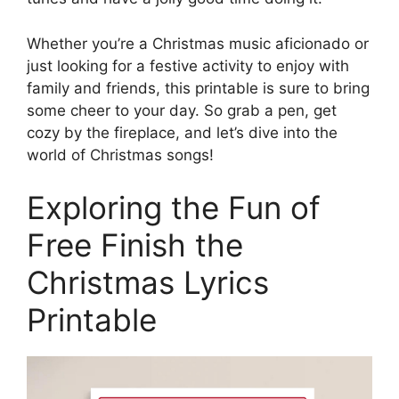
Whether you’re a Christmas music aficionado or
just looking for a festive activity to enjoy with
family and friends, this printable is sure to bring
some cheer to your day. So grab a pen, get
cozy by the fireplace, and let’s dive into the
world of Christmas songs!
Exploring the Fun of
Free Finish the
Christmas Lyrics
Printable