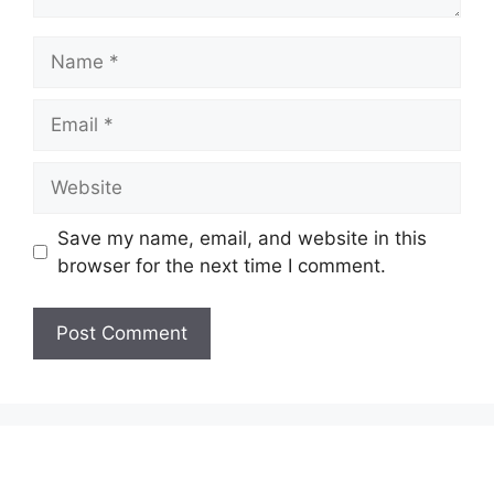
Name
Email
Website
Save my name, email, and website in this
browser for the next time I comment.