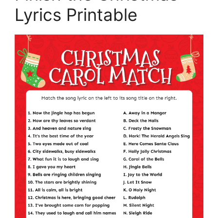
Lyrics Printable