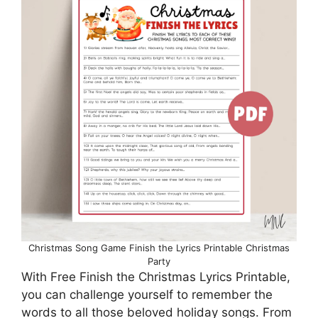
Christmas Song Game Finish the Lyrics Printable Christmas
Party
With Free Finish the Christmas Lyrics Printable,
you can challenge yourself to remember the
words to all those beloved holiday songs. From