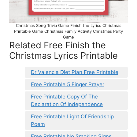
Christmas Song Trivia Game Finish the Lyrics Christmas
Printable Game Christmas Family Activity Christmas Party
Game
Related Free Finish the
Christmas Lyrics Printable
Dr Valencia Diet Plan Free Printable
Free Printable 5 Finger Prayer
Free Printable Copy Of The
Declaration Of Independence
Free Printable Light Of Friendship
Poem
Free Printable No Smoking Signs