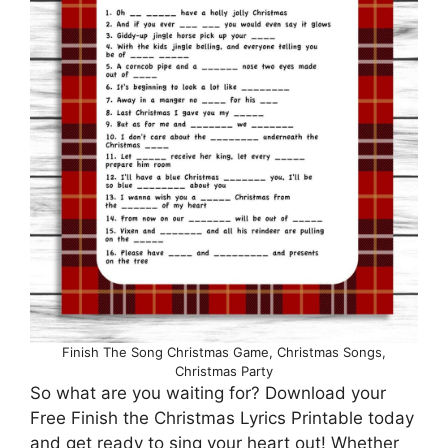
Finish The Song Christmas Game, Christmas Songs,
Christmas Party
So what are you waiting for? Download your
Free Finish the Christmas Lyrics Printable today
and get ready to sing your heart out! Whether