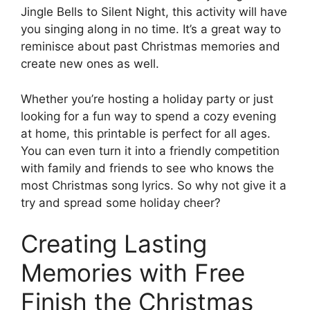
Jingle Bells to Silent Night, this activity will have
you singing along in no time. It’s a great way to
reminisce about past Christmas memories and
create new ones as well.
Whether you’re hosting a holiday party or just
looking for a fun way to spend a cozy evening
at home, this printable is perfect for all ages.
You can even turn it into a friendly competition
with family and friends to see who knows the
most Christmas song lyrics. So why not give it a
try and spread some holiday cheer?
Creating Lasting
Memories with Free
Finish the Christmas