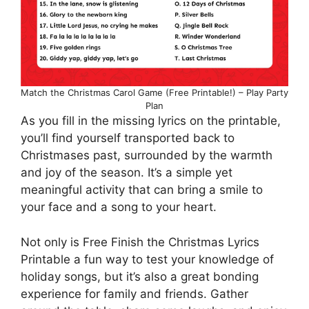
Match the Christmas Carol Game (Free Printable!) – Play Party
Plan
As you fill in the missing lyrics on the printable,
you’ll find yourself transported back to
Christmases past, surrounded by the warmth
and joy of the season. It’s a simple yet
meaningful activity that can bring a smile to
your face and a song to your heart.
Not only is Free Finish the Christmas Lyrics
Printable a fun way to test your knowledge of
holiday songs, but it’s also a great bonding
experience for family and friends. Gather