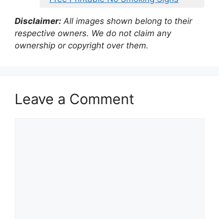
Disclaimer:
All images shown belong to their
respective owners. We do not claim any
ownership or copyright over them.
Leave a Comment
Comment