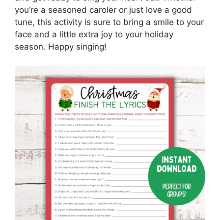
you’re a seasoned caroler or just love a good
tune, this activity is sure to bring a smile to your
face and a little extra joy to your holiday
season. Happy singing!