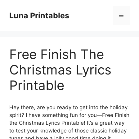
Skip
to
Luna Printables
Menu
content
Free Finish The
Christmas Lyrics
Printable
Hey there, are you ready to get into the holiday
spirit? I have something fun for you—Free Finish
the Christmas Lyrics Printable! It’s a great way
to test your knowledge of those classic holiday
tunes and have a jolly good time doing it.