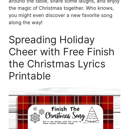
around the table, share some laughs, and enjoy
the magic of Christmas together. Who knows,
you might even discover a new favorite song
along the way!
Spreading Holiday
Cheer with Free Finish
the Christmas Lyrics
Printable