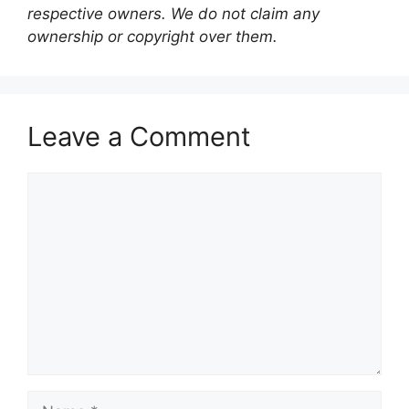
respective owners. We do not claim any
ownership or copyright over them.
Leave a Comment
Comment
Name