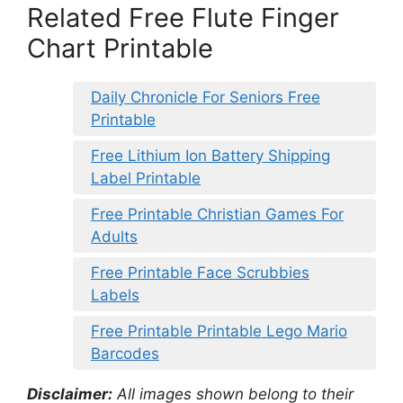
Related Free Flute Finger
Chart Printable
Daily Chronicle For Seniors Free
Printable
Free Lithium Ion Battery Shipping
Label Printable
Free Printable Christian Games For
Adults
Free Printable Face Scrubbies
Labels
Free Printable Printable Lego Mario
Barcodes
Disclaimer:
All images shown belong to their