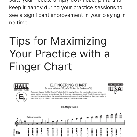
keep it handy during your practice sessions to
see a significant improvement in your playing in
no time.
Tips for Maximizing
Your Practice with a
Finger Chart