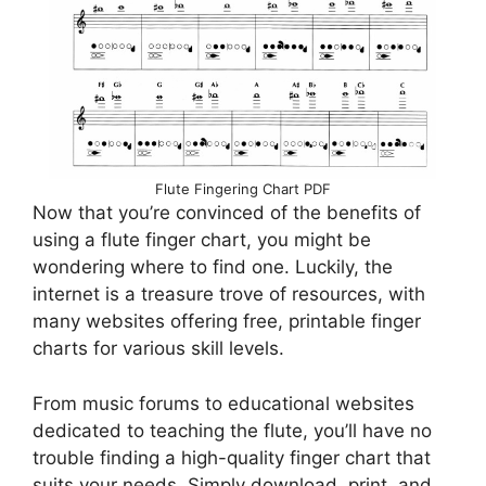
Flute Fingering Chart PDF
Now that you’re convinced of the benefits of
using a flute finger chart, you might be
wondering where to find one. Luckily, the
internet is a treasure trove of resources, with
many websites offering free, printable finger
charts for various skill levels.
From music forums to educational websites
dedicated to teaching the flute, you’ll have no
trouble finding a high-quality finger chart that
suits your needs. Simply download, print, and