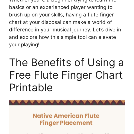
basics or an experienced player wanting to
brush up on your skills, having a flute finger
chart at your disposal can make a world of
difference in your musical journey. Let’s dive in
and explore how this simple tool can elevate
your playing!
The Benefits of Using a
Free Flute Finger Chart
Printable