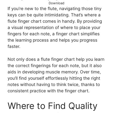
Download
If you’re new to the flute, navigating those tiny
keys can be quite intimidating. That’s where a
flute finger chart comes in handy. By providing
a visual representation of where to place your
fingers for each note, a finger chart simplifies
the learning process and helps you progress
faster.
Not only does a flute finger chart help you learn
the correct fingerings for each note, but it also
aids in developing muscle memory. Over time,
you’ll find yourself effortlessly hitting the right
notes without having to think twice, thanks to
consistent practice with the finger chart.
Where to Find Quality