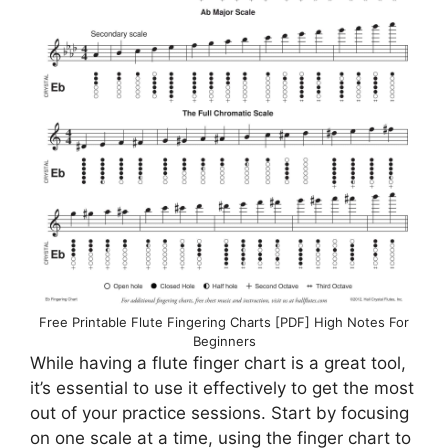
Free Printable Flute Fingering Charts [PDF] High Notes For
Beginners
While having a flute finger chart is a great tool,
it’s essential to use it effectively to get the most
out of your practice sessions. Start by focusing
on one scale at a time, using the finger chart to