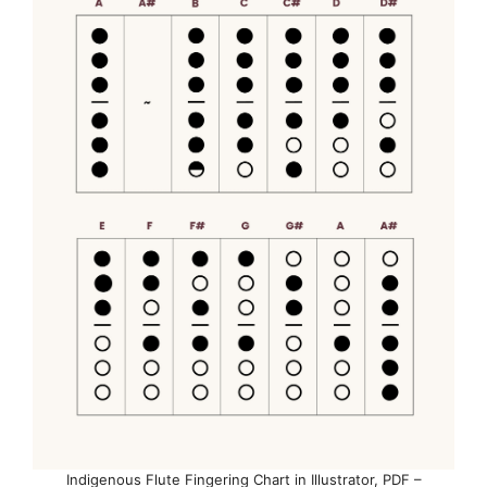
Indigenous Flute Fingering Chart in Illustrator, PDF –