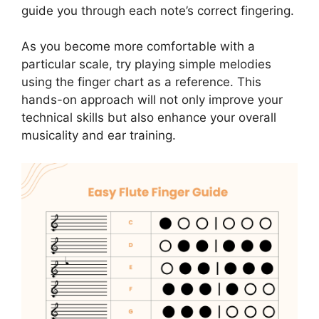
guide you through each note’s correct fingering.
As you become more comfortable with a
particular scale, try playing simple melodies
using the finger chart as a reference. This
hands-on approach will not only improve your
technical skills but also enhance your overall
musicality and ear training.