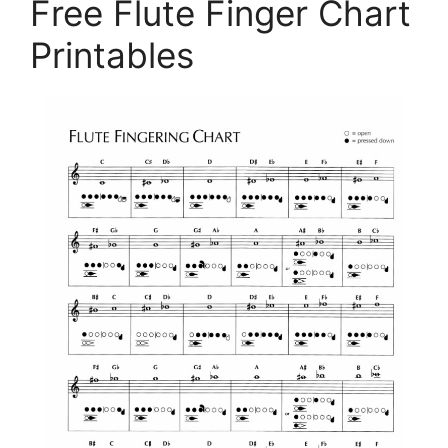
Free Flute Finger Chart
Printables