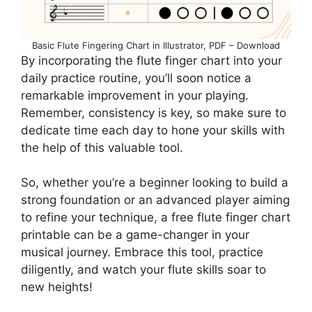
Basic Flute Fingering Chart in Illustrator, PDF – Download
By incorporating the flute finger chart into your
daily practice routine, you’ll soon notice a
remarkable improvement in your playing.
Remember, consistency is key, so make sure to
dedicate time each day to hone your skills with
the help of this valuable tool.
So, whether you’re a beginner looking to build a
strong foundation or an advanced player aiming
to refine your technique, a free flute finger chart
printable can be a game-changer in your
musical journey. Embrace this tool, practice
diligently, and watch your flute skills soar to
new heights!