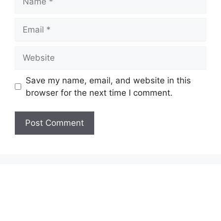
Email
Website
Save my name, email, and website in this
browser for the next time I comment.