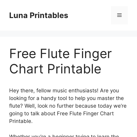
Skip
to
Luna Printables
Menu
content
Free Flute Finger
Chart Printable
Hey there, fellow music enthusiasts! Are you
looking for a handy tool to help you master the
flute? Well, look no further because today we’re
going to talk about Free Flute Finger Chart
Printable.
Whether you’re a beginner trying to learn the