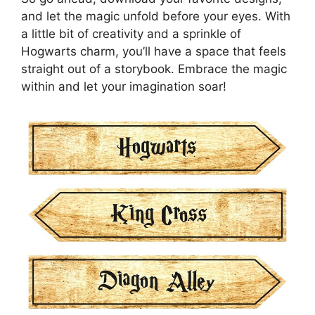
and let the magic unfold before your eyes. With
a little bit of creativity and a sprinkle of
Hogwarts charm, you’ll have a space that feels
straight out of a storybook. Embrace the magic
within and let your imagination soar!