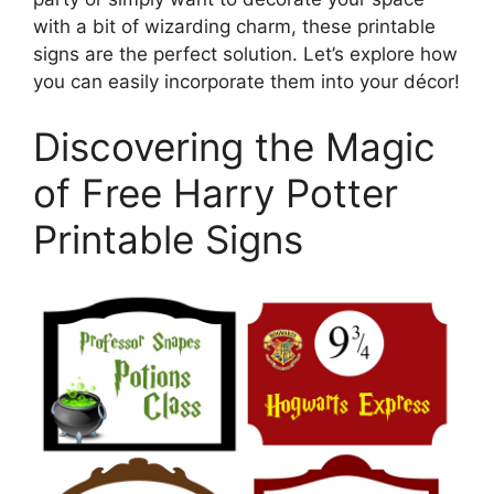
with a bit of wizarding charm, these printable
signs are the perfect solution. Let’s explore how
you can easily incorporate them into your décor!
Discovering the Magic
of Free Harry Potter
Printable Signs