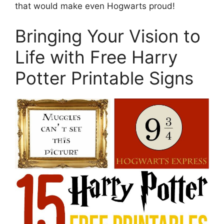
that would make even Hogwarts proud!
Bringing Your Vision to
Life with Free Harry
Potter Printable Signs