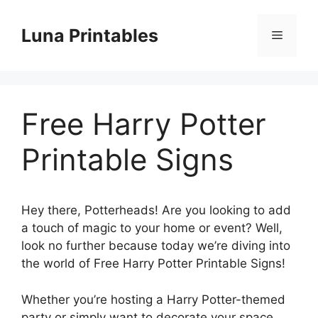
Skip
to
Luna Printables
Menu
content
Free Harry Potter
Printable Signs
Hey there, Potterheads! Are you looking to add
a touch of magic to your home or event? Well,
look no further because today we’re diving into
the world of Free Harry Potter Printable Signs!
Whether you’re hosting a Harry Potter-themed
party or simply want to decorate your space