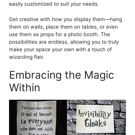
easily customized to suit your needs.
Get creative with how you display them—hang
them on walls, place them on tables, or even
use them as props for a photo booth. The
possibilities are endless, allowing you to truly
make your space your own with a touch of
wizarding flair.
Embracing the Magic
Within