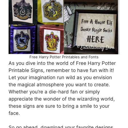
Free Harry Potter Printables and Fonts
As you dive into the world of Free Harry Potter
Printable Signs, remember to have fun with it!
Let your imagination run wild as you envision
the magical atmosphere you want to create.
Whether you’re a die-hard fan or simply
appreciate the wonder of the wizarding world,
these signs are sure to bring a smile to your
face.
So go ahead, download your favorite designs,