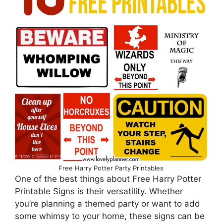
Free Harry Potter Party Printables
One of the best things about Free Harry Potter
Printable Signs is their versatility. Whether
you’re planning a themed party or want to add
some whimsy to your home, these signs can be