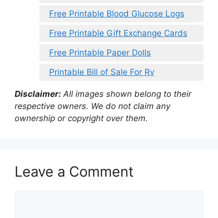
Free Printable Blood Glucose Logs
Free Printable Gift Exchange Cards
Free Printable Paper Dolls
Printable Bill of Sale For Rv
Disclaimer:
All images shown belong to their
respective owners. We do not claim any
ownership or copyright over them.
Leave a Comment
Comment