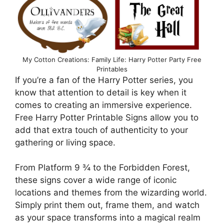
My Cotton Creations: Family Life: Harry Potter Party Free
Printables
If you’re a fan of the Harry Potter series, you
know that attention to detail is key when it
comes to creating an immersive experience.
Free Harry Potter Printable Signs allow you to
add that extra touch of authenticity to your
gathering or living space.
From Platform 9 ¾ to the Forbidden Forest,
these signs cover a wide range of iconic
locations and themes from the wizarding world.
Simply print them out, frame them, and watch
as your space transforms into a magical realm