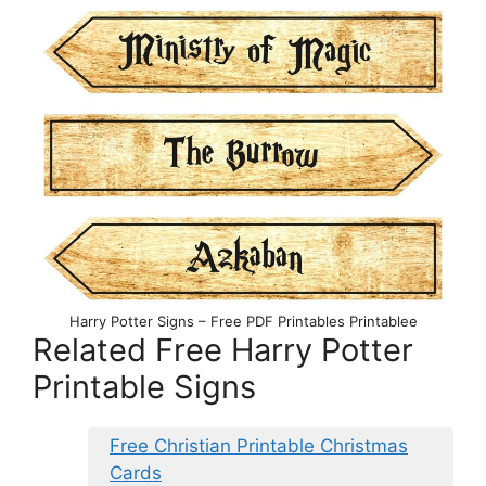
Harry Potter Signs – Free PDF Printables Printablee
Related Free Harry Potter
Printable Signs
Free Christian Printable Christmas
Cards