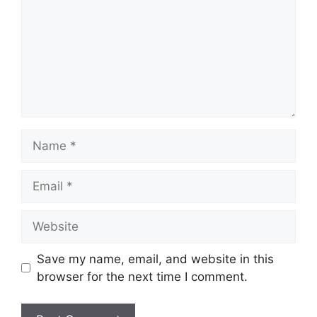
Name
Email
Website
Save my name, email, and website in this
browser for the next time I comment.