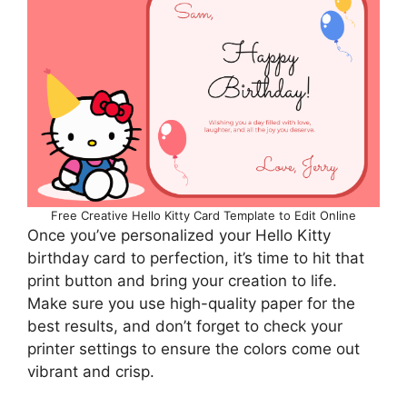
Free Creative Hello Kitty Card Template to Edit Online
Once you’ve personalized your Hello Kitty
birthday card to perfection, it’s time to hit that
print button and bring your creation to life.
Make sure you use high-quality paper for the
best results, and don’t forget to check your
printer settings to ensure the colors come out
vibrant and crisp.