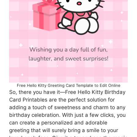
Free Hello Kitty Greeting Card Template to Edit Online
So, there you have it—Free Hello Kitty Birthday
Card Printables are the perfect solution for
adding a touch of sweetness and charm to any
birthday celebration. With just a few clicks, you
can create a personalized and adorable
greeting that will surely bring a smile to your