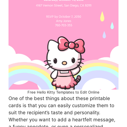
Free Hello Kitty Templates to Edit Online
One of the best things about these printable
cards is that you can easily customize them to
suit the recipient’s taste and personality.
Whether you want to add a heartfelt message,
a funny anecdote, or even a personalized