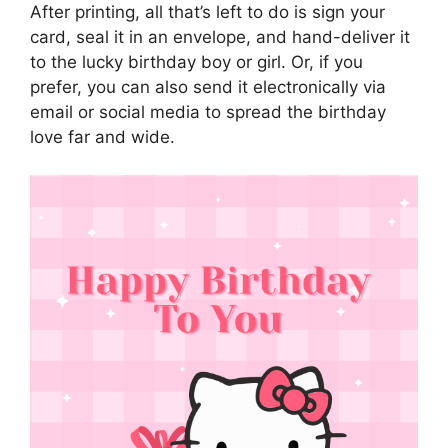
After printing, all that’s left to do is sign your
card, seal it in an envelope, and hand-deliver it
to the lucky birthday boy or girl. Or, if you
prefer, you can also send it electronically via
email or social media to spread the birthday
love far and wide.