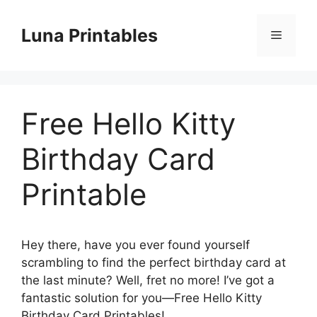
Skip
to
Luna Printables
Menu
content
Free Hello Kitty
Birthday Card
Printable
Hey there, have you ever found yourself
scrambling to find the perfect birthday card at
the last minute? Well, fret no more! I’ve got a
fantastic solution for you—Free Hello Kitty
Birthday Card Printables!