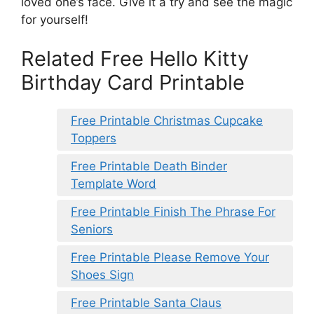
loved one’s face. Give it a try and see the magic
for yourself!
Related Free Hello Kitty
Birthday Card Printable
Free Printable Christmas Cupcake
Toppers
Free Printable Death Binder
Template Word
Free Printable Finish The Phrase For
Seniors
Free Printable Please Remove Your
Shoes Sign
Free Printable Santa Claus