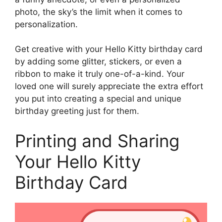
photo, the sky’s the limit when it comes to
personalization.
Get creative with your Hello Kitty birthday card
by adding some glitter, stickers, or even a
ribbon to make it truly one-of-a-kind. Your
loved one will surely appreciate the extra effort
you put into creating a special and unique
birthday greeting just for them.
Printing and Sharing
Your Hello Kitty
Birthday Card