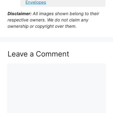
Envelopes
Disclaimer:
All images shown belong to their
respective owners. We do not claim any
ownership or copyright over them.
Leave a Comment
Comment