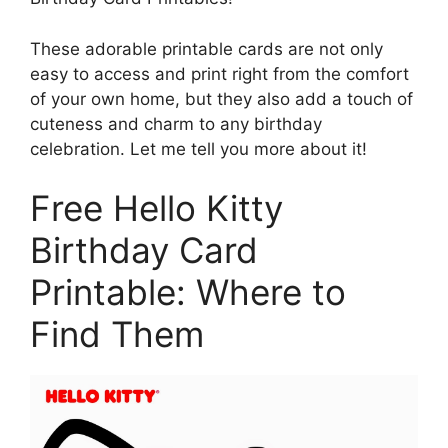
These adorable printable cards are not only
easy to access and print right from the comfort
of your own home, but they also add a touch of
cuteness and charm to any birthday
celebration. Let me tell you more about it!
Free Hello Kitty
Birthday Card
Printable: Where to
Find Them