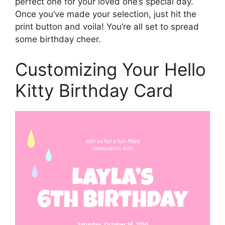
perfect one for your loved one’s special day.
Once you’ve made your selection, just hit the
print button and voila! You’re all set to spread
some birthday cheer.
Customizing Your Hello
Kitty Birthday Card