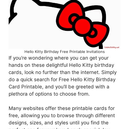
Hello Kitty Birthday Free Printable Invitations
If you’re wondering where you can get your
hands on these delightful Hello Kitty birthday
cards, look no further than the internet. Simply
do a quick search for Free Hello Kitty Birthday
Card Printable, and you’ll be greeted with a
plethora of options to choose from.
Many websites offer these printable cards for
free, allowing you to browse through different
designs, sizes, and styles until you find the