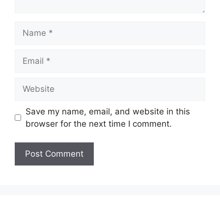
Name
Email
Website
Save my name, email, and website in this
browser for the next time I comment.