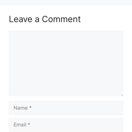
Leave a Comment
Comment
Name
Email