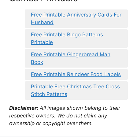
Free Printable Anniversary Cards For
Husband
Free Printable Bingo Patterns
Printable
Free Printable Gingerbread Man
Book
Free Printable Reindeer Food Labels
Printable Free Christmas Tree Cross
Stitch Patterns
Disclaimer:
All images shown belong to their
respective owners. We do not claim any
ownership or copyright over them.