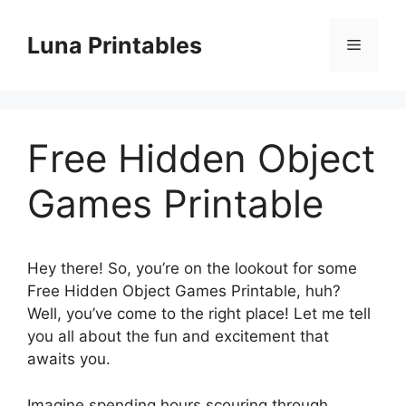
Skip
to
Luna Printables
Menu
content
Free Hidden Object
Games Printable
Hey there! So, you’re on the lookout for some
Free Hidden Object Games Printable, huh?
Well, you’ve come to the right place! Let me tell
you all about the fun and excitement that
awaits you.
Imagine spending hours scouring through