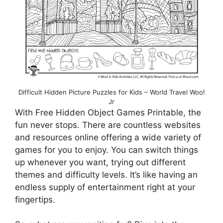
Difficult Hidden Picture Puzzles for Kids – World Travel Woo!
Jr
With Free Hidden Object Games Printable, the
fun never stops. There are countless websites
and resources online offering a wide variety of
games for you to enjoy. You can switch things
up whenever you want, trying out different
themes and difficulty levels. It’s like having an
endless supply of entertainment right at your
fingertips.