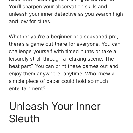
You’ll sharpen your observation skills and
unleash your inner detective as you search high
and low for clues.
Whether you’re a beginner or a seasoned pro,
there’s a game out there for everyone. You can
challenge yourself with timed hunts or take a
leisurely stroll through a relaxing scene. The
best part? You can print these games out and
enjoy them anywhere, anytime. Who knew a
simple piece of paper could hold so much
entertainment?
Unleash Your Inner
Sleuth