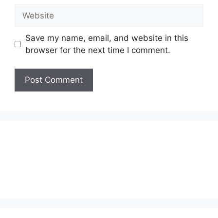
Website
Save my name, email, and website in this
browser for the next time I comment.