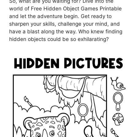
So, what are you waiting for? Dive into the
world of Free Hidden Object Games Printable
and let the adventure begin. Get ready to
sharpen your skills, challenge your mind, and
have a blast along the way. Who knew finding
hidden objects could be so exhilarating?