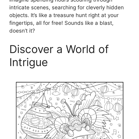
intricate scenes, searching for cleverly hidden
objects. It’s like a treasure hunt right at your
fingertips, all for free! Sounds like a blast,
doesn’t it?
Discover a World of
Intrigue