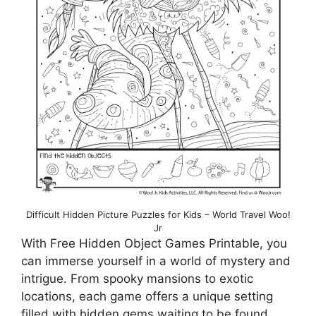
Difficult Hidden Picture Puzzles for Kids – World Travel Woo!
Jr
With Free Hidden Object Games Printable, you
can immerse yourself in a world of mystery and
intrigue. From spooky mansions to exotic
locations, each game offers a unique setting
filled with hidden gems waiting to be found.