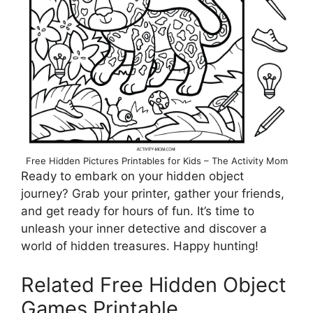
Free Hidden Pictures Printables for Kids – The Activity Mom
Ready to embark on your hidden object
journey? Grab your printer, gather your friends,
and get ready for hours of fun. It’s time to
unleash your inner detective and discover a
world of hidden treasures. Happy hunting!
Related Free Hidden Object
Games Printable