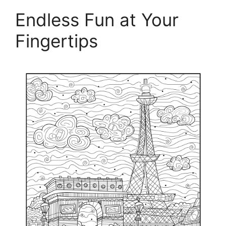
Endless Fun at Your
Fingertips