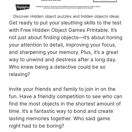
Discover Hidden object puzzles and hidden objects ideas
Get ready to put your sleuthing skills to the test
with Free Hidden Object Games Printable. It’s
not just about finding objects—it’s about honing
your attention to detail, improving your focus,
and sharpening your memory. Plus, it’s a great
way to unwind and destress after a long day.
Who knew being a detective could be so
relaxing?
Invite your friends and family to join in on the
fun. Have a friendly competition to see who can
find the most objects in the shortest amount of
time. It’s a fantastic way to bond and create
lasting memories together. Who said game
night had to be boring?