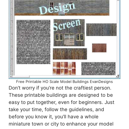
Free Printable HO Scale Model Buildings EvanDesigns
Don’t worry if you’re not the craftiest person.
These printable buildings are designed to be
easy to put together, even for beginners. Just
take your time, follow the guidelines, and
before you know it, you’ll have a whole
miniature town or city to enhance your model