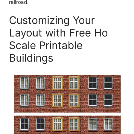
railroad.
Customizing Your
Layout with Free Ho
Scale Printable
Buildings