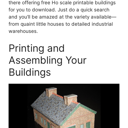
there offering free Ho scale printable buildings
for you to download. Just do a quick search
and you’ll be amazed at the variety available—
from quaint little houses to detailed industrial
warehouses.
Printing and
Assembling Your
Buildings