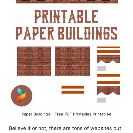
Paper Buildings – Free PDF Printables Printablee
Believe it or not, there are tons of websites out