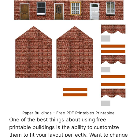
Paper Buildings – Free PDF Printables Printablee
One of the best things about using free
printable buildings is the ability to customize
them to fit your layout perfectly. Want to change