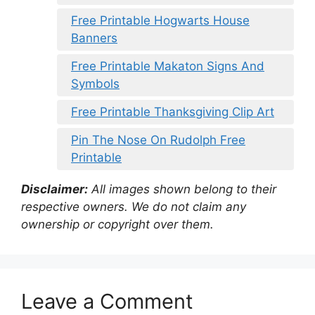
Free Printable Hogwarts House
Banners
Free Printable Makaton Signs And
Symbols
Free Printable Thanksgiving Clip Art
Pin The Nose On Rudolph Free
Printable
Disclaimer:
All images shown belong to their
respective owners. We do not claim any
ownership or copyright over them.
Leave a Comment