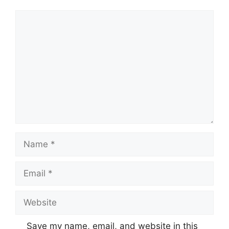
Comment
Name
Email
Website
Save my name, email, and website in this