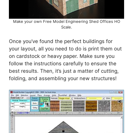
Make your own Free Model Engineering Shed Offices HO
Scale.
Once you’ve found the perfect buildings for
your layout, all you need to do is print them out
on cardstock or heavy paper. Make sure you
follow the instructions carefully to ensure the
best results. Then, it’s just a matter of cutting,
folding, and assembling your new structures!