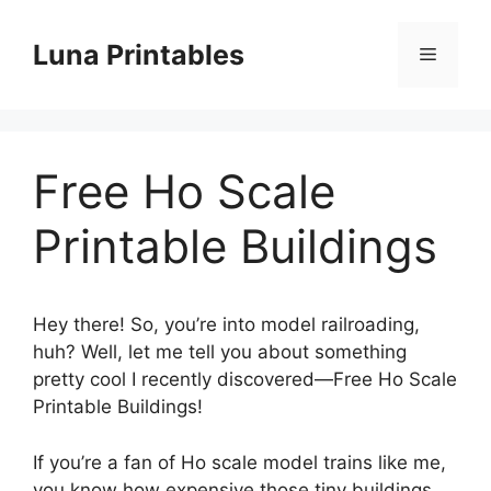
Skip
to
Luna Printables
Menu
content
Free Ho Scale
Printable Buildings
Hey there! So, you’re into model railroading,
huh? Well, let me tell you about something
pretty cool I recently discovered—Free Ho Scale
Printable Buildings!
If you’re a fan of Ho scale model trains like me,
you know how expensive those tiny buildings