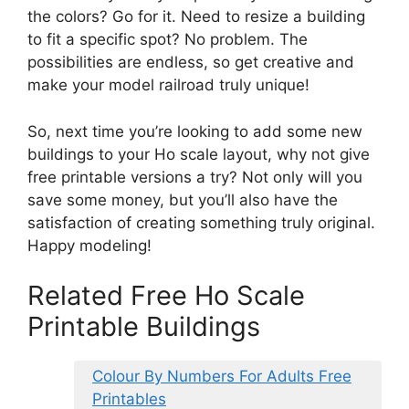
the colors? Go for it. Need to resize a building
to fit a specific spot? No problem. The
possibilities are endless, so get creative and
make your model railroad truly unique!
So, next time you’re looking to add some new
buildings to your Ho scale layout, why not give
free printable versions a try? Not only will you
save some money, but you’ll also have the
satisfaction of creating something truly original.
Happy modeling!
Related Free Ho Scale
Printable Buildings
Colour By Numbers For Adults Free
Printables