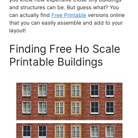
and structures can be. But guess what? You
can actually find
Free Printable
versions online
that you can easily assemble and add to your
layout!
Finding Free Ho Scale
Printable Buildings