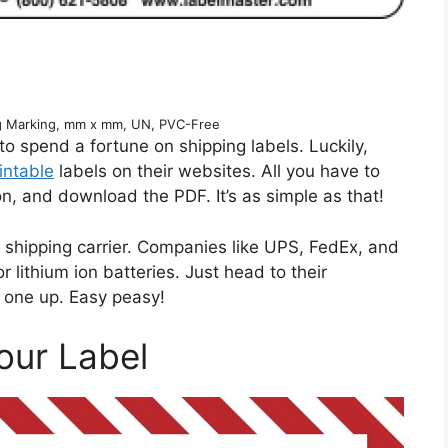
ng Marking, mm x mm, UN, PVC-Free
 to spend a fortune on shipping labels. Luckily,
intable
labels on their websites. All you have to
tion, and download the PDF. It’s as simple as that!
r shipping carrier. Companies like UPS, FedEx, and
 lithium ion batteries. Just head to their
k one up. Easy peasy!
our Label