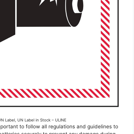
UN Label, UN Label in Stock – ULINE
mportant to follow all regulations and guidelines to