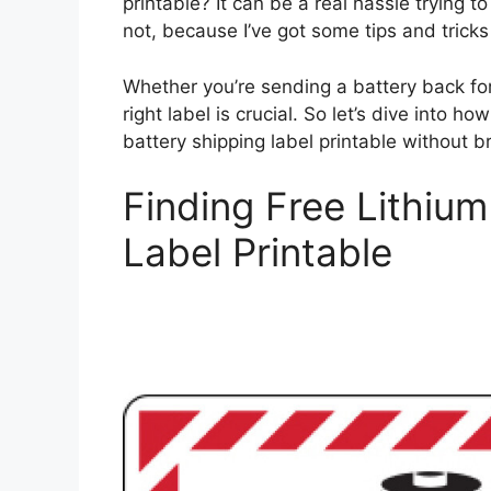
printable? It can be a real hassle trying 
not, because I’ve got some tips and tricks 
Whether you’re sending a battery back for
right label is crucial. So let’s dive into h
battery shipping label printable without b
Finding Free Lithium
Label Printable