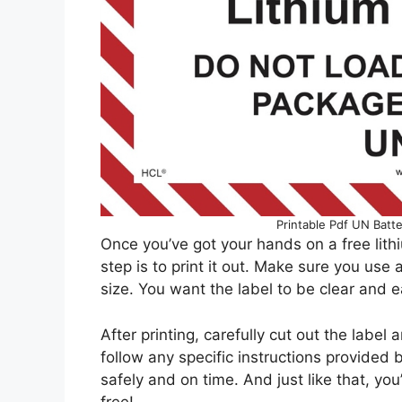
Printable Pdf UN Batt
Once you’ve got your hands on a free lithi
step is to print it out. Make sure you use a
size. You want the label to be clear and e
After printing, carefully cut out the label
follow any specific instructions provided 
safely and on time. And just like that, you
free!