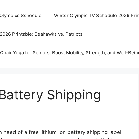
 Olympics Schedule
Winter Olympic TV Schedule 2026 Prin
2026 Printable: Seahawks vs. Patriots
Chair Yoga for Seniors: Boost Mobility, Strength, and Well-Bein
 Battery Shipping
 need of a free lithium ion battery shipping label