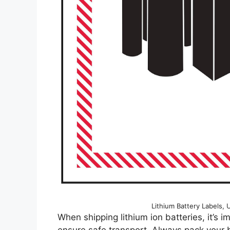
Lithium Battery Labels, 
When shipping lithium ion batteries, it’s i