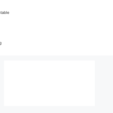
table
g