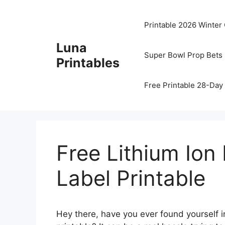
Skip
to
Printable 2026 Winter
content
Luna
Super Bowl Prop Bets 
Printables
Free Printable 28-Day 
Free Lithium Ion
Label Printable
Hey there, have you ever found yourself in