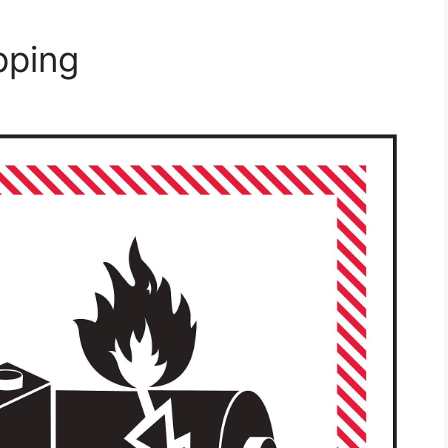
pping