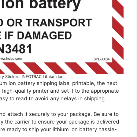
ery Stickers INFOTRAC Lithium Ion
um ion battery shipping label printable, the next
 high-quality printer and set it to the appropriate
asy to read to avoid any delays in shipping.
 and attach it securely to your package. Be sure to
by the carrier to ensure your package is delivered
’re ready to ship your lithium ion battery hassle-