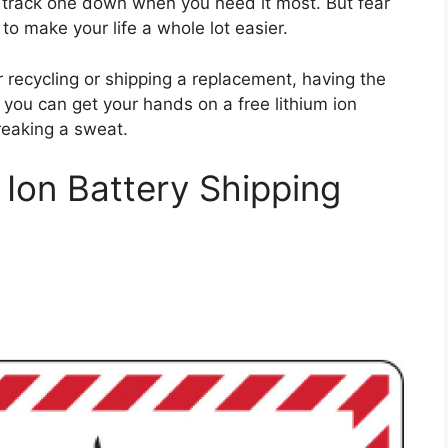
to track one down when you need it most. But fear
to make your life a whole lot easier.
 recycling or shipping a replacement, having the
ow you can get your hands on a free lithium ion
reaking a sweat.
 Ion Battery Shipping