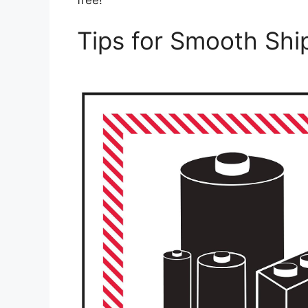
Tips for Smooth Shi