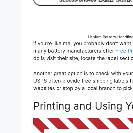
Lithium Battery Handli
If you’re like me, you probably don’t want
many battery manufacturers offer
Free Pr
do is visit their site, locate the label sec
Another great option is to check with you
USPS often provide free shipping labels for
websites or stop by a local branch to pic
Printing and Using Y