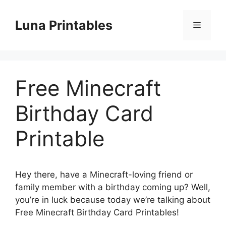
Skip
to
Luna Printables
Menu
content
Free Minecraft
Birthday Card
Printable
Hey there, have a Minecraft-loving friend or
family member with a birthday coming up? Well,
you’re in luck because today we’re talking about
Free Minecraft Birthday Card Printables!