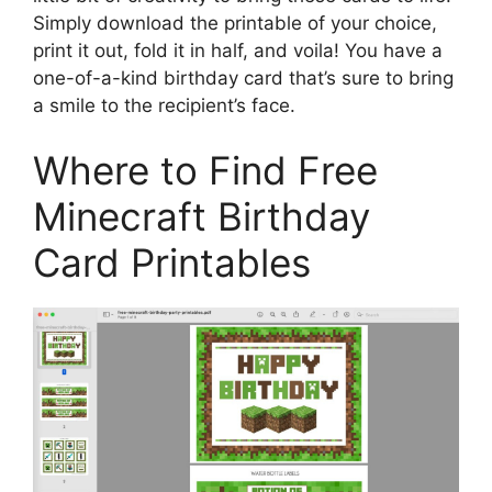
Simply download the printable of your choice,
print it out, fold it in half, and voila! You have a
one-of-a-kind birthday card that’s sure to bring
a smile to the recipient’s face.
Where to Find Free
Minecraft Birthday
Card Printables