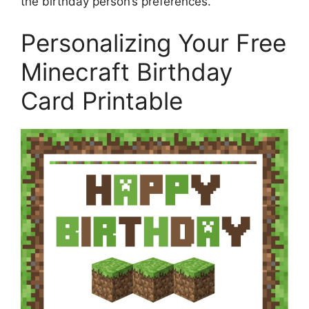
the birthday person’s preferences.
Personalizing Your Free
Minecraft Birthday
Card Printable