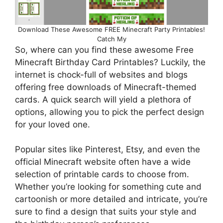
Download These Awesome FREE Minecraft Party Printables!
Catch My
So, where can you find these awesome Free
Minecraft Birthday Card Printables? Luckily, the
internet is chock-full of websites and blogs
offering free downloads of Minecraft-themed
cards. A quick search will yield a plethora of
options, allowing you to pick the perfect design
for your loved one.
Popular sites like Pinterest, Etsy, and even the
official Minecraft website often have a wide
selection of printable cards to choose from.
Whether you’re looking for something cute and
cartoonish or more detailed and intricate, you’re
sure to find a design that suits your style and