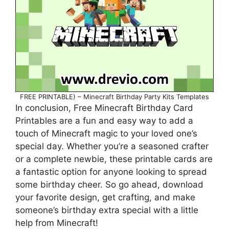
FREE PRINTABLE) – Minecraft Birthday Party Kits Templates
In conclusion, Free Minecraft Birthday Card
Printables are a fun and easy way to add a
touch of Minecraft magic to your loved one’s
special day. Whether you’re a seasoned crafter
or a complete newbie, these printable cards are
a fantastic option for anyone looking to spread
some birthday cheer. So go ahead, download
your favorite design, get crafting, and make
someone’s birthday extra special with a little
help from Minecraft!