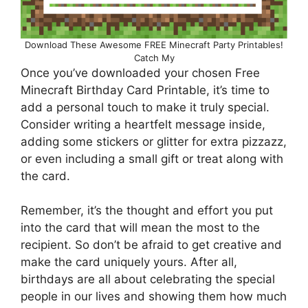
Download These Awesome FREE Minecraft Party Printables!
Catch My
Once you’ve downloaded your chosen Free
Minecraft Birthday Card Printable, it’s time to
add a personal touch to make it truly special.
Consider writing a heartfelt message inside,
adding some stickers or glitter for extra pizzazz,
or even including a small gift or treat along with
the card.
Remember, it’s the thought and effort you put
into the card that will mean the most to the
recipient. So don’t be afraid to get creative and
make the card uniquely yours. After all,
birthdays are all about celebrating the special
people in our lives and showing them how much