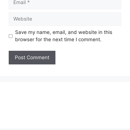
Website
Save my name, email, and website in this
browser for the next time I comment.