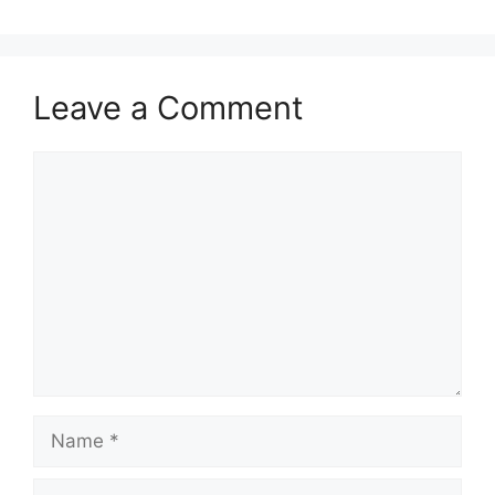
Leave a Comment
Comment
Name
Email