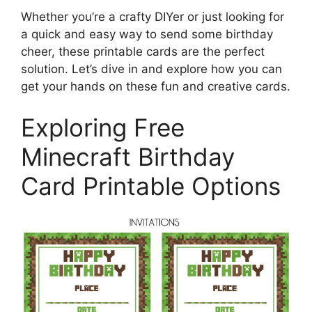
Whether you’re a crafty DIYer or just looking for
a quick and easy way to send some birthday
cheer, these printable cards are the perfect
solution. Let’s dive in and explore how you can
get your hands on these fun and creative cards.
Exploring Free
Minecraft Birthday
Card Printable Options