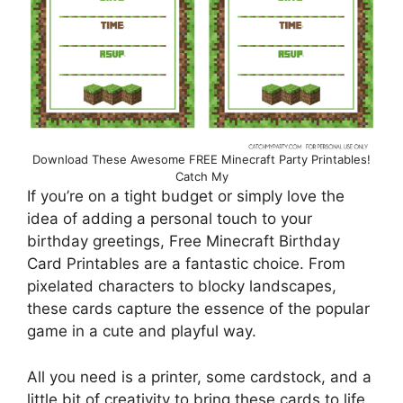
Download These Awesome FREE Minecraft Party Printables!
Catch My
If you’re on a tight budget or simply love the
idea of adding a personal touch to your
birthday greetings, Free Minecraft Birthday
Card Printables are a fantastic choice. From
pixelated characters to blocky landscapes,
these cards capture the essence of the popular
game in a cute and playful way.
All you need is a printer, some cardstock, and a
little bit of creativity to bring these cards to life.