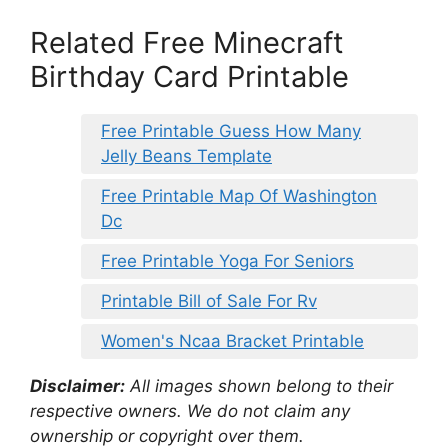
Related Free Minecraft
Birthday Card Printable
Free Printable Guess How Many
Jelly Beans Template
Free Printable Map Of Washington
Dc
Free Printable Yoga For Seniors
Printable Bill of Sale For Rv
Women's Ncaa Bracket Printable
Disclaimer:
All images shown belong to their
respective owners. We do not claim any
ownership or copyright over them.