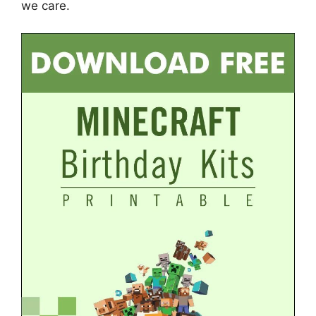
we care.