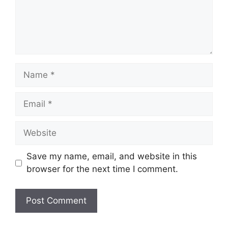
Name
Email
Website
Save my name, email, and website in this
browser for the next time I comment.