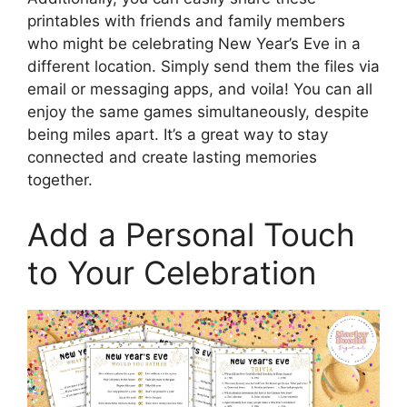
printables with friends and family members
who might be celebrating New Year’s Eve in a
different location. Simply send them the files via
email or messaging apps, and voila! You can all
enjoy the same games simultaneously, despite
being miles apart. It’s a great way to stay
connected and create lasting memories
together.
Add a Personal Touch
to Your Celebration