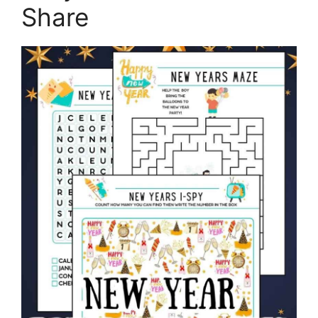
Share