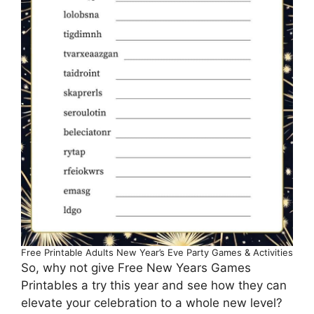
Free Printable Adults New Year’s Eve Party Games & Activities
So, why not give Free New Years Games
Printables a try this year and see how they can
elevate your celebration to a whole new level?