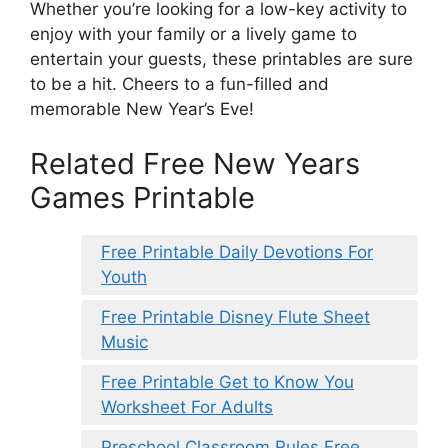
Whether you’re looking for a low-key activity to
enjoy with your family or a lively game to
entertain your guests, these printables are sure
to be a hit. Cheers to a fun-filled and
memorable New Year’s Eve!
Related Free New Years
Games Printable
Free Printable Daily Devotions For
Youth
Free Printable Disney Flute Sheet
Music
Free Printable Get to Know You
Worksheet For Adults
Preschool Classroom Rules Free