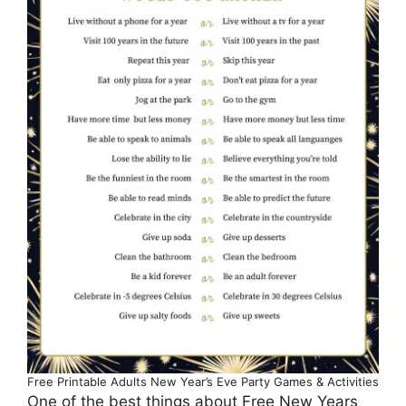
Free Printable Adults New Year’s Eve Party Games & Activities
One of the best things about Free New Years