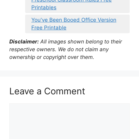
Printables
You've Been Booed Office Version
Free Printable
Disclaimer:
All images shown belong to their
respective owners. We do not claim any
ownership or copyright over them.
Leave a Comment
Comment