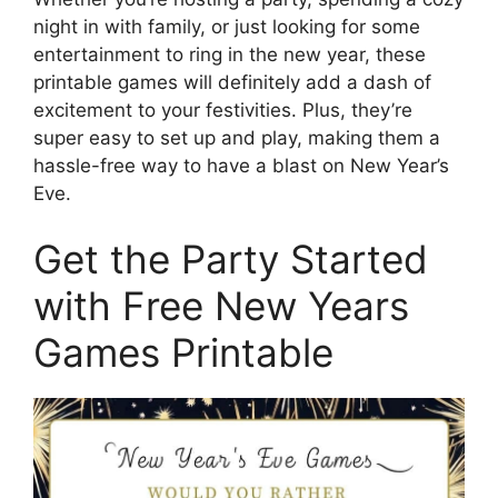
night in with family, or just looking for some
entertainment to ring in the new year, these
printable games will definitely add a dash of
excitement to your festivities. Plus, they’re
super easy to set up and play, making them a
hassle-free way to have a blast on New Year’s
Eve.
Get the Party Started
with Free New Years
Games Printable