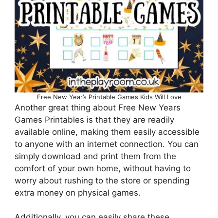
Free New Year’s Printable Games Kids Will Love
Another great thing about Free New Years
Games Printables is that they are readily
available online, making them easily accessible
to anyone with an internet connection. You can
simply download and print them from the
comfort of your own home, without having to
worry about rushing to the store or spending
extra money on physical games.
Additionally, you can easily share these