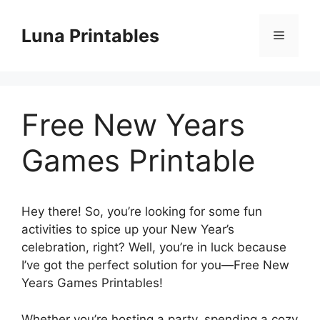
Skip
to
Luna Printables
Menu
content
Free New Years
Games Printable
Hey there! So, you’re looking for some fun
activities to spice up your New Year’s
celebration, right? Well, you’re in luck because
I’ve got the perfect solution for you—Free New
Years Games Printables!
Whether you’re hosting a party, spending a cozy