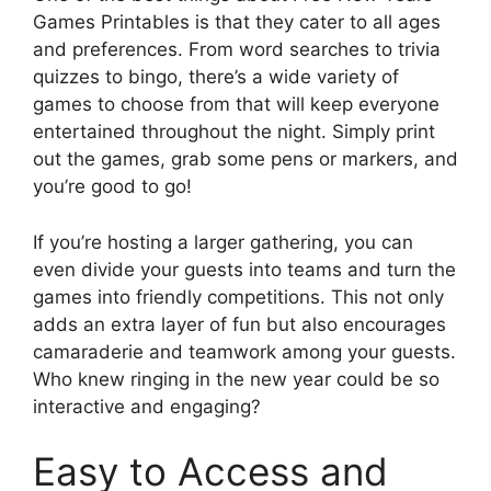
Games Printables is that they cater to all ages
and preferences. From word searches to trivia
quizzes to bingo, there’s a wide variety of
games to choose from that will keep everyone
entertained throughout the night. Simply print
out the games, grab some pens or markers, and
you’re good to go!
If you’re hosting a larger gathering, you can
even divide your guests into teams and turn the
games into friendly competitions. This not only
adds an extra layer of fun but also encourages
camaraderie and teamwork among your guests.
Who knew ringing in the new year could be so
interactive and engaging?
Easy to Access and