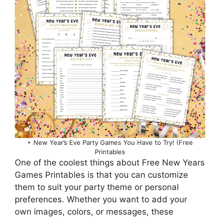
+ New Year’s Eve Party Games You Have to Try! (Free
Printables
One of the coolest things about Free New Years
Games Printables is that you can customize
them to suit your party theme or personal
preferences. Whether you want to add your
own images, colors, or messages, these