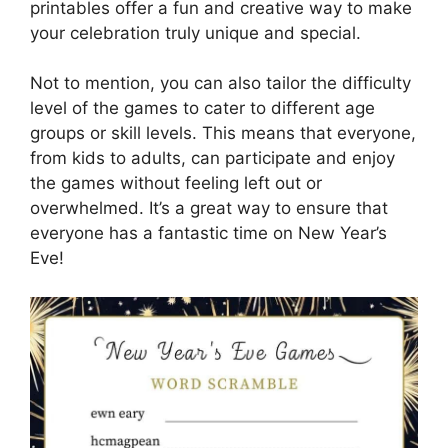
printables offer a fun and creative way to make
your celebration truly unique and special.
Not to mention, you can also tailor the difficulty
level of the games to cater to different age
groups or skill levels. This means that everyone,
from kids to adults, can participate and enjoy
the games without feeling left out or
overwhelmed. It’s a great way to ensure that
everyone has a fantastic time on New Year’s
Eve!