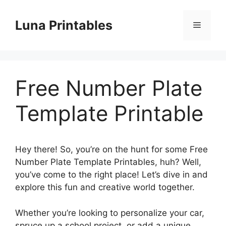
Skip
to
Luna Printables
Menu
content
Free Number Plate
Template Printable
Hey there! So, you’re on the hunt for some Free
Number Plate Template Printables, huh? Well,
you’ve come to the right place! Let’s dive in and
explore this fun and creative world together.
Whether you’re looking to personalize your car,
spruce up a school project, or add a unique