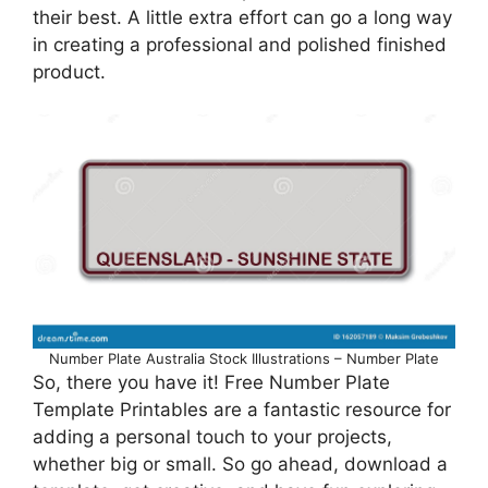
their best. A little extra effort can go a long way
in creating a professional and polished finished
product.
Number Plate Australia Stock Illustrations – Number Plate
So, there you have it! Free Number Plate
Template Printables are a fantastic resource for
adding a personal touch to your projects,
whether big or small. So go ahead, download a