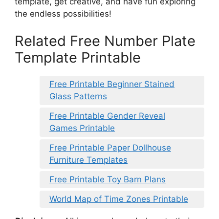
template, get creative, and have fun exploring
the endless possibilities!
Related Free Number Plate
Template Printable
Free Printable Beginner Stained
Glass Patterns
Free Printable Gender Reveal
Games Printable
Free Printable Paper Dollhouse
Furniture Templates
Free Printable Toy Barn Plans
World Map of Time Zones Printable