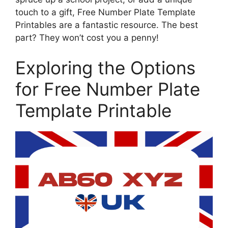
touch to a gift, Free Number Plate Template
Printables are a fantastic resource. The best
part? They won’t cost you a penny!
Exploring the Options
for Free Number Plate
Template Printable