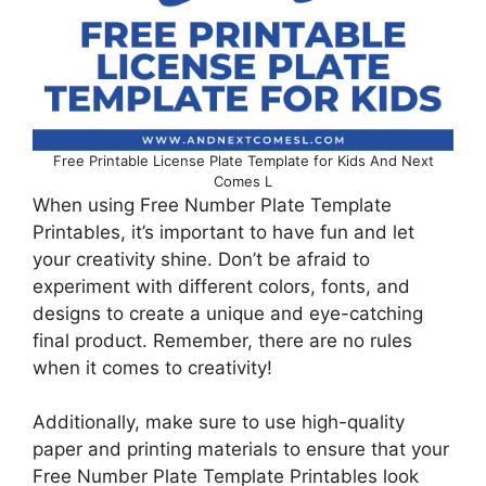
Free Printable License Plate Template for Kids And Next
Comes L
When using Free Number Plate Template
Printables, it’s important to have fun and let
your creativity shine. Don’t be afraid to
experiment with different colors, fonts, and
designs to create a unique and eye-catching
final product. Remember, there are no rules
when it comes to creativity!
Additionally, make sure to use high-quality
paper and printing materials to ensure that your
Free Number Plate Template Printables look