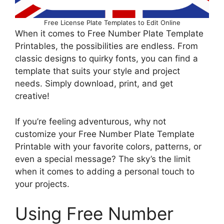
Free License Plate Templates to Edit Online
When it comes to Free Number Plate Template
Printables, the possibilities are endless. From
classic designs to quirky fonts, you can find a
template that suits your style and project
needs. Simply download, print, and get
creative!
If you’re feeling adventurous, why not
customize your Free Number Plate Template
Printable with your favorite colors, patterns, or
even a special message? The sky’s the limit
when it comes to adding a personal touch to
your projects.
Using Free Number