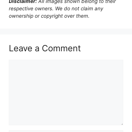
Disclaimer:
All images shown belong to their
respective owners. We do not claim any
ownership or copyright over them.
Leave a Comment
Comment