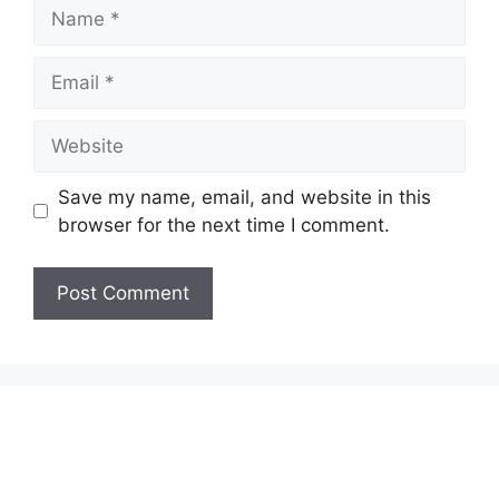
Name
Email
Website
Save my name, email, and website in this
browser for the next time I comment.