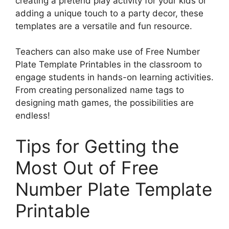
creating a pretend play activity for your kids or
adding a unique touch to a party decor, these
templates are a versatile and fun resource.
Teachers can also make use of Free Number
Plate Template Printables in the classroom to
engage students in hands-on learning activities.
From creating personalized name tags to
designing math games, the possibilities are
endless!
Tips for Getting the
Most Out of Free
Number Plate Template
Printable