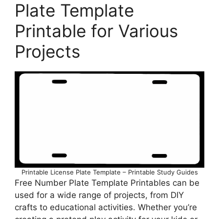
Plate Template
Printable for Various
Projects
Printable License Plate Template – Printable Study Guides
Free Number Plate Template Printables can be
used for a wide range of projects, from DIY
crafts to educational activities. Whether you’re