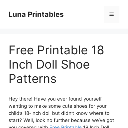
Skip
to
Luna Printables
Menu
content
Free Printable 18
Inch Doll Shoe
Patterns
Hey there! Have you ever found yourself
wanting to make some cute shoes for your
child’s 18-inch doll but didn’t know where to
start? Well, look no further because we’ve got
you covered with
Free Printable
18 Inch Doll