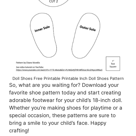
Doll Shoes Free Printable Printable Inch Doll Shoes Pattern
So, what are you waiting for? Download your
favorite shoe pattern today and start creating
adorable footwear for your child’s 18-inch doll.
Whether you’re making shoes for playtime or a
special occasion, these patterns are sure to
bring a smile to your child’s face. Happy
crafting!