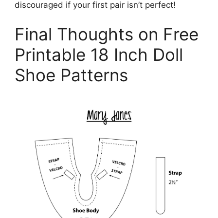
discouraged if your first pair isn’t perfect!
Final Thoughts on Free
Printable 18 Inch Doll
Shoe Patterns