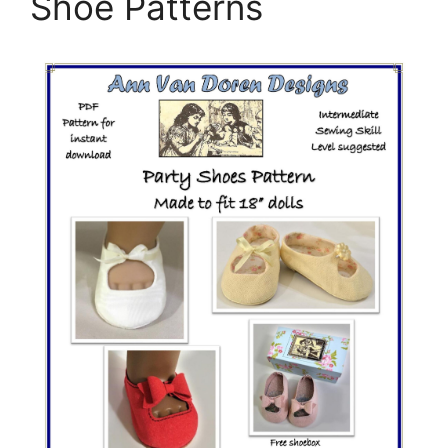
Shoe Patterns