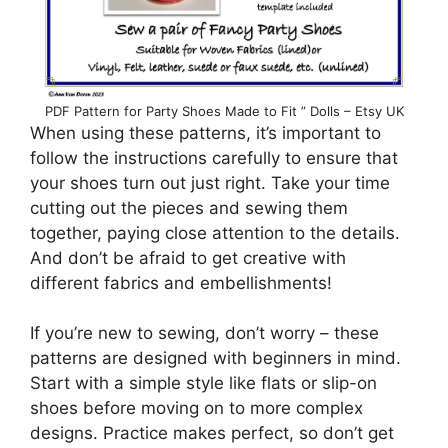
PDF Pattern for Party Shoes Made to Fit ” Dolls – Etsy UK
When using these patterns, it’s important to
follow the instructions carefully to ensure that
your shoes turn out just right. Take your time
cutting out the pieces and sewing them
together, paying close attention to the details.
And don’t be afraid to get creative with
different fabrics and embellishments!
If you’re new to sewing, don’t worry – these
patterns are designed with beginners in mind.
Start with a simple style like flats or slip-on
shoes before moving on to more complex
designs. Practice makes perfect, so don’t get