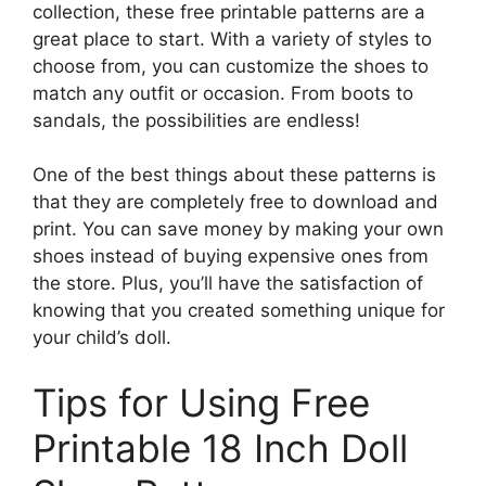
collection, these free printable patterns are a
great place to start. With a variety of styles to
choose from, you can customize the shoes to
match any outfit or occasion. From boots to
sandals, the possibilities are endless!
One of the best things about these patterns is
that they are completely free to download and
print. You can save money by making your own
shoes instead of buying expensive ones from
the store. Plus, you’ll have the satisfaction of
knowing that you created something unique for
your child’s doll.
Tips for Using Free
Printable 18 Inch Doll