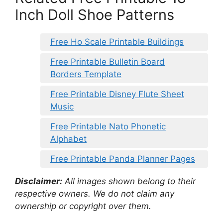
Inch Doll Shoe Patterns
Free Ho Scale Printable Buildings
Free Printable Bulletin Board
Borders Template
Free Printable Disney Flute Sheet
Music
Free Printable Nato Phonetic
Alphabet
Free Printable Panda Planner Pages
Disclaimer:
All images shown belong to their
respective owners. We do not claim any
ownership or copyright over them.