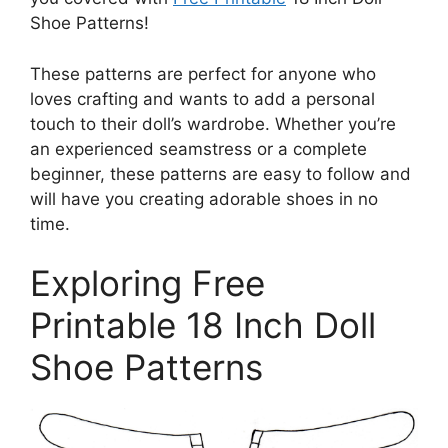
Shoe Patterns!
These patterns are perfect for anyone who
loves crafting and wants to add a personal
touch to their doll’s wardrobe. Whether you’re
an experienced seamstress or a complete
beginner, these patterns are easy to follow and
will have you creating adorable shoes in no
time.
Exploring Free
Printable 18 Inch Doll
Shoe Patterns