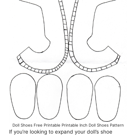
Doll Shoes Free Printable Printable Inch Doll Shoes Pattern
If you’re looking to expand your doll’s shoe