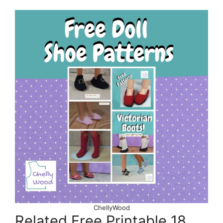
ChellyWood
Related Free Printable 18