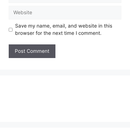
Website
Save my name, email, and website in this
browser for the next time I comment.