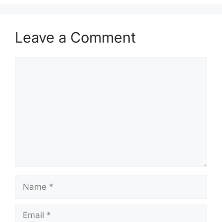
Leave a Comment
Comment
Name
Email