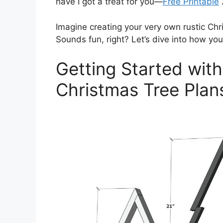
have I got a treat for you—
Free Printable
Imagine creating your very own rustic Chri
Sounds fun, right? Let’s dive into how you 
Getting Started with
Christmas Tree Plan