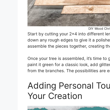
DIY Wood Chri
Start by cutting your 2×4 into different le
down any rough edges to give it a polished
assemble the pieces together, creating th
Once your tree is assembled, it’s time to 
paint it green for a classic look, add glit
from the branches. The possibilities are e
Adding Personal Tou
Your Creation