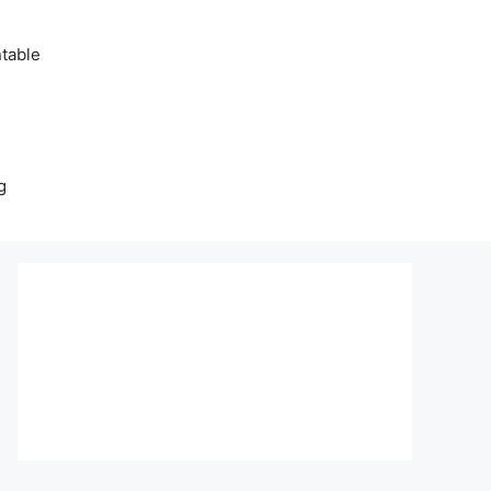
table
g