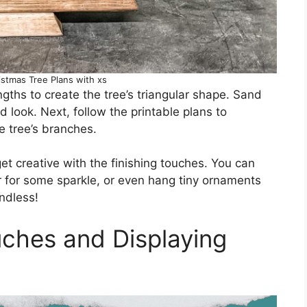
stmas Tree Plans with xs
ngths to create the tree’s triangular shape. Sand
 look. Next, follow the printable plans to
e tree’s branches.
get creative with the finishing touches. You can
ter for some sparkle, or even hang tiny ornaments
ndless!
ches and Displaying