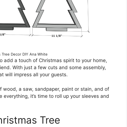
 Tree Decor DIY Ana White
o add a touch of Christmas spirit to your home,
friend. With just a few cuts and some assembly,
t will impress all your guests.
of wood, a saw, sandpaper, paint or stain, and of
 everything, it’s time to roll up your sleeves and
hristmas Tree