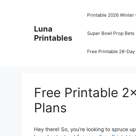
Skip
to
Printable 2026 Winter
content
Luna
Super Bowl Prop Bets 
Printables
Free Printable 28-Day 
Free Printable 2
Plans
Hey there! So, you’re looking to spruce u