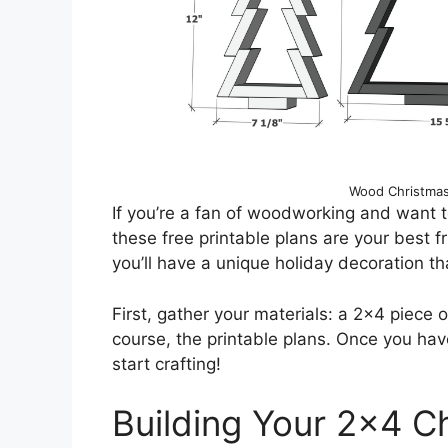
Wood Christmas
If you’re a fan of woodworking and want t
these free printable plans are your best 
you’ll have a unique holiday decoration tha
First, gather your materials: a 2×4 piece 
course, the printable plans. Once you have
start crafting!
Building Your 2×4 C