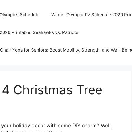
 Olympics Schedule
Winter Olympic TV Schedule 2026 Prin
2026 Printable: Seahawks vs. Patriots
Chair Yoga for Seniors: Boost Mobility, Strength, and Well-Bein
×4 Christmas Tree
p your holiday decor with some DIY charm? Well,