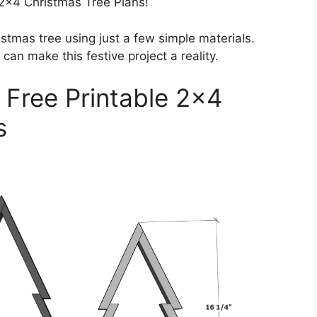
2×4 Christmas Tree Plans!
stmas tree using just a few simple materials.
can make this festive project a reality.
 Free Printable 2×4
s