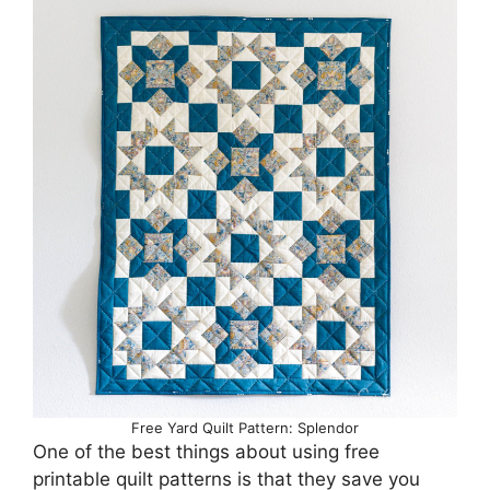
Free Yard Quilt Pattern: Splendor
One of the best things about using free
printable quilt patterns is that they save you