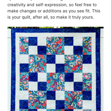
creativity and self-expression, so feel free to
make changes or additions as you see fit. This
is your quilt, after all, so make it truly yours.