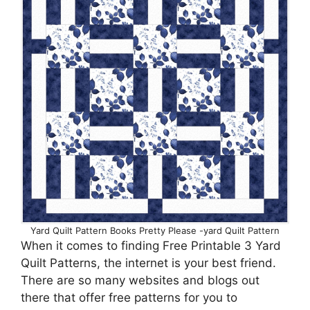
Yard Quilt Pattern Books Pretty Please -yard Quilt Pattern
When it comes to finding Free Printable 3 Yard
Quilt Patterns, the internet is your best friend.
There are so many websites and blogs out
there that offer free patterns for you to