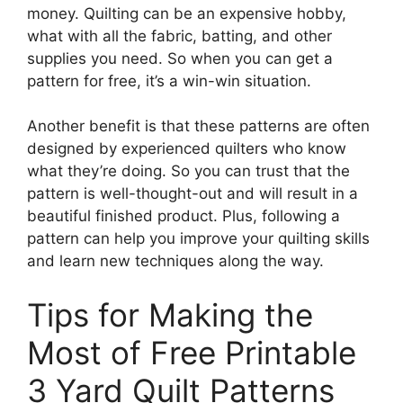
money. Quilting can be an expensive hobby,
what with all the fabric, batting, and other
supplies you need. So when you can get a
pattern for free, it’s a win-win situation.
Another benefit is that these patterns are often
designed by experienced quilters who know
what they’re doing. So you can trust that the
pattern is well-thought-out and will result in a
beautiful finished product. Plus, following a
pattern can help you improve your quilting skills
and learn new techniques along the way.
Tips for Making the
Most of Free Printable
3 Yard Quilt Patterns