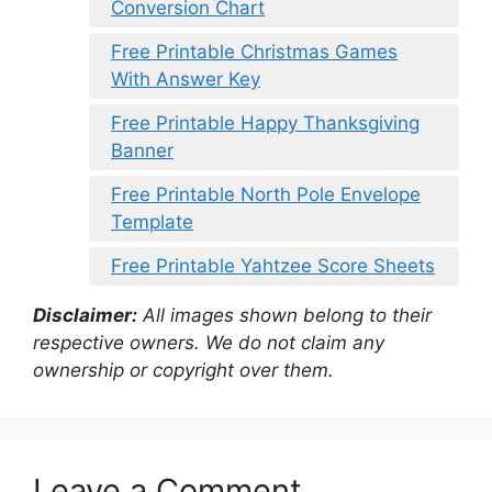
Conversion Chart
Free Printable Christmas Games
With Answer Key
Free Printable Happy Thanksgiving
Banner
Free Printable North Pole Envelope
Template
Free Printable Yahtzee Score Sheets
Disclaimer:
All images shown belong to their
respective owners. We do not claim any
ownership or copyright over them.
Leave a Comment