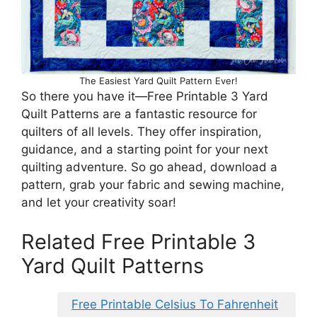
The Easiest Yard Quilt Pattern Ever!
So there you have it—Free Printable 3 Yard
Quilt Patterns are a fantastic resource for
quilters of all levels. They offer inspiration,
guidance, and a starting point for your next
quilting adventure. So go ahead, download a
pattern, grab your fabric and sewing machine,
and let your creativity soar!
Related Free Printable 3
Yard Quilt Patterns
Free Printable Celsius To Fahrenheit