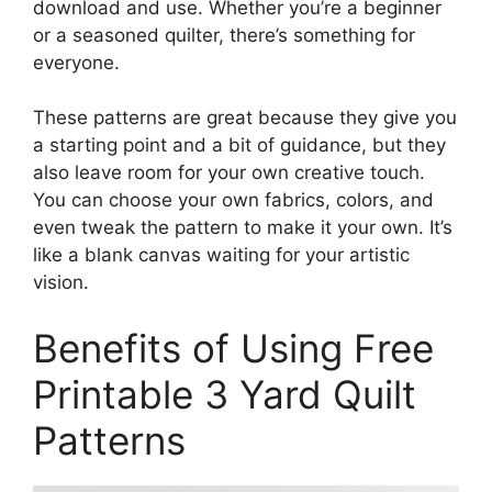
download and use. Whether you’re a beginner
or a seasoned quilter, there’s something for
everyone.
These patterns are great because they give you
a starting point and a bit of guidance, but they
also leave room for your own creative touch.
You can choose your own fabrics, colors, and
even tweak the pattern to make it your own. It’s
like a blank canvas waiting for your artistic
vision.
Benefits of Using Free
Printable 3 Yard Quilt
Patterns