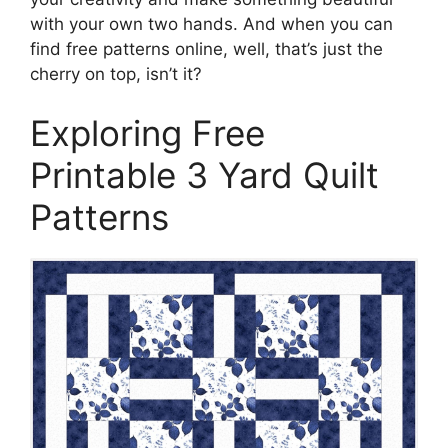
with your own two hands. And when you can
find free patterns online, well, that’s just the
cherry on top, isn’t it?
Exploring Free
Printable 3 Yard Quilt
Patterns