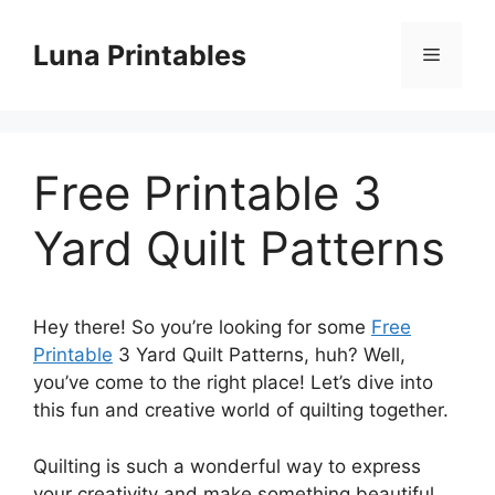
Skip
to
Luna Printables
Menu
content
Free Printable 3
Yard Quilt Patterns
Hey there! So you’re looking for some
Free
Printable
3 Yard Quilt Patterns, huh? Well,
you’ve come to the right place! Let’s dive into
this fun and creative world of quilting together.
Quilting is such a wonderful way to express
your creativity and make something beautiful