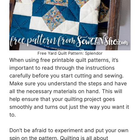
Free Yard Quilt Pattern: Splendor
When using free printable quilt patterns, it’s
important to read through the instructions
carefully before you start cutting and sewing.
Make sure you understand the steps and have
all the necessary materials on hand. This will
help ensure that your quilting project goes
smoothly and turns out just the way you want it
to.
Don’t be afraid to experiment and put your own
spin on the pattern. Quilting is all about