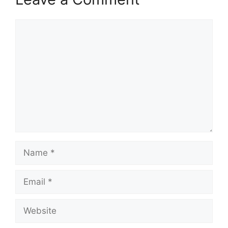
Comment
Name
Email
Website