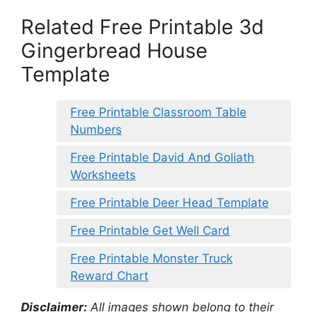
Related Free Printable 3d
Gingerbread House
Template
Free Printable Classroom Table
Numbers
Free Printable David And Goliath
Worksheets
Free Printable Deer Head Template
Free Printable Get Well Card
Free Printable Monster Truck
Reward Chart
Disclaimer:
All images shown belong to their