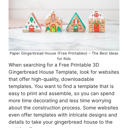
Paper Gingerbread House (Free Printables) – The Best Ideas
for Kids
When searching for a Free Printable 3D
Gingerbread House Template, look for websites
that offer high-quality, downloadable
templates. You want to find a template that is
easy to print and assemble, so you can spend
more time decorating and less time worrying
about the construction process. Some websites
even offer templates with intricate designs and
details to take your gingerbread house to the