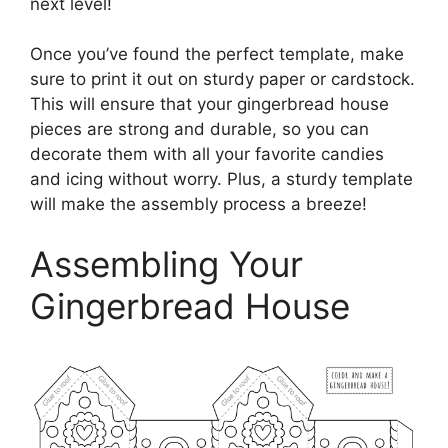
next level!
Once you’ve found the perfect template, make
sure to print it out on sturdy paper or cardstock.
This will ensure that your gingerbread house
pieces are strong and durable, so you can
decorate them with all your favorite candies
and icing without worry. Plus, a sturdy template
will make the assembly process a breeze!
Assembling Your
Gingerbread House