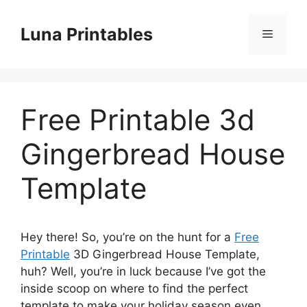
Skip
to
Luna Printables
Menu
content
Free Printable 3d
Gingerbread House
Template
Hey there! So, you’re on the hunt for a
Free
Printable
3D Gingerbread House Template,
huh? Well, you’re in luck because I’ve got the
inside scoop on where to find the perfect
template to make your holiday season even