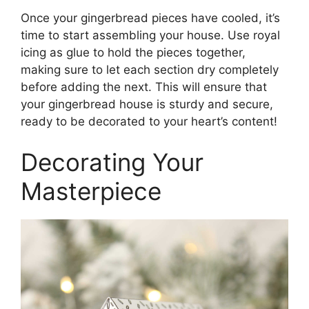
Once your gingerbread pieces have cooled, it’s
time to start assembling your house. Use royal
icing as glue to hold the pieces together,
making sure to let each section dry completely
before adding the next. This will ensure that
your gingerbread house is sturdy and secure,
ready to be decorated to your heart’s content!
Decorating Your
Masterpiece