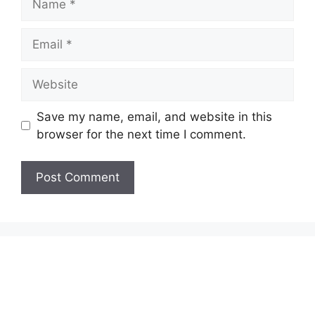
Email
Website
Save my name, email, and website in this
browser for the next time I comment.