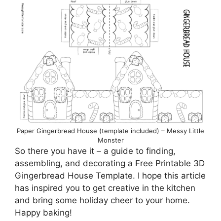
Paper Gingerbread House (template included) – Messy Little
Monster
So there you have it – a guide to finding,
assembling, and decorating a Free Printable 3D
Gingerbread House Template. I hope this article
has inspired you to get creative in the kitchen
and bring some holiday cheer to your home.
Happy baking!