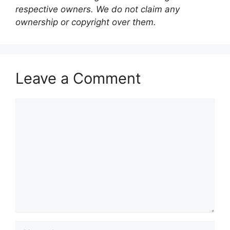
respective owners. We do not claim any
ownership or copyright over them.
Leave a Comment
Comment
Name