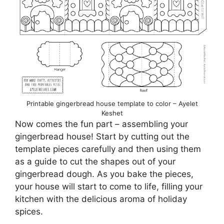
Printable gingerbread house template to color – Ayelet
Keshet
Now comes the fun part – assembling your
gingerbread house! Start by cutting out the
template pieces carefully and then using them
as a guide to cut the shapes out of your
gingerbread dough. As you bake the pieces,
your house will start to come to life, filling your
kitchen with the delicious aroma of holiday
spices.