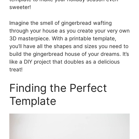
sweeter!
Imagine the smell of gingerbread wafting
through your house as you create your very own
3D masterpiece. With a printable template,
you’ll have all the shapes and sizes you need to
build the gingerbread house of your dreams. It’s
like a DIY project that doubles as a delicious
treat!
Finding the Perfect
Template