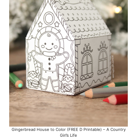
Gingerbread House to Color (FREE D Printable) – A Country
Girl’s Life