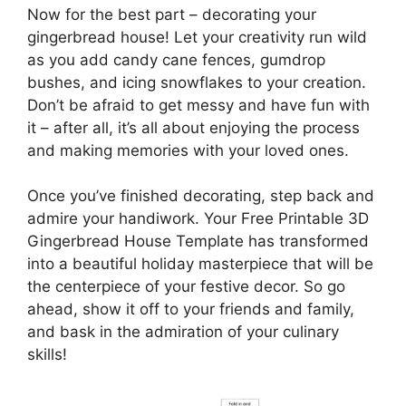
Now for the best part – decorating your
gingerbread house! Let your creativity run wild
as you add candy cane fences, gumdrop
bushes, and icing snowflakes to your creation.
Don’t be afraid to get messy and have fun with
it – after all, it’s all about enjoying the process
and making memories with your loved ones.
Once you’ve finished decorating, step back and
admire your handiwork. Your Free Printable 3D
Gingerbread House Template has transformed
into a beautiful holiday masterpiece that will be
the centerpiece of your festive decor. So go
ahead, show it off to your friends and family,
and bask in the admiration of your culinary
skills!