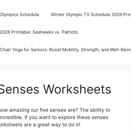
 Olympics Schedule
Winter Olympic TV Schedule 2026 Prin
2026 Printable: Seahawks vs. Patriots
Chair Yoga for Seniors: Boost Mobility, Strength, and Well-Bein
5 Senses Worksheets
ow amazing our five senses are? The ability to
 incredible. If you want to explore these senses
ksheets are a great way to do it!