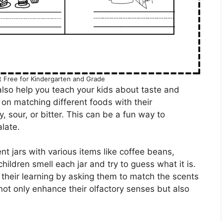
 Free for Kindergarten and Grade
lso help you teach your kids about taste and
on matching different foods with their
, sour, or bitter. This can be a fun way to
late.
nt jars with various items like coffee beans,
children smell each jar and try to guess what it is.
their learning by asking them to match the scents
l not only enhance their olfactory senses but also
.