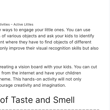
vities – Active Littles
 ways to engage your little ones. You can use
 of various objects and ask your kids to identify
t where they have to find objects of different
only improve their visual recognition skills but also
reating a vision board with your kids. You can cut
 from the internet and have your children
heme. This hands-on activity will not only
ourage creativity and imagination.
of Taste and Smell