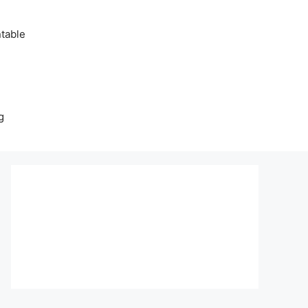
table
g