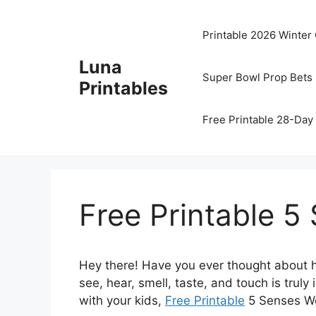
Skip
to
Printable 2026 Winter
content
Luna
Super Bowl Prop Bets 
Printables
Free Printable 28-Day 
Free Printable 
Hey there! Have you ever thought about h
see, hear, smell, taste, and touch is truly
with your kids,
Free Printable
5 Senses Wor