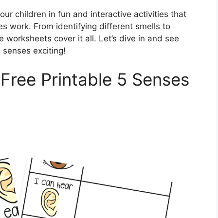
 children in fun and interactive activities that
s work. From identifying different smells to
e worksheets cover it all. Let’s dive in and see
 senses exciting!
 Free Printable 5 Senses