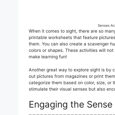
Senses Acti
When it comes to sight, there are so many
printable worksheets that feature pictures
them. You can also create a scavenger hun
colors or shapes. These activities will not 
make learning fun!
Another great way to explore sight is by c
out pictures from magazines or print them
categorize them based on color, size, or t
stimulate their visual senses but also enc
Engaging the Sense 