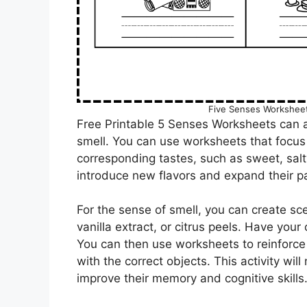
Five Senses Worksheet
Free Printable 5 Senses Worksheets can a
smell. You can use worksheets that focus 
corresponding tastes, such as sweet, salty
introduce new flavors and expand their pa
For the sense of smell, you can create sce
vanilla extract, or citrus peels. Have your 
You can then use worksheets to reinforce 
with the correct objects. This activity wil
improve their memory and cognitive skills