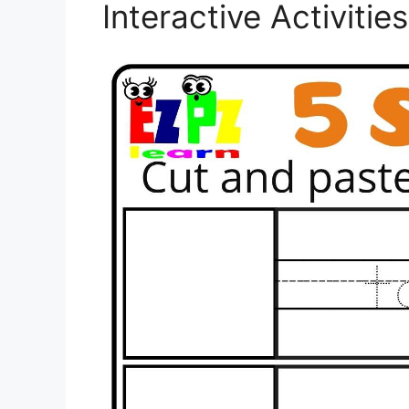
Interactive Activiti