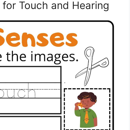
es for Touch and Hearing