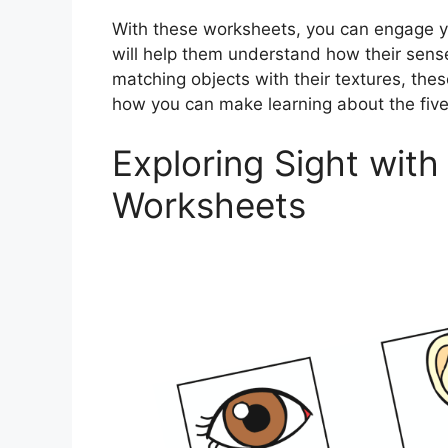
With these worksheets, you can engage your
will help them understand how their sense
matching objects with their textures, thes
how you can make learning about the five
Exploring Sight with
Worksheets