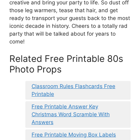
creative and bring your party to life. So dust off
those leg warmers, tease that hair, and get
ready to transport your guests back to the most
iconic decade in history. Cheers to a totally rad
party that will be talked about for years to
come!
Related Free Printable 80s
Photo Props
Classroom Rules Flashcards Free
Printable
Free Printable Answer Key
Christmas Word Scramble With
Answers
Free Printable Moving Box Labels