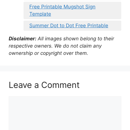
Free Printable Mugshot Sign
Template
Summer Dot to Dot Free Printable
Disclaimer:
All images shown belong to their
respective owners. We do not claim any
ownership or copyright over them.
Leave a Comment
Comment