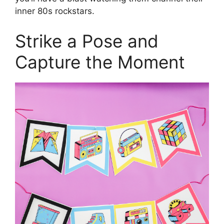
inner 80s rockstars.
Strike a Pose and
Capture the Moment