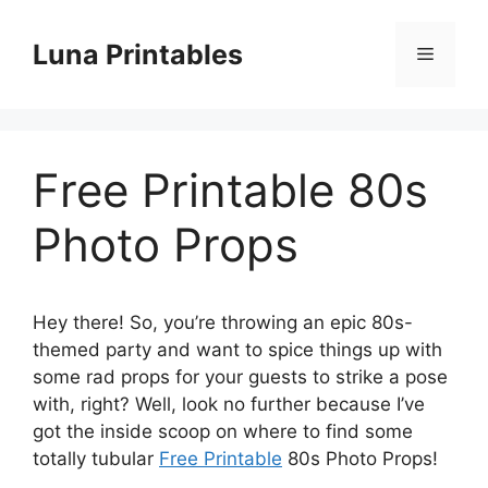
Skip
to
Luna Printables
Menu
content
Free Printable 80s
Photo Props
Hey there! So, you’re throwing an epic 80s-
themed party and want to spice things up with
some rad props for your guests to strike a pose
with, right? Well, look no further because I’ve
got the inside scoop on where to find some
totally tubular
Free Printable
80s Photo Props!