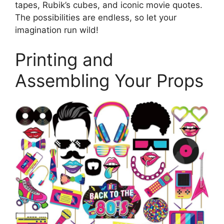
tapes, Rubik’s cubes, and iconic movie quotes.
The possibilities are endless, so let your
imagination run wild!
Printing and
Assembling Your Props