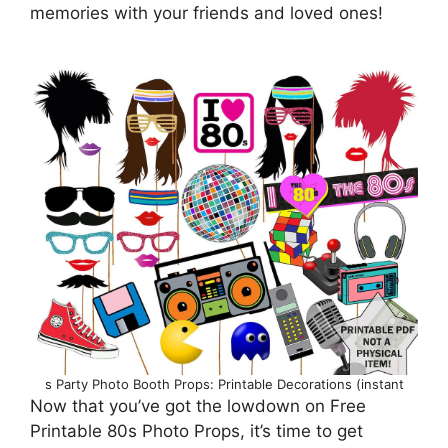
memories with your friends and loved ones!
s Party Photo Booth Props: Printable Decorations (instant
Now that you’ve got the lowdown on Free
Printable 80s Photo Props, it’s time to get