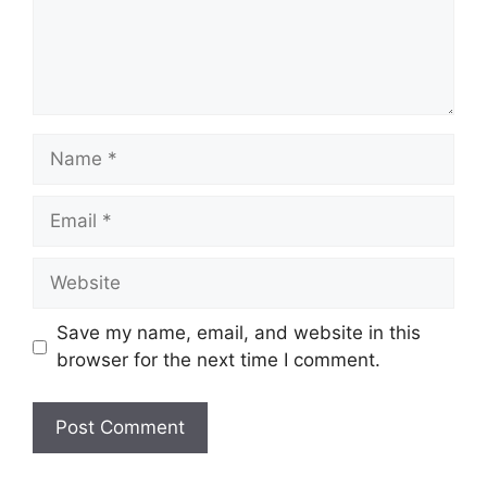
Name
Email
Website
Save my name, email, and website in this
browser for the next time I comment.