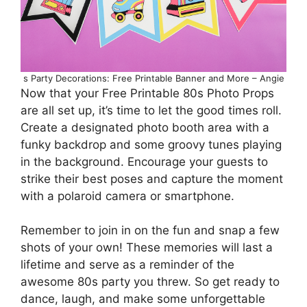
s Party Decorations: Free Printable Banner and More – Angie
Now that your Free Printable 80s Photo Props
are all set up, it’s time to let the good times roll.
Create a designated photo booth area with a
funky backdrop and some groovy tunes playing
in the background. Encourage your guests to
strike their best poses and capture the moment
with a polaroid camera or smartphone.
Remember to join in on the fun and snap a few
shots of your own! These memories will last a
lifetime and serve as a reminder of the
awesome 80s party you threw. So get ready to
dance, laugh, and make some unforgettable