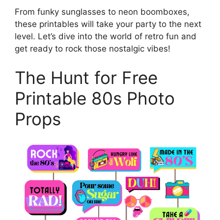
From funky sunglasses to neon boomboxes,
these printables will take your party to the next
level. Let’s dive into the world of retro fun and
get ready to rock those nostalgic vibes!
The Hunt for Free
Printable 80s Photo
Props