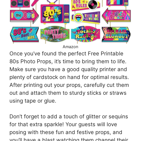
Amazon
Once you’ve found the perfect Free Printable
80s Photo Props, it’s time to bring them to life.
Make sure you have a good quality printer and
plenty of cardstock on hand for optimal results.
After printing out your props, carefully cut them
out and attach them to sturdy sticks or straws
using tape or glue.
Don’t forget to add a touch of glitter or sequins
for that extra sparkle! Your guests will love
posing with these fun and festive props, and
you’ll have a blast watching them channel their