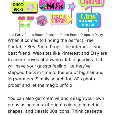
s Party Photo Booth Props, s Photo Booth Props, s Party
When it comes to finding the perfect Free
Printable 80s Photo Props, the internet is your
best friend. Websites like Pinterest and Etsy are
treasure troves of downloadable goodies that
will have your guests feeling like they’ve
stepped back in time to the era of big hair and
leg warmers. Simply search for “80s photo
props” and let the magic unfold!
You can also get creative and design your own
props using a mix of bright colors, geometric
shapes, and classic 80s icons. Think cassette