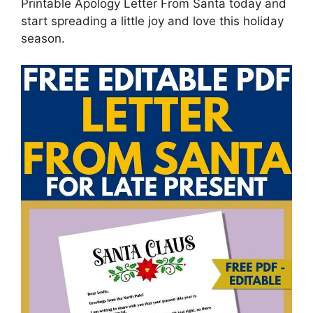
Printable Apology Letter From Santa today and
start spreading a little joy and love this holiday
season.