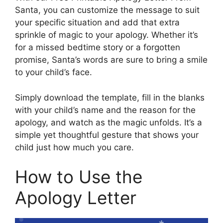
Santa, you can customize the message to suit
your specific situation and add that extra
sprinkle of magic to your apology. Whether it’s
for a missed bedtime story or a forgotten
promise, Santa’s words are sure to bring a smile
to your child’s face.
Simply download the template, fill in the blanks
with your child’s name and the reason for the
apology, and watch as the magic unfolds. It’s a
simple yet thoughtful gesture that shows your
child just how much you care.
How to Use the
Apology Letter