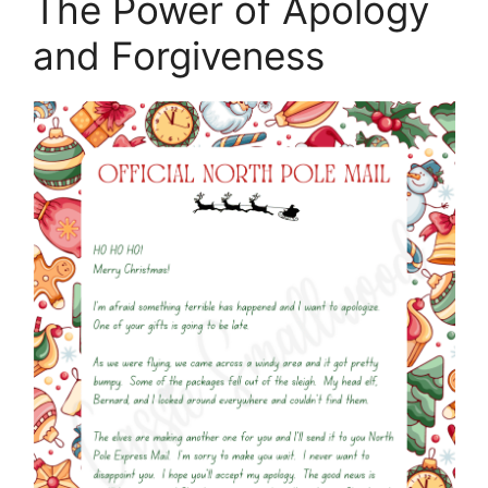
The Power of Apology
and Forgiveness