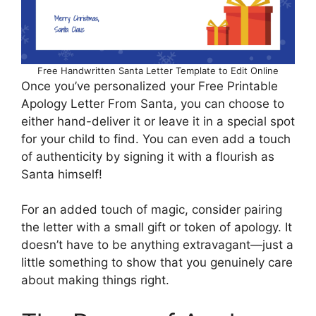
Free Handwritten Santa Letter Template to Edit Online
Once you’ve personalized your Free Printable
Apology Letter From Santa, you can choose to
either hand-deliver it or leave it in a special spot
for your child to find. You can even add a touch
of authenticity by signing it with a flourish as
Santa himself!
For an added touch of magic, consider pairing
the letter with a small gift or token of apology. It
doesn’t have to be anything extravagant—just a
little something to show that you genuinely care
about making things right.