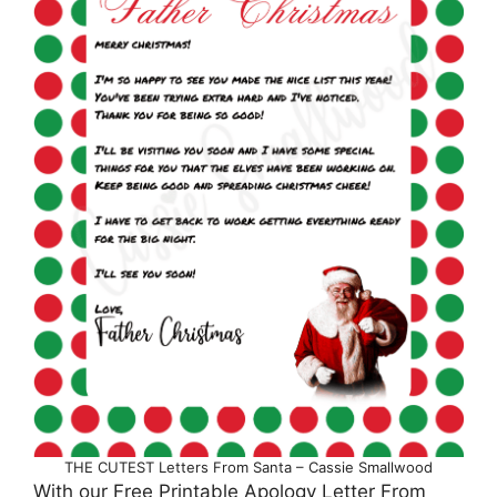
THE CUTEST Letters From Santa – Cassie Smallwood
With our Free Printable Apology Letter From