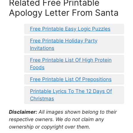
Related Free Printable
Apology Letter From Santa
Free Printable Easy Logic Puzzles
Free Printable Holiday Party
Invitations
Free Printable List Of High Protein
Foods
Free Printable List Of Prepositions
Printable Lyrics To The 12 Days Of
Christmas
Disclaimer:
All images shown belong to their
respective owners. We do not claim any
ownership or copyright over them.