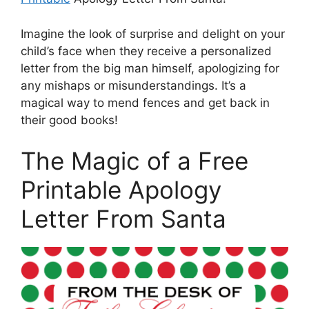
Imagine the look of surprise and delight on your
child’s face when they receive a personalized
letter from the big man himself, apologizing for
any mishaps or misunderstandings. It’s a
magical way to mend fences and get back in
their good books!
The Magic of a Free
Printable Apology
Letter From Santa