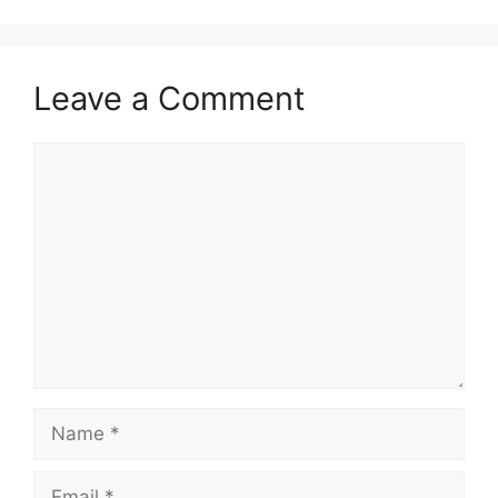
Leave a Comment
Comment
Name
Email