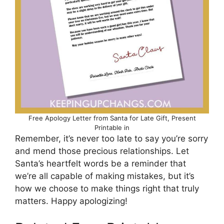
Free Apology Letter from Santa for Late Gift, Present
Printable in
Remember, it’s never too late to say you’re sorry
and mend those precious relationships. Let
Santa’s heartfelt words be a reminder that
we’re all capable of making mistakes, but it’s
how we choose to make things right that truly
matters. Happy apologizing!