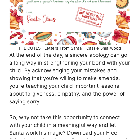
THE CUTEST Letters From Santa – Cassie Smallwood
At the end of the day, a sincere apology can go
a long way in strengthening your bond with your
child. By acknowledging your mistakes and
showing that you’re willing to make amends,
you’re teaching your child important lessons
about forgiveness, empathy, and the power of
saying sorry.
So, why not take this opportunity to connect
with your child in a meaningful way and let
Santa work his magic? Download your Free