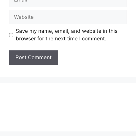
Website
Save my name, email, and website in this
browser for the next time I comment.