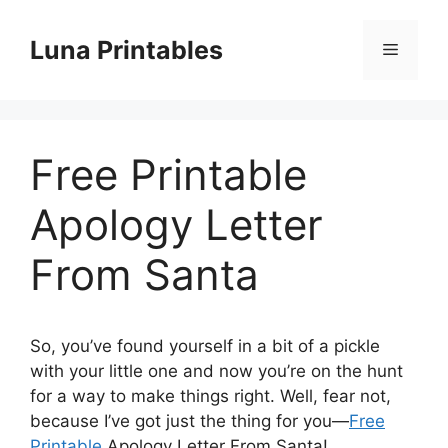
Skip
to
Luna Printables
Menu
content
Free Printable
Apology Letter
From Santa
So, you’ve found yourself in a bit of a pickle
with your little one and now you’re on the hunt
for a way to make things right. Well, fear not,
because I’ve got just the thing for you—
Free
Printable
Apology Letter From Santa!