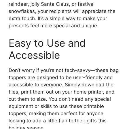
reindeer, jolly Santa Claus, or festive
snowflakes, your recipients will appreciate the
extra touch. It’s a simple way to make your
presents feel more special and unique.
Easy to Use and
Accessible
Don’t worry if you’re not tech-savvy—these bag
toppers are designed to be user-friendly and
accessible to everyone. Simply download the
files, print them out on your home printer, and
cut them to size. You don’t need any special
equipment or skills to use these printable
toppers, making them perfect for anyone
looking to add a little flair to their gifts this
holiday season.