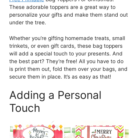
These adorable toppers are a great way to
personalize your gifts and make them stand out
under the tree.
Whether you’re gifting homemade treats, small
trinkets, or even gift cards, these bag toppers
will add a special touch to your presents. And
the best part? They’re free! All you have to do
is print them out, fold them over your bags, and
secure them in place. It’s as easy as that!
Adding a Personal
Touch