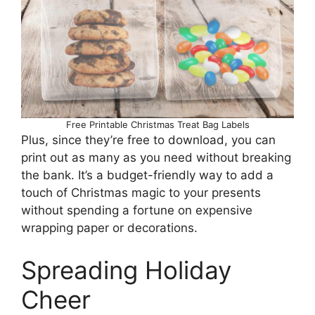
Free Printable Christmas Treat Bag Labels
Plus, since they’re free to download, you can
print out as many as you need without breaking
the bank. It’s a budget-friendly way to add a
touch of Christmas magic to your presents
without spending a fortune on expensive
wrapping paper or decorations.
Spreading Holiday
Cheer