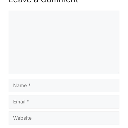
Comment
Name
Email
Website