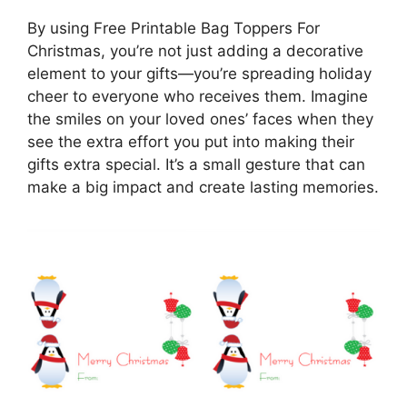
By using Free Printable Bag Toppers For
Christmas, you’re not just adding a decorative
element to your gifts—you’re spreading holiday
cheer to everyone who receives them. Imagine
the smiles on your loved ones’ faces when they
see the extra effort you put into making their
gifts extra special. It’s a small gesture that can
make a big impact and create lasting memories.