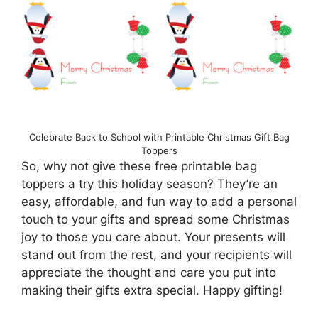
Celebrate Back to School with Printable Christmas Gift Bag
Toppers
So, why not give these free printable bag
toppers a try this holiday season? They’re an
easy, affordable, and fun way to add a personal
touch to your gifts and spread some Christmas
joy to those you care about. Your presents will
stand out from the rest, and your recipients will
appreciate the thought and care you put into
making their gifts extra special. Happy gifting!