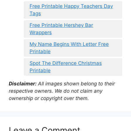
Free Printable Happy Teachers Day
Tags
Free Printable Hershey Bar
Wrappers
My Name Begins With Letter Free
Printable
Spot The Difference Christmas
Printable
Disclaimer:
All images shown belong to their
respective owners. We do not claim any
ownership or copyright over them.
Leave a Comment