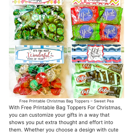
Free Printable Christmas Bag Toppers – Sweet Pea
With Free Printable Bag Toppers For Christmas,
you can customize your gifts in a way that
shows you put extra thought and effort into
them. Whether you choose a design with cute