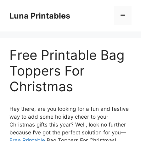
Skip
to
Luna Printables
Menu
content
Free Printable Bag
Toppers For
Christmas
Hey there, are you looking for a fun and festive
way to add some holiday cheer to your
Christmas gifts this year? Well, look no further
because I’ve got the perfect solution for you—
Free Printable
Bag Toppers For Christmas!