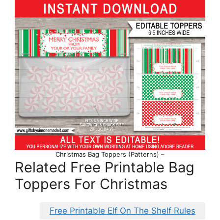
Christmas Bag Toppers (Patterns) –
Related Free Printable Bag
Toppers For Christmas
Free Printable Elf On The Shelf Rules