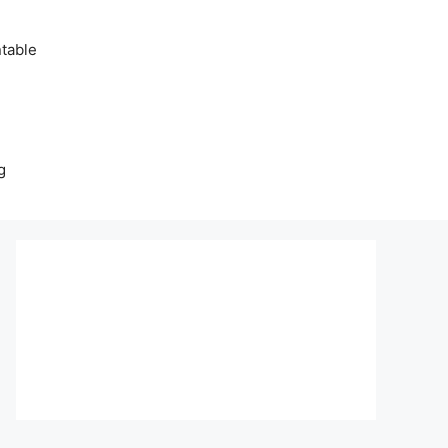
table
g