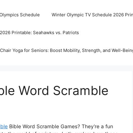
 Olympics Schedule
Winter Olympic TV Schedule 2026 Prin
2026 Printable: Seahawks vs. Patriots
Chair Yoga for Seniors: Boost Mobility, Strength, and Well-Bein
ible Word Scramble
able
Bible Word Scramble Games? They’re a fun