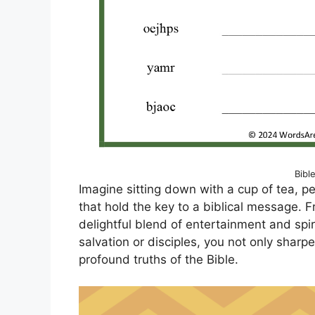
Bibl
Imagine sitting down with a cup of tea, pe
that hold the key to a biblical message. 
delightful blend of entertainment and spi
salvation or disciples, you not only sharpe
profound truths of the Bible.