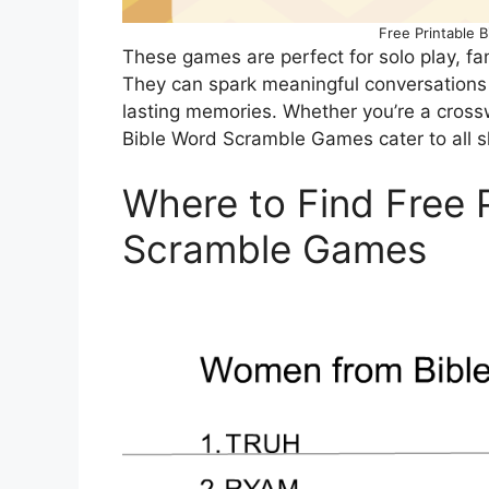
Free Printable 
These games are perfect for solo play, fa
They can spark meaningful conversations
lasting memories. Whether you’re a cross
Bible Word Scramble Games cater to all sk
Where to Find Free 
Scramble Games