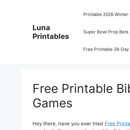
Skip
to
Printable 2026 Winter
content
Luna
Super Bowl Prop Bets 
Printables
Free Printable 28-Day 
Free Printable B
Games
Hey there, have you ever tried
Free Print