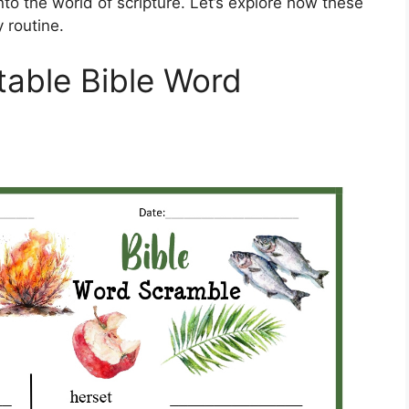
nto the world of scripture. Let’s explore how these
 routine.
table Bible Word