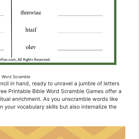
e Word Scramble
ncil in hand, ready to unravel a jumble of letters
Free Printable Bible Word Scramble Games offer a
ritual enrichment. As you unscramble words like
n your vocabulary skills but also internalize the