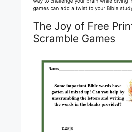
way to challenge your brain while diving i
games can add a twist to your Bible study
The Joy of Free Prin
Scramble Games