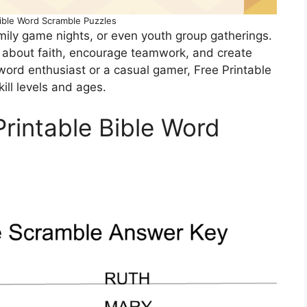
Bible Word Scramble Puzzles
mily game nights, or even youth group gatherings.
 about faith, encourage teamwork, and create
word enthusiast or a casual gamer, Free Printable
ill levels and ages.
Printable Bible Word