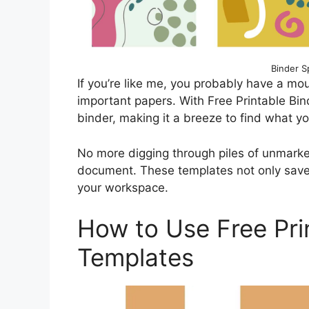
Binder S
If you’re like me, you probably have a mou
important papers. With Free Printable Bin
binder, making it a breeze to find what y
No more digging through piles of unmarked
document. These templates not only save 
your workspace.
How to Use Free Pri
Templates