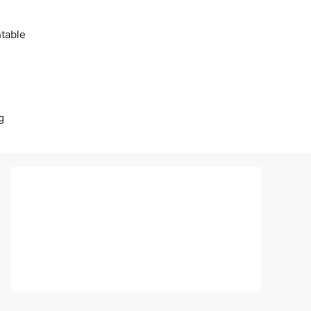
table
g