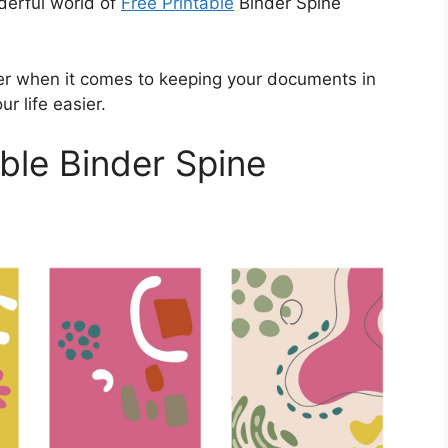
nderful world of
Free Printable
Binder Spine
r when it comes to keeping your documents in
r life easier.
ble Binder Spine