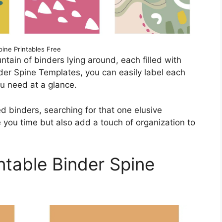
pine Printables Free
ntain of binders lying around, each filled with
der Spine Templates, you can easily label each
ou need at a glance.
 binders, searching for that one elusive
you time but also add a touch of organization to
ntable Binder Spine