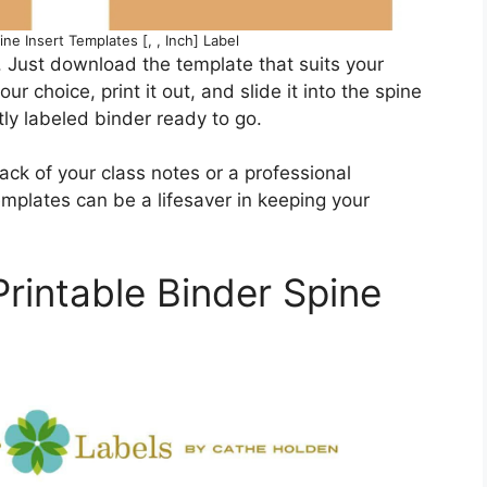
ine Insert Templates [, , Inch] Label
. Just download the template that suits your
our choice, print it out, and slide it into the spine
tly labeled binder ready to go.
ack of your class notes or a professional
mplates can be a lifesaver in keeping your
rintable Binder Spine