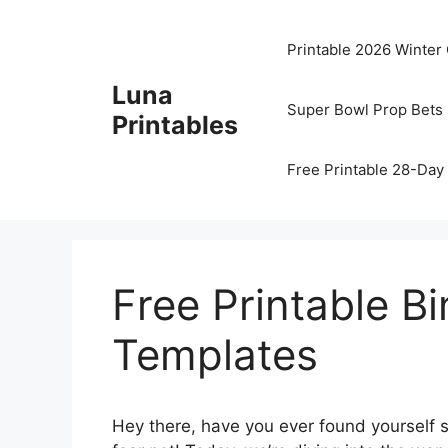
Skip
to
Printable 2026 Winter
content
Luna
Super Bowl Prop Bets 
Printables
Free Printable 28-Day 
Free Printable B
Templates
Hey there, have you ever found yourself s