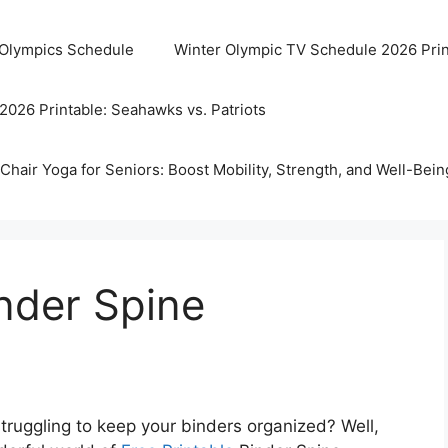
 Olympics Schedule
Winter Olympic TV Schedule 2026 Prin
2026 Printable: Seahawks vs. Patriots
Chair Yoga for Seniors: Boost Mobility, Strength, and Well-Bein
inder Spine
truggling to keep your binders organized? Well,