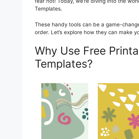
fear not! Today, we’re diving into the wo
Templates.
These handy tools can be a game-change
order. Let’s explore how they can make you
Why Use Free Printa
Templates?