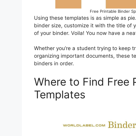
Free Printable Binder Sp
Using these templates is as simple as pie
binder size, customize it with the title of y
of your binder. Voila! You now have a nea
Whether you’re a student trying to keep tr
organizing important documents, these te
binders in order.
Where to Find Free P
Templates