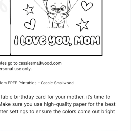
 Mom FREE Printables – Cassie Smallwood
table birthday card for your mother, it’s time to
 Make sure you use high-quality paper for the best
inter settings to ensure the colors come out bright