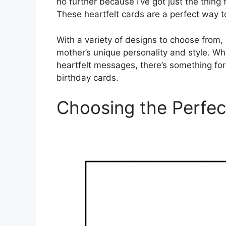
no further because I’ve got just the thing
These heartfelt cards are a perfect way
With a variety of designs to choose from, 
mother’s unique personality and style. Wh
heartfelt messages, there’s something for 
birthday cards.
Choosing the Perfec