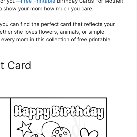
 for you—
Free Printable
Birthday Cards For Mother!
 to show your mom how much you care.
you can find the perfect card that reflects your
ether she loves flowers, animals, or simple
every mom in this collection of free printable
t Card