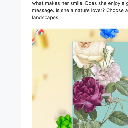
what makes her smile. Does she enjoy a 
message. Is she a nature lover? Choose a
landscapes.