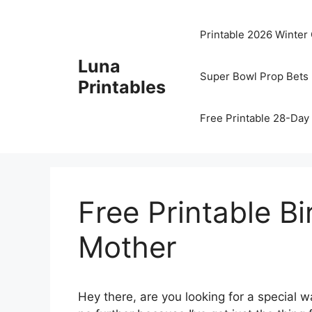
Skip
to
Printable 2026 Winter
content
Luna
Super Bowl Prop Bets 
Printables
Free Printable 28-Day 
Free Printable B
Mother
Hey there, are you looking for a special w