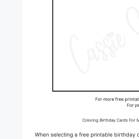
Coloring Birthday Cards For
When selecting a free printable birthday c