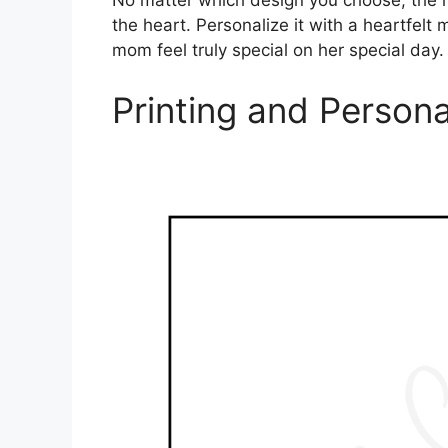
No matter which design you choose, the m
the heart. Personalize it with a heartfel
mom feel truly special on her special day.
Printing and Persona