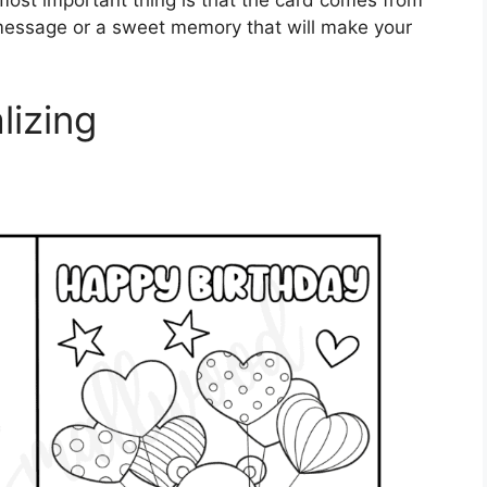
ost important thing is that the card comes from
t message or a sweet memory that will make your
lizing