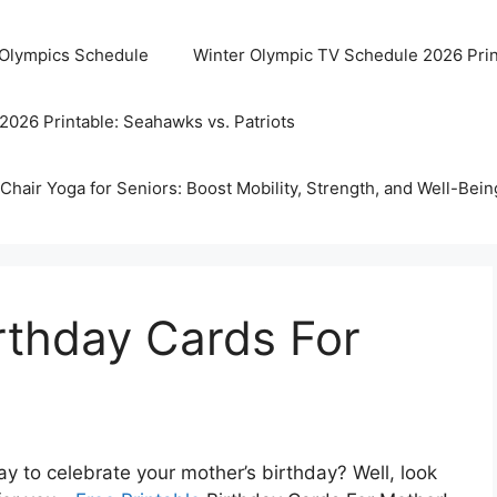
 Olympics Schedule
Winter Olympic TV Schedule 2026 Prin
2026 Printable: Seahawks vs. Patriots
Chair Yoga for Seniors: Boost Mobility, Strength, and Well-Bein
irthday Cards For
ay to celebrate your mother’s birthday? Well, look