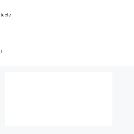
table
g