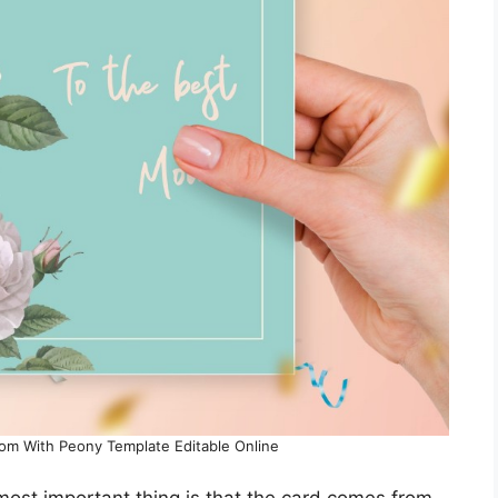
Mom With Peony Template Editable Online