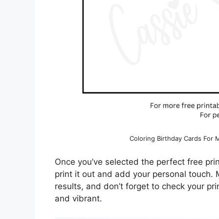
Coloring Birthday Cards For
Once you’ve selected the perfect free prin
print it out and add your personal touch.
results, and don’t forget to check your pr
and vibrant.