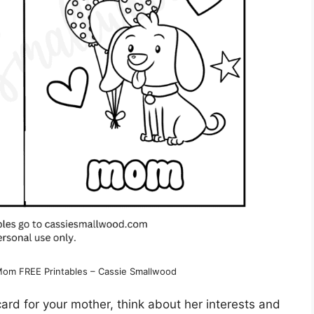
 Mom FREE Printables – Cassie Smallwood
ard for your mother, think about her interests and