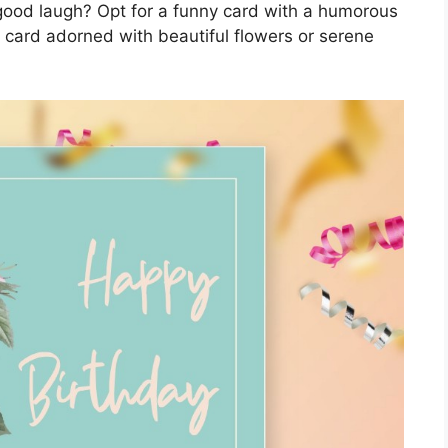
good laugh? Opt for a funny card with a humorous
 card adorned with beautiful flowers or serene