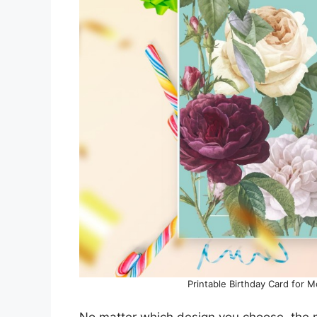
Printable Birthday Card for 