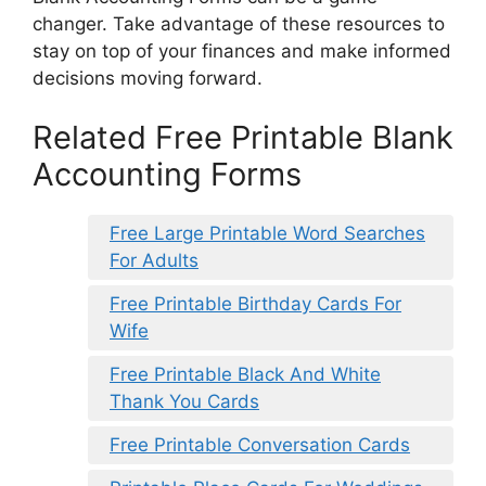
changer. Take advantage of these resources to
stay on top of your finances and make informed
decisions moving forward.
Related Free Printable Blank
Accounting Forms
Free Large Printable Word Searches
For Adults
Free Printable Birthday Cards For
Wife
Free Printable Black And White
Thank You Cards
Free Printable Conversation Cards