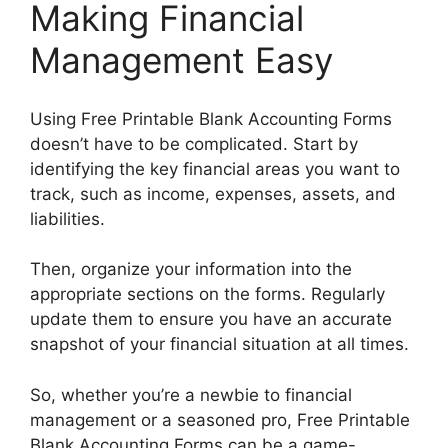
Making Financial
Management Easy
Using Free Printable Blank Accounting Forms
doesn’t have to be complicated. Start by
identifying the key financial areas you want to
track, such as income, expenses, assets, and
liabilities.
Then, organize your information into the
appropriate sections on the forms. Regularly
update them to ensure you have an accurate
snapshot of your financial situation at all times.
So, whether you’re a newbie to financial
management or a seasoned pro, Free Printable
Blank Accounting Forms can be a game-