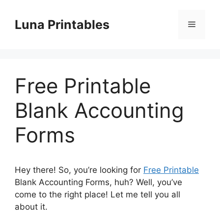
Skip
to
Luna Printables
Menu
content
Free Printable
Blank Accounting
Forms
Hey there! So, you’re looking for
Free Printable
Blank Accounting Forms, huh? Well, you’ve
come to the right place! Let me tell you all
about it.