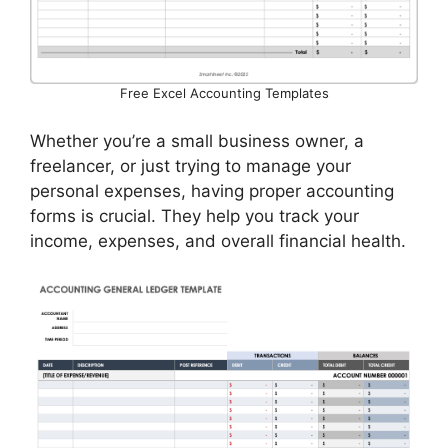
Free Excel Accounting Templates
Whether you’re a small business owner, a
freelancer, or just trying to manage your
personal expenses, having proper accounting
forms is crucial. They help you track your
income, expenses, and overall financial health.