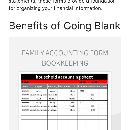
statements, these forms provide a foundation
for organizing your financial information.
Benefits of Going Blank