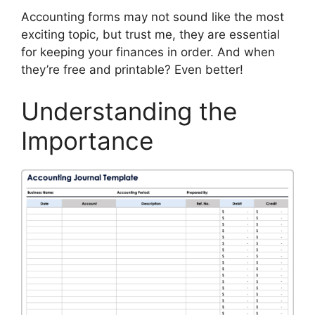
Accounting forms may not sound like the most
exciting topic, but trust me, they are essential
for keeping your finances in order. And when
they’re free and printable? Even better!
Understanding the
Importance