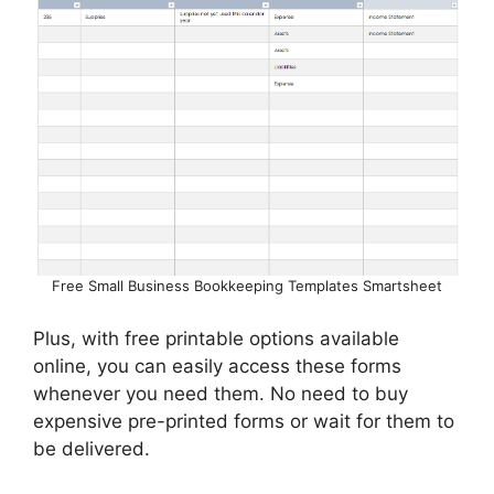
Free Small Business Bookkeeping Templates Smartsheet
Plus, with free printable options available
online, you can easily access these forms
whenever you need them. No need to buy
expensive pre-printed forms or wait for them to
be delivered.