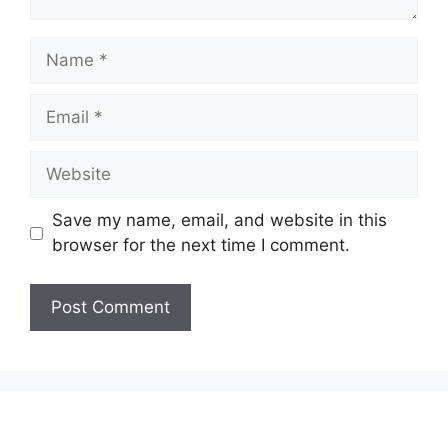
Name
Email
Website
Save my name, email, and website in this
browser for the next time I comment.