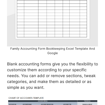
Family Accounting Form Bookkeeping Excel Template And
Google
Blank accounting forms give you the flexibility to
customize them according to your specific
needs. You can add or remove sections, tweak
categories, and make them as detailed or as
simple as you want.