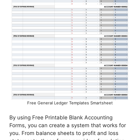
Free General Ledger Templates Smartsheet
By using Free Printable Blank Accounting
Forms, you can create a system that works for
you. From balance sheets to profit and loss