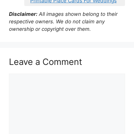
Printable Place Cards For Weddings
Disclaimer:
All images shown belong to their
respective owners. We do not claim any
ownership or copyright over them.
Leave a Comment
Comment