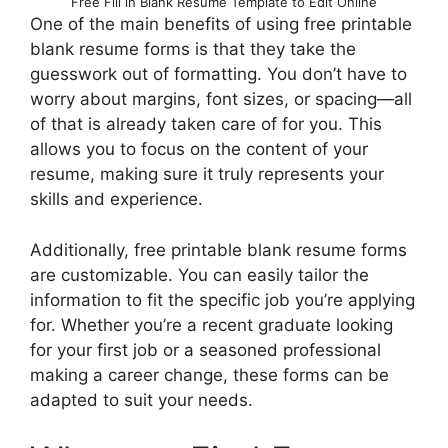
Free Fill in Blank Resume Template to Edit Online
One of the main benefits of using free printable
blank resume forms is that they take the
guesswork out of formatting. You don’t have to
worry about margins, font sizes, or spacing—all
of that is already taken care of for you. This
allows you to focus on the content of your
resume, making sure it truly represents your
skills and experience.
Additionally, free printable blank resume forms
are customizable. You can easily tailor the
information to fit the specific job you’re applying
for. Whether you’re a recent graduate looking
for your first job or a seasoned professional
making a career change, these forms can be
adapted to suit your needs.