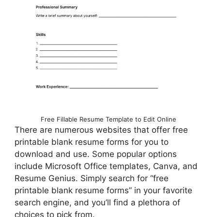
Free Fillable Resume Template to Edit Online
There are numerous websites that offer free
printable blank resume forms for you to
download and use. Some popular options
include Microsoft Office templates, Canva, and
Resume Genius. Simply search for “free
printable blank resume forms” in your favorite
search engine, and you’ll find a plethora of
choices to pick from.