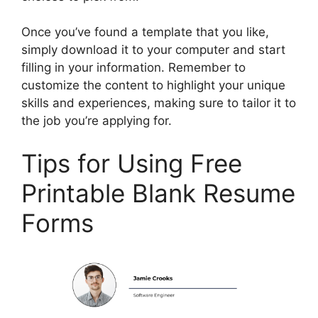
Once you’ve found a template that you like,
simply download it to your computer and start
filling in your information. Remember to
customize the content to highlight your unique
skills and experiences, making sure to tailor it to
the job you’re applying for.
Tips for Using Free
Printable Blank Resume
Forms