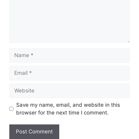
Name
Email
Website
Save my name, email, and website in this
browser for the next time I comment.