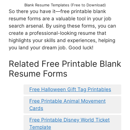
Blank Resume Templates (Free to Download)
So there you have it—free printable blank
resume forms are a valuable tool in your job
search arsenal. By using these forms, you can
create a professional-looking resume that
highlights your skills and experiences, helping
you land your dream job. Good luck!
Related Free Printable Blank
Resume Forms
Free Halloween Gift Tag Printables
Free Printable Animal Movement
Cards
Free Printable Disney World Ticket
Template