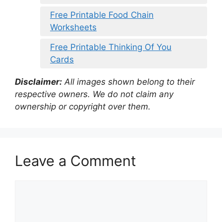
Free Printable Food Chain
Worksheets
Free Printable Thinking Of You
Cards
Disclaimer:
All images shown belong to their
respective owners. We do not claim any
ownership or copyright over them.
Leave a Comment
Comment