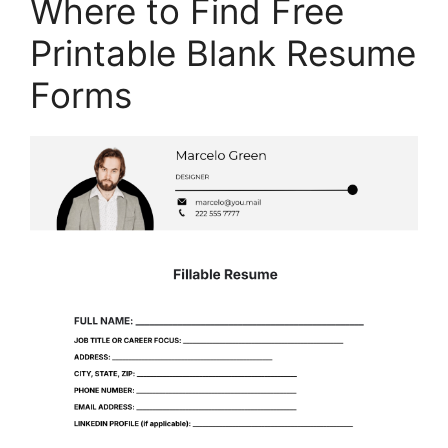
Where to Find Free
Printable Blank Resume
Forms