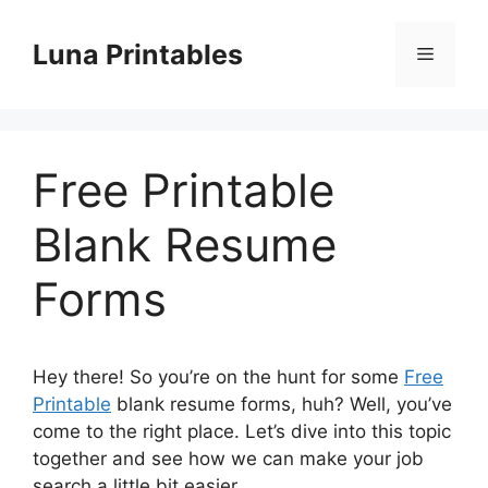
Skip
to
Luna Printables
Menu
content
Free Printable
Blank Resume
Forms
Hey there! So you’re on the hunt for some
Free
Printable
blank resume forms, huh? Well, you’ve
come to the right place. Let’s dive into this topic
together and see how we can make your job
search a little bit easier.