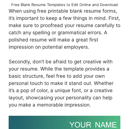
Free Blank Resume Templates to Edit Online and Download
When using free printable blank resume forms,
it’s important to keep a few things in mind. First,
make sure to proofread your resume carefully to
catch any spelling or grammatical errors. A
polished resume will make a great first
impression on potential employers.
Secondly, don’t be afraid to get creative with
your resume. While the template provides a
basic structure, feel free to add your own
personal touch to make it stand out. Whether
it’s a pop of color, a unique font, or a creative
layout, showcasing your personality can help
you make a memorable impression.