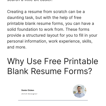
Creating a resume from scratch can be a
daunting task, but with the help of free
printable blank resume forms, you can have a
solid foundation to work from. These forms
provide a structured layout for you to fill in your
personal information, work experience, skills,
and more.
Why Use Free Printable
Blank Resume Forms?