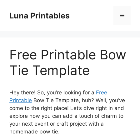
Skip
to
Luna Printables
Menu
content
Free Printable Bow
Tie Template
Hey there! So, you’re looking for a
Free
Printable
Bow Tie Template, huh? Well, you’ve
come to the right place! Let’s dive right in and
explore how you can add a touch of charm to
your next event or craft project with a
homemade bow tie.