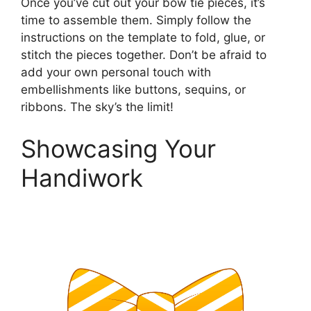
Once you’ve cut out your bow tie pieces, it’s
time to assemble them. Simply follow the
instructions on the template to fold, glue, or
stitch the pieces together. Don’t be afraid to
add your own personal touch with
embellishments like buttons, sequins, or
ribbons. The sky’s the limit!
Showcasing Your
Handiwork