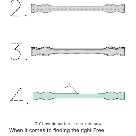
DIY bow tie pattern – see kate sew
When it comes to finding the right Free