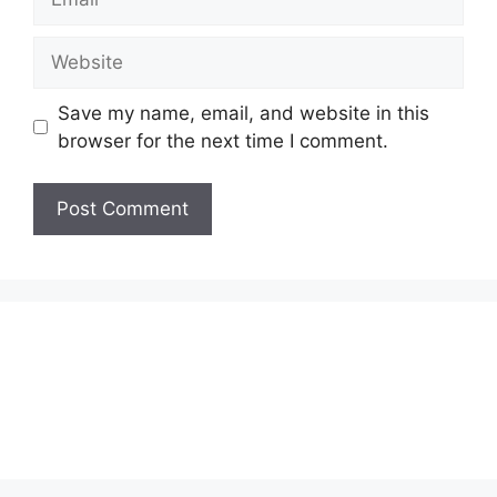
Website
Save my name, email, and website in this
browser for the next time I comment.