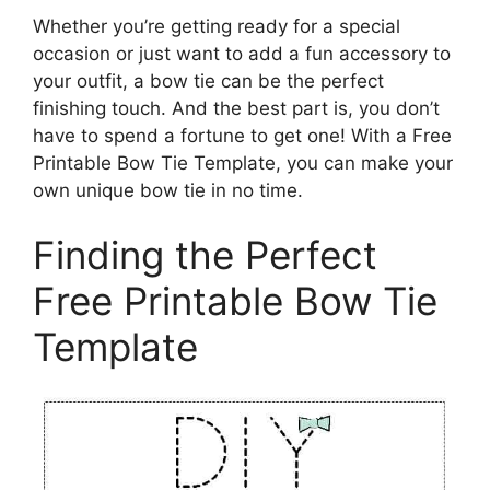
Whether you’re getting ready for a special
occasion or just want to add a fun accessory to
your outfit, a bow tie can be the perfect
finishing touch. And the best part is, you don’t
have to spend a fortune to get one! With a Free
Printable Bow Tie Template, you can make your
own unique bow tie in no time.
Finding the Perfect
Free Printable Bow Tie
Template