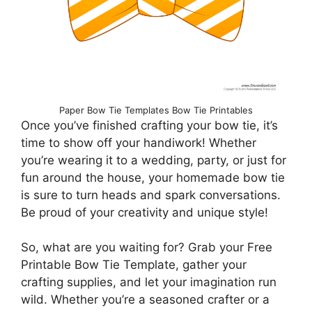
Paper Bow Tie Templates Bow Tie Printables
Once you’ve finished crafting your bow tie, it’s
time to show off your handiwork! Whether
you’re wearing it to a wedding, party, or just for
fun around the house, your homemade bow tie
is sure to turn heads and spark conversations.
Be proud of your creativity and unique style!
So, what are you waiting for? Grab your Free
Printable Bow Tie Template, gather your
crafting supplies, and let your imagination run
wild. Whether you’re a seasoned crafter or a