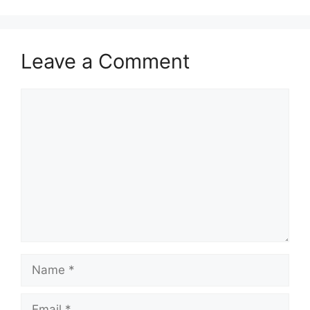
Leave a Comment
Comment
Name
Email