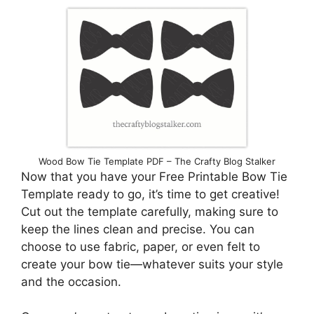
Wood Bow Tie Template PDF – The Crafty Blog Stalker
Now that you have your Free Printable Bow Tie
Template ready to go, it’s time to get creative!
Cut out the template carefully, making sure to
keep the lines clean and precise. You can
choose to use fabric, paper, or even felt to
create your bow tie—whatever suits your style
and the occasion.