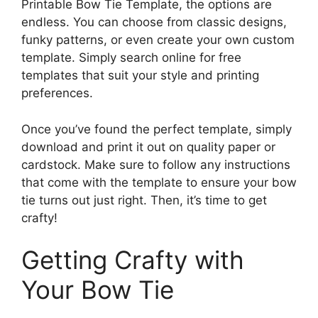
Printable Bow Tie Template, the options are
endless. You can choose from classic designs,
funky patterns, or even create your own custom
template. Simply search online for free
templates that suit your style and printing
preferences.
Once you’ve found the perfect template, simply
download and print it out on quality paper or
cardstock. Make sure to follow any instructions
that come with the template to ensure your bow
tie turns out just right. Then, it’s time to get
crafty!
Getting Crafty with
Your Bow Tie