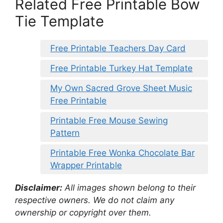
Related Free Printable Bow
Tie Template
Free Printable Teachers Day Card
Free Printable Turkey Hat Template
My Own Sacred Grove Sheet Music
Free Printable
Printable Free Mouse Sewing
Pattern
Printable Free Wonka Chocolate Bar
Wrapper Printable
Disclaimer:
All images shown belong to their
respective owners. We do not claim any
ownership or copyright over them.