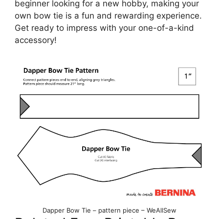
beginner looking for a new hobby, making your
own bow tie is a fun and rewarding experience.
Get ready to impress with your one-of-a-kind
accessory!
Dapper Bow Tie – pattern piece – WeAllSew