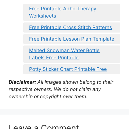
Free Printable Adhd Therapy
Worksheets
Free Printable Cross Stitch Patterns
Free Printable Lesson Plan Template
Melted Snowman Water Bottle
Labels Free Printable
Potty Sticker Chart Printable Free
Disclaimer:
All images shown belong to their
respective owners. We do not claim any
ownership or copyright over them.
Leave a Comment