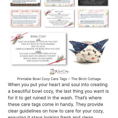
Printable Bowl Cozy Care Tags – The Birch Cottage
When you put your heart and soul into creating
a beautiful bowl cozy, the last thing you want is
for it to get ruined in the wash. That’s where
these care tags come in handy. They provide
clear guidelines on how to care for your cozy,
ensuring it stays looking fresh and clean.