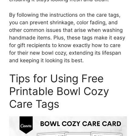
By following the instructions on the care tags,
you can prevent shrinkage, color fading, and
other common issues that arise when washing
handmade items. Plus, these tags make it easy
for gift recipients to know exactly how to care
for their new bowl cozy, extending its lifespan
and keeping it looking its best.
Tips for Using Free
Printable Bowl Cozy
Care Tags