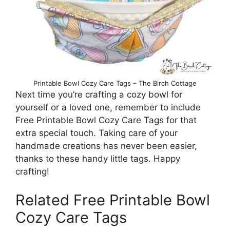
Printable Bowl Cozy Care Tags – The Birch Cottage
Next time you’re crafting a cozy bowl for
yourself or a loved one, remember to include
Free Printable Bowl Cozy Care Tags for that
extra special touch. Taking care of your
handmade creations has never been easier,
thanks to these handy little tags. Happy
crafting!
Related Free Printable Bowl
Cozy Care Tags