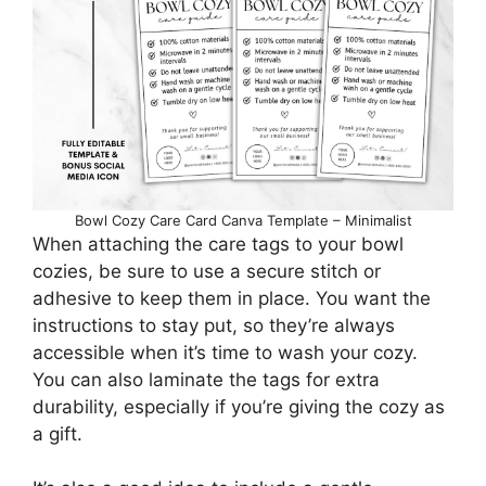
Bowl Cozy Care Card Canva Template – Minimalist
When attaching the care tags to your bowl
cozies, be sure to use a secure stitch or
adhesive to keep them in place. You want the
instructions to stay put, so they’re always
accessible when it’s time to wash your cozy.
You can also laminate the tags for extra
durability, especially if you’re giving the cozy as
a gift.