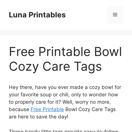
Skip
to
Luna Printables
Menu
content
Free Printable Bowl
Cozy Care Tags
Hey there, have you ever made a cozy bowl for
your favorite soup or chili, only to wonder how
to properly care for it? Well, worry no more,
because
Free Printable
Bowl Cozy Care Tags
are here to save the day!
These handy little tags provide easy-to-follow