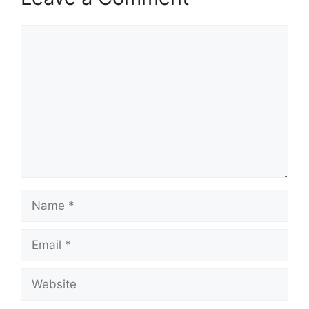
Comment
Name
Email
Website