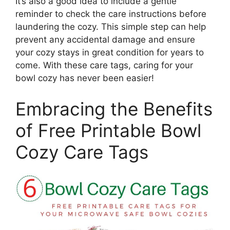
It’s also a good idea to include a gentle
reminder to check the care instructions before
laundering the cozy. This simple step can help
prevent any accidental damage and ensure
your cozy stays in great condition for years to
come. With these care tags, caring for your
bowl cozy has never been easier!
Embracing the Benefits
of Free Printable Bowl
Cozy Care Tags