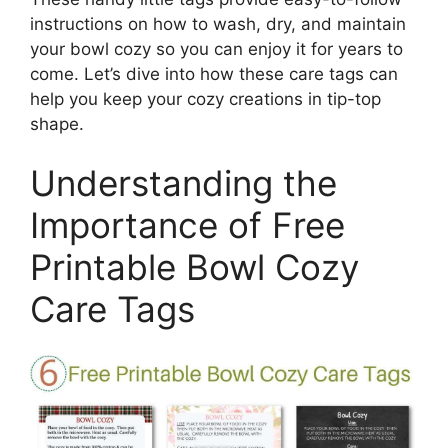
instructions on how to wash, dry, and maintain
your bowl cozy so you can enjoy it for years to
come. Let’s dive into how these care tags can
help you keep your cozy creations in tip-top
shape.
Understanding the
Importance of Free
Printable Bowl Cozy
Care Tags