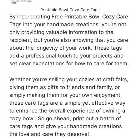
Printable Bowl Cozy Care Tags
By incorporating Free Printable Bowl Cozy Care
Tags into your handmade creations, you’re not
only providing valuable information to the
recipient, but you’re also showing that you care
about the longevity of your work. These tags
add a professional touch to your projects and
set clear expectations for how to care for them.
Whether you’re selling your cozies at craft fairs,
giving them as gifts to friends and family, or
simply making them for your own enjoyment,
these care tags are a simple yet effective way
to enhance the overall experience of owning a
cozy bowl. So go ahead, print out a batch of
care tags and give your handmade creations
the love and care they deserve!