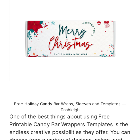
Free Holiday Candy Bar Wraps, Sleeves and Templates —
Dashleigh
One of the best things about using Free
Printable Candy Bar Wrappers Templates is the
endless creative possibilities they offer. You can