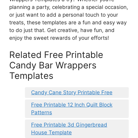
planning a party, celebrating a special occasion,
or just want to add a personal touch to your
treats, these templates are a fun and easy way
to do just that. Get creative, have fun, and
enjoy the sweet rewards of your efforts!
Related Free Printable
Candy Bar Wrappers
Templates
Candy Cane Story Printable Free
Free Printable 12 Inch Quilt Block
Patterns
Free Printable 3d Gingerbread
House Template