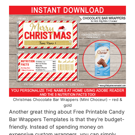
Christmas Chocolate Bar Wrappers (Mini Choceur) – red &
gold
Another great thing about Free Printable Candy
Bar Wrappers Templates is that they’re budget-
friendly. Instead of spending money on
expensive custom wrappers, you can simply