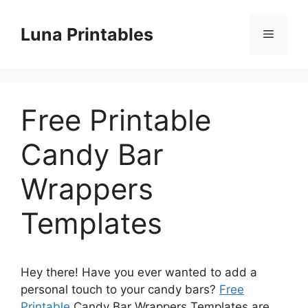
Skip
to
Luna Printables
Menu
content
Free Printable
Candy Bar
Wrappers
Templates
Hey there! Have you ever wanted to add a
personal touch to your candy bars?
Free
Printable
Candy Bar Wrappers Templates are