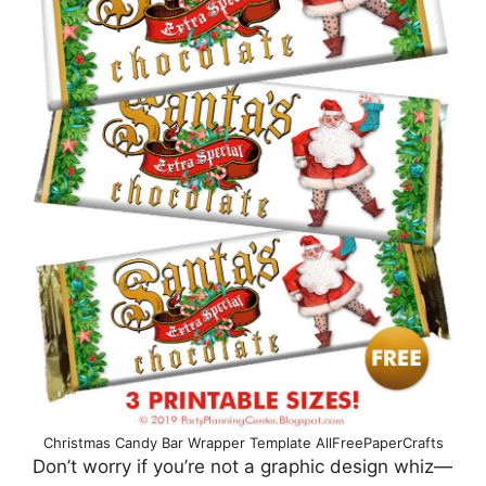
Christmas Candy Bar Wrapper Template AllFreePaperCrafts
Don’t worry if you’re not a graphic design whiz—