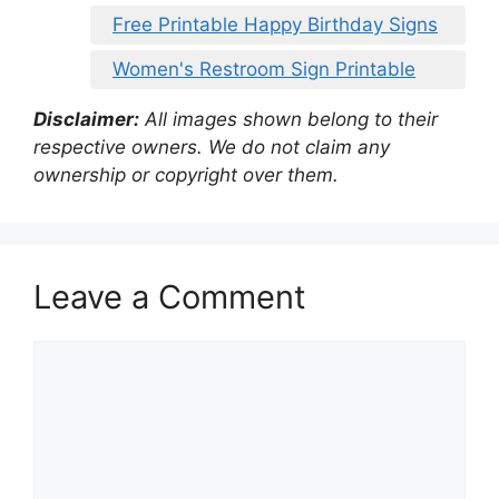
Free Printable Happy Birthday Signs
Women's Restroom Sign Printable
Disclaimer:
All images shown belong to their
respective owners. We do not claim any
ownership or copyright over them.
Leave a Comment
Comment