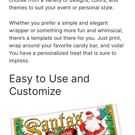
choose from a variety of designs, colors, and
themes to suit your event or personal style.
Whether you prefer a simple and elegant
wrapper or something more fun and whimsical,
there’s a template out there for you. Just print,
wrap around your favorite candy bar, and voila!
You have a personalized treat that is sure to
impress.
Easy to Use and
Customize