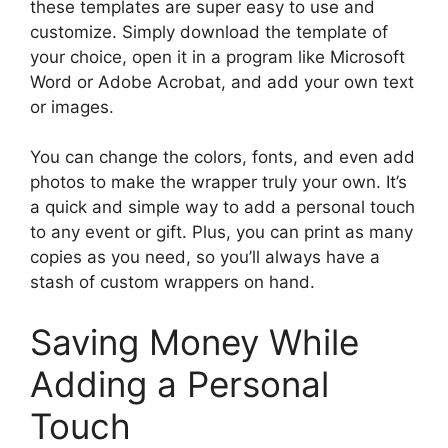
these templates are super easy to use and
customize. Simply download the template of
your choice, open it in a program like Microsoft
Word or Adobe Acrobat, and add your own text
or images.
You can change the colors, fonts, and even add
photos to make the wrapper truly your own. It’s
a quick and simple way to add a personal touch
to any event or gift. Plus, you can print as many
copies as you need, so you’ll always have a
stash of custom wrappers on hand.
Saving Money While
Adding a Personal
Touch