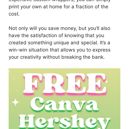
print your own at home for a fraction of the
cost.
Not only will you save money, but you’ll also
have the satisfaction of knowing that you
created something unique and special. It’s a
win-win situation that allows you to express
your creativity without breaking the bank.