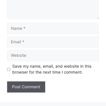
Name
Email
Website
Save my name, email, and website in this
browser for the next time I comment.