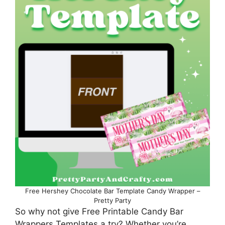
Free Hershey Chocolate Bar Template Candy Wrapper –
Pretty Party
So why not give Free Printable Candy Bar
Wrappers Templates a try? Whether you’re