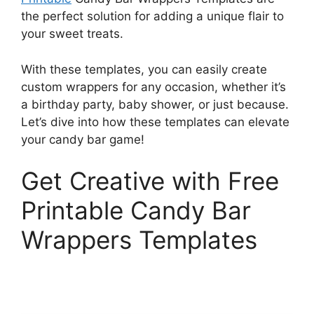
the perfect solution for adding a unique flair to
your sweet treats.
With these templates, you can easily create
custom wrappers for any occasion, whether it’s
a birthday party, baby shower, or just because.
Let’s dive into how these templates can elevate
your candy bar game!
Get Creative with Free
Printable Candy Bar
Wrappers Templates