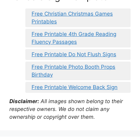
Free Christian Christmas Games
Printables
Free Printable 4th Grade Reading
Fluency Passages
Free Printable Do Not Flush Signs
Free Printable Photo Booth Props
Birthday
Free Printable Welcome Back Sign
Disclaimer:
All images shown belong to their
respective owners. We do not claim any
ownership or copyright over them.