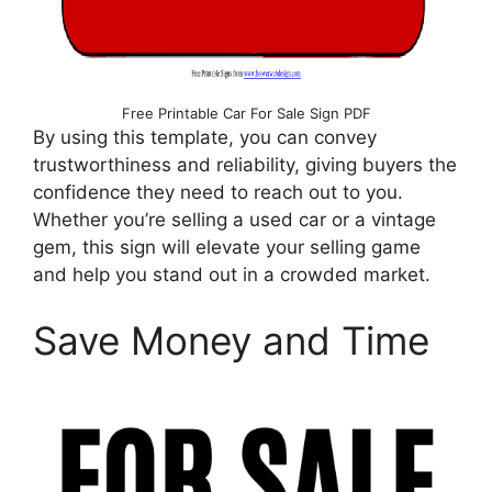
Free Printable Car For Sale Sign PDF
By using this template, you can convey
trustworthiness and reliability, giving buyers the
confidence they need to reach out to you.
Whether you’re selling a used car or a vintage
gem, this sign will elevate your selling game
and help you stand out in a crowded market.
Save Money and Time