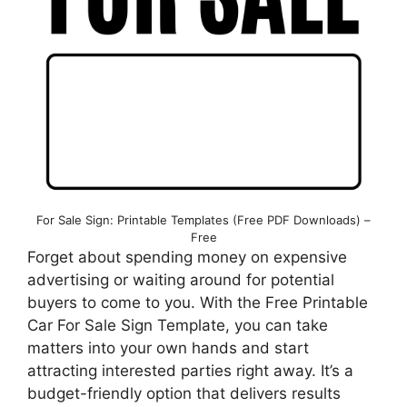
For Sale Sign: Printable Templates (Free PDF Downloads) –
Free
Forget about spending money on expensive
advertising or waiting around for potential
buyers to come to you. With the Free Printable
Car For Sale Sign Template, you can take
matters into your own hands and start
attracting interested parties right away. It’s a
budget-friendly option that delivers results