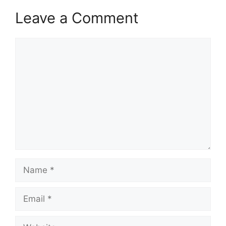
Leave a Comment
Comment
Name
Email
Website