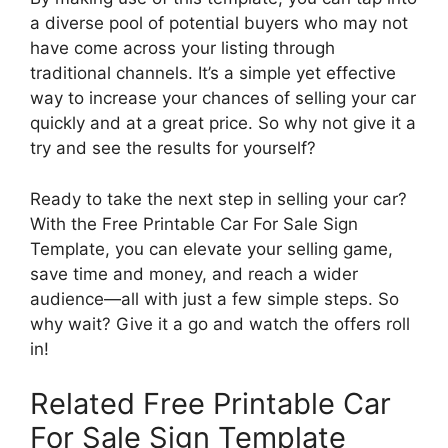
a diverse pool of potential buyers who may not
have come across your listing through
traditional channels. It’s a simple yet effective
way to increase your chances of selling your car
quickly and at a great price. So why not give it a
try and see the results for yourself?
Ready to take the next step in selling your car?
With the Free Printable Car For Sale Sign
Template, you can elevate your selling game,
save time and money, and reach a wider
audience—all with just a few simple steps. So
why wait? Give it a go and watch the offers roll
in!
Related Free Printable Car
For Sale Sign Template