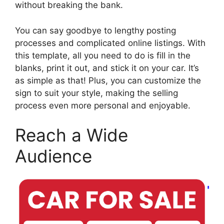
without breaking the bank.
You can say goodbye to lengthy posting
processes and complicated online listings. With
this template, all you need to do is fill in the
blanks, print it out, and stick it on your car. It’s
as simple as that! Plus, you can customize the
sign to suit your style, making the selling
process even more personal and enjoyable.
Reach a Wide
Audience