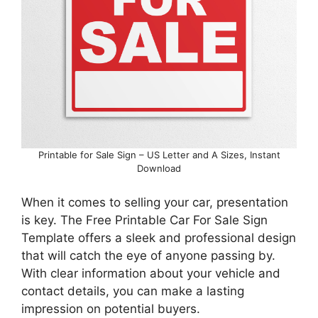
Printable for Sale Sign – US Letter and A Sizes, Instant
Download
When it comes to selling your car, presentation
is key. The Free Printable Car For Sale Sign
Template offers a sleek and professional design
that will catch the eye of anyone passing by.
With clear information about your vehicle and
contact details, you can make a lasting
impression on potential buyers.