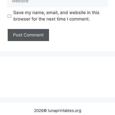
Save my name, email, and website in this
browser for the next time I comment.
2026© lunaprintables.org