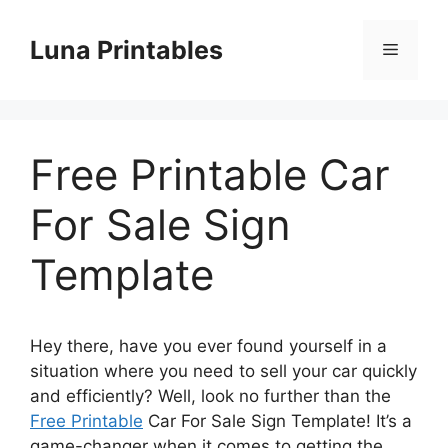
Skip
to
Luna Printables
Menu
content
Free Printable Car
For Sale Sign
Template
Hey there, have you ever found yourself in a
situation where you need to sell your car quickly
and efficiently? Well, look no further than the
Free Printable
Car For Sale Sign Template! It’s a
game-changer when it comes to getting the