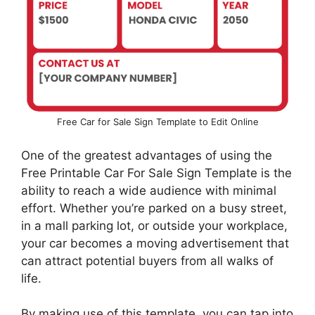
Free Car for Sale Sign Template to Edit Online
One of the greatest advantages of using the
Free Printable Car For Sale Sign Template is the
ability to reach a wide audience with minimal
effort. Whether you’re parked on a busy street,
in a mall parking lot, or outside your workplace,
your car becomes a moving advertisement that
can attract potential buyers from all walks of
life.
By making use of this template, you can tap into