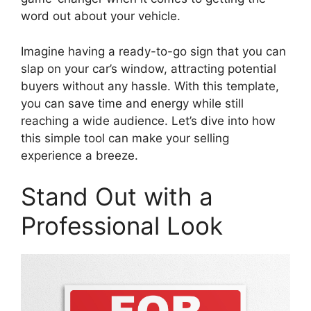
word out about your vehicle.
Imagine having a ready-to-go sign that you can
slap on your car’s window, attracting potential
buyers without any hassle. With this template,
you can save time and energy while still
reaching a wide audience. Let’s dive into how
this simple tool can make your selling
experience a breeze.
Stand Out with a
Professional Look