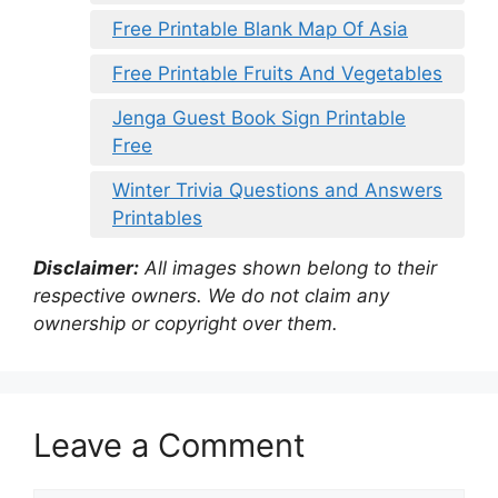
Free Printable Blank Map Of Asia
Free Printable Fruits And Vegetables
Jenga Guest Book Sign Printable
Free
Winter Trivia Questions and Answers
Printables
Disclaimer:
All images shown belong to their
respective owners. We do not claim any
ownership or copyright over them.
Leave a Comment