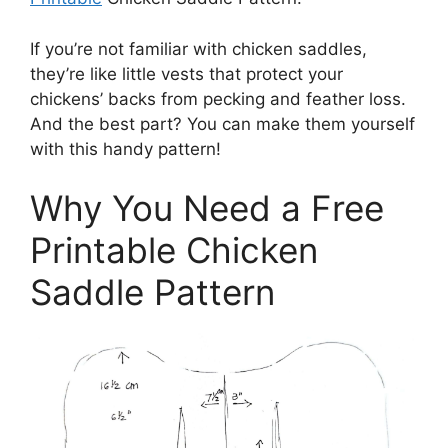
If you’re not familiar with chicken saddles,
they’re like little vests that protect your
chickens’ backs from pecking and feather loss.
And the best part? You can make them yourself
with this handy pattern!
Why You Need a Free
Printable Chicken
Saddle Pattern