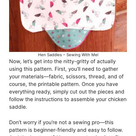
Hen Saddles – Sewing With Mel
Now, let’s get into the nitty-gritty of actually
using this pattern. First, you’ll need to gather
your materials—fabric, scissors, thread, and of
course, the printable pattern. Once you have
everything ready, simply cut out the pieces and
follow the instructions to assemble your chicken
saddle.
Don’t worry if you’re not a sewing pro—this
pattern is beginner-friendly and easy to follow.