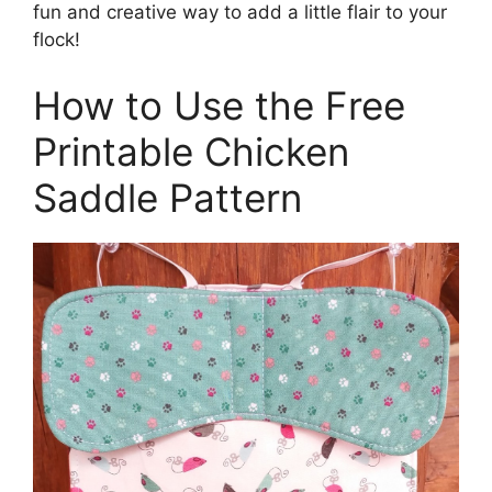
fun and creative way to add a little flair to your
flock!
How to Use the Free
Printable Chicken
Saddle Pattern