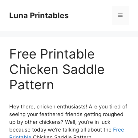
Skip
to
Luna Printables
Menu
content
Free Printable
Chicken Saddle
Pattern
Hey there, chicken enthusiasts! Are you tired of
seeing your feathered friends getting roughed
up by other chickens? Well, you’re in luck
because today we’re talking all about the
Free
Printable
Chicken Saddle Pattern.