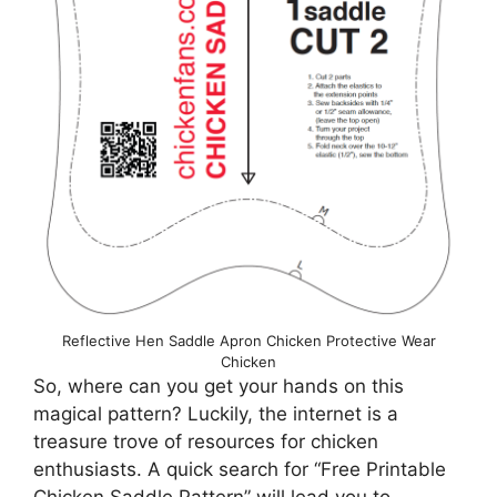
Reflective Hen Saddle Apron Chicken Protective Wear
Chicken
So, where can you get your hands on this
magical pattern? Luckily, the internet is a
treasure trove of resources for chicken
enthusiasts. A quick search for “Free Printable