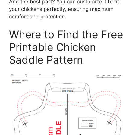
And the best part? You can customize it to fit
your chickens perfectly, ensuring maximum
comfort and protection.
Where to Find the Free
Printable Chicken
Saddle Pattern