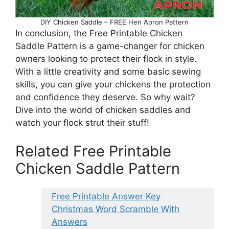
DIY Chicken Saddle – FREE Hen Apron Pattern
In conclusion, the Free Printable Chicken
Saddle Pattern is a game-changer for chicken
owners looking to protect their flock in style.
With a little creativity and some basic sewing
skills, you can give your chickens the protection
and confidence they deserve. So why wait?
Dive into the world of chicken saddles and
watch your flock strut their stuff!
Related Free Printable
Chicken Saddle Pattern
Free Printable Answer Key
Christmas Word Scramble With
Answers