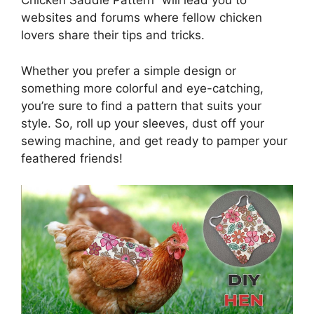
Chicken Saddle Pattern” will lead you to
websites and forums where fellow chicken
lovers share their tips and tricks.
Whether you prefer a simple design or
something more colorful and eye-catching,
you’re sure to find a pattern that suits your
style. So, roll up your sleeves, dust off your
sewing machine, and get ready to pamper your
feathered friends!