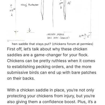
hen saddle that stays put? (chickens forum at permies)
First off, let’s talk about why these chicken
saddles are a game-changer for your flock.
Chickens can be pretty ruthless when it comes
to establishing pecking orders, and the more
submissive birds can end up with bare patches
on their backs.
With a chicken saddle in place, you’re not only
protecting your chickens from injury, but you’re
also giving them a confidence boost. Plus, it’s a