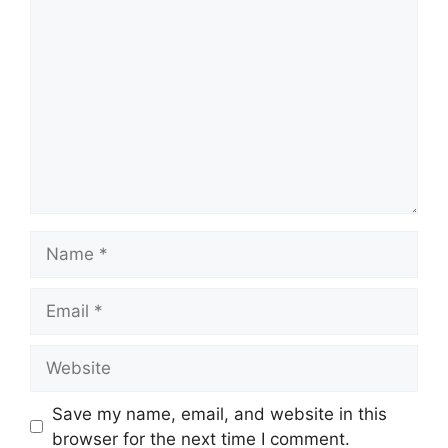
Comment
Name
Email
Website
Save my name, email, and website in this
browser for the next time I comment.