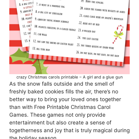
crazy Christmas carols printable – A girl and a glue gun
As the snow falls outside and the smell of
freshly baked cookies fills the air, there’s no
better way to bring your loved ones together
than with Free Printable Christmas Carol
Games. These games not only provide
entertainment but also create a sense of
togetherness and joy that is truly magical during
the holiday season.