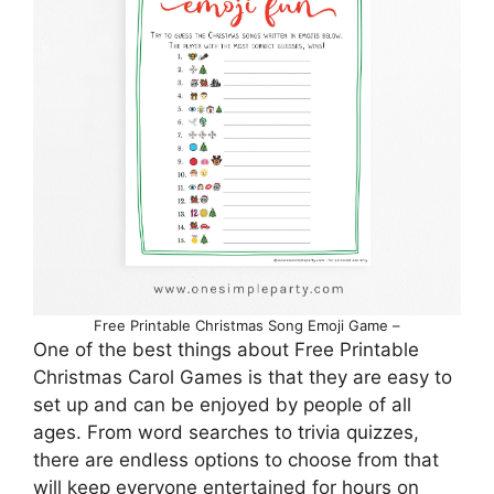
Free Printable Christmas Song Emoji Game –
One of the best things about Free Printable
Christmas Carol Games is that they are easy to
set up and can be enjoyed by people of all
ages. From word searches to trivia quizzes,
there are endless options to choose from that
will keep everyone entertained for hours on