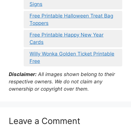
Signs
Free Printable Halloween Treat Bag
Toppers
Free Printable Happy New Year
Cards
Willy Wonka Golden Ticket Printable
Free
Disclaimer:
All images shown belong to their
respective owners. We do not claim any
ownership or copyright over them.
Leave a Comment