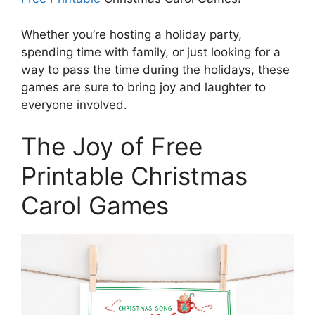
Whether you’re hosting a holiday party,
spending time with family, or just looking for a
way to pass the time during the holidays, these
games are sure to bring joy and laughter to
everyone involved.
The Joy of Free
Printable Christmas
Carol Games