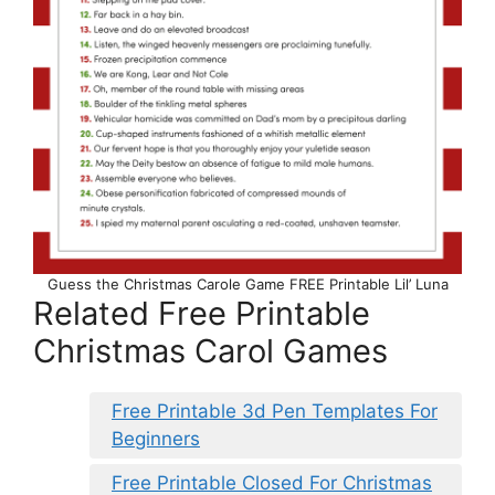
Guess the Christmas Carole Game FREE Printable Lil’ Luna
Related Free Printable
Christmas Carol Games
Free Printable 3d Pen Templates For
Beginners
Free Printable Closed For Christmas