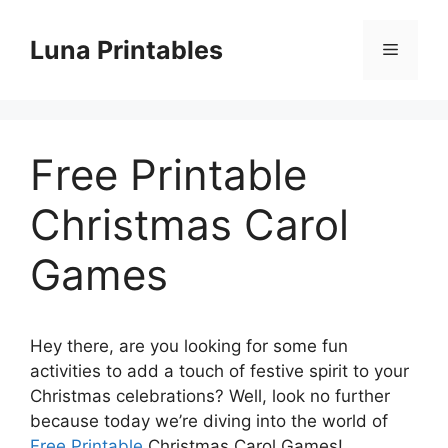
Skip
to
Luna Printables
Menu
content
Free Printable
Christmas Carol
Games
Hey there, are you looking for some fun
activities to add a touch of festive spirit to your
Christmas celebrations? Well, look no further
because today we’re diving into the world of
Free Printable
Christmas Carol Games!