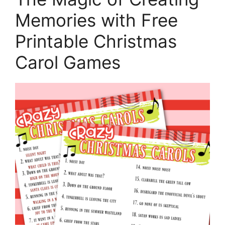
Memories with Free
Printable Christmas
Carol Games