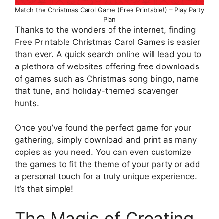
Match the Christmas Carol Game (Free Printable!) – Play Party
Plan
Thanks to the wonders of the internet, finding
Free Printable Christmas Carol Games is easier
than ever. A quick search online will lead you to
a plethora of websites offering free downloads
of games such as Christmas song bingo, name
that tune, and holiday-themed scavenger
hunts.
Once you’ve found the perfect game for your
gathering, simply download and print as many
copies as you need. You can even customize
the games to fit the theme of your party or add
a personal touch for a truly unique experience.
It’s that simple!
The Magic of Creating