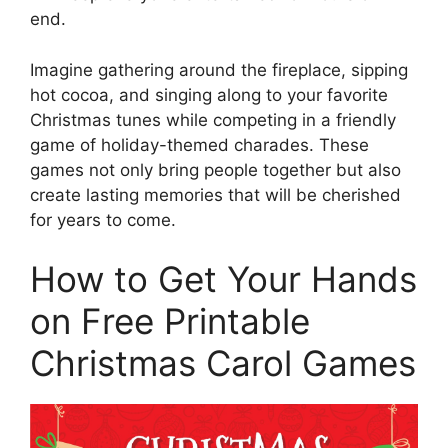
end.
Imagine gathering around the fireplace, sipping
hot cocoa, and singing along to your favorite
Christmas tunes while competing in a friendly
game of holiday-themed charades. These
games not only bring people together but also
create lasting memories that will be cherished
for years to come.
How to Get Your Hands
on Free Printable
Christmas Carol Games