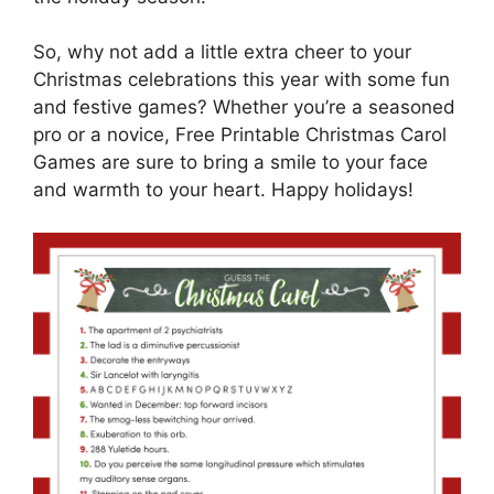
So, why not add a little extra cheer to your
Christmas celebrations this year with some fun
and festive games? Whether you’re a seasoned
pro or a novice, Free Printable Christmas Carol
Games are sure to bring a smile to your face
and warmth to your heart. Happy holidays!