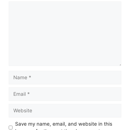
Comment
Name
Email
Website
Save my name, email, and website in this