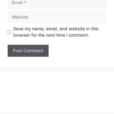
Website
Save my name, email, and website in this
browser for the next time I comment.