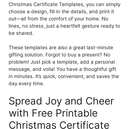
Christmas Certificate Templates, you can simply
choose a design, fill in the details, and print it
out—all from the comfort of your home. No
lines, no stress, just a heartfelt gesture ready to
be shared.
These templates are also a great last-minute
gifting solution. Forgot to buy a present? No
problem! Just pick a template, add a personal
message, and voila! You have a thoughtful gift
in minutes. It’s quick, convenient, and saves the
day every time.
Spread Joy and Cheer
with Free Printable
Christmas Certificate