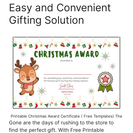
Easy and Convenient
Gifting Solution
Printable Christmas Award Certificate ( Free Templates) The
Gone are the days of rushing to the store to
find the perfect gift. With Free Printable