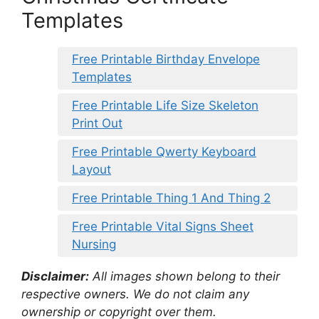
Templates
Free Printable Birthday Envelope
Templates
Free Printable Life Size Skeleton
Print Out
Free Printable Qwerty Keyboard
Layout
Free Printable Thing 1 And Thing 2
Free Printable Vital Signs Sheet
Nursing
Disclaimer:
All images shown belong to their
respective owners. We do not claim any
ownership or copyright over them.