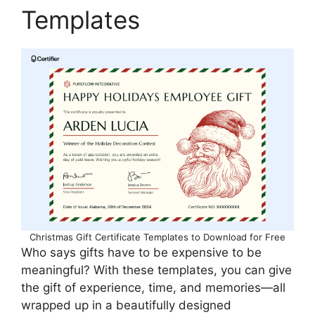
Templates
Christmas Gift Certificate Templates to Download for Free
Who says gifts have to be expensive to be
meaningful? With these templates, you can give
the gift of experience, time, and memories—all
wrapped up in a beautifully designed