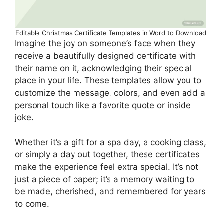
Editable Christmas Certificate Templates in Word to Download
Imagine the joy on someone’s face when they
receive a beautifully designed certificate with
their name on it, acknowledging their special
place in your life. These templates allow you to
customize the message, colors, and even add a
personal touch like a favorite quote or inside
joke.
Whether it’s a gift for a spa day, a cooking class,
or simply a day out together, these certificates
make the experience feel extra special. It’s not
just a piece of paper; it’s a memory waiting to
be made, cherished, and remembered for years
to come.