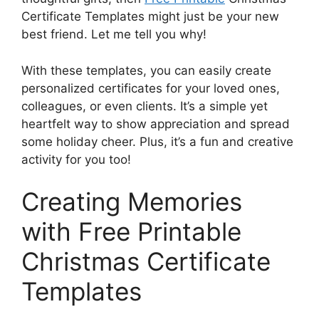
Certificate Templates might just be your new
best friend. Let me tell you why!
With these templates, you can easily create
personalized certificates for your loved ones,
colleagues, or even clients. It’s a simple yet
heartfelt way to show appreciation and spread
some holiday cheer. Plus, it’s a fun and creative
activity for you too!
Creating Memories
with Free Printable
Christmas Certificate
Templates