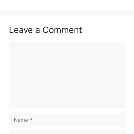
Leave a Comment
Comment
Name
Email