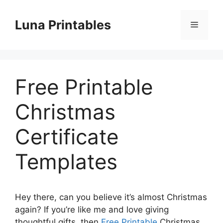
Skip
to
Luna Printables
Menu
content
Free Printable
Christmas
Certificate
Templates
Hey there, can you believe it’s almost Christmas
again? If you’re like me and love giving
thoughtful gifts, then
Free Printable
Christmas