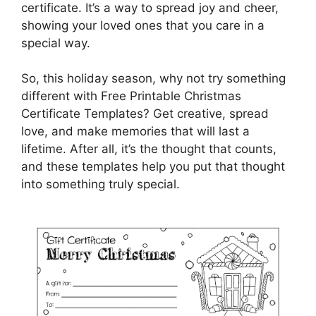
certificate. It’s a way to spread joy and cheer,
showing your loved ones that you care in a
special way.
So, this holiday season, why not try something
different with Free Printable Christmas
Certificate Templates? Get creative, spread
love, and make memories that will last a
lifetime. After all, it’s the thought that counts,
and these templates help you put that thought
into something truly special.