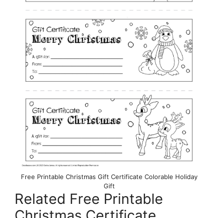
Free Printable Christmas Gift Certificate Colorable Holiday
Gift
Related Free Printable
Christmas Certificate